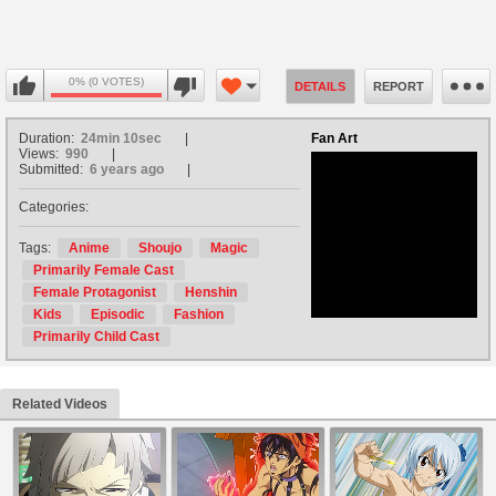
0% (0 VOTES)
DETAILS
REPORT
Duration:
24min 10sec
Fan Art
Views:
990
Submitted:
6 years ago
Categories:
no avatar
Tags:
Anime
Shoujo
Magic
Primarily Female Cast
Female Protagonist
Henshin
Kids
Episodic
Fashion
Primarily Child Cast
Related Videos