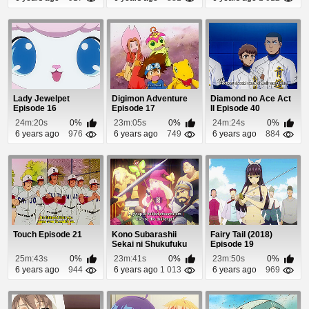
Lady Jewelpet
Digimon Adventure
Diamond no Ace Act
Episode 16
Episode 17
II Episode 40
24m:20s
0%
23m:05s
0%
24m:24s
0%
6 years ago
976
6 years ago
749
6 years ago
884
Touch Episode 21
Kono Subarashii
Fairy Tail (2018)
Sekai ni Shukufuku
Episode 19
wo! 2 Episode 5
25m:43s
0%
23m:41s
0%
23m:50s
0%
6 years ago
944
6 years ago
1 013
6 years ago
969