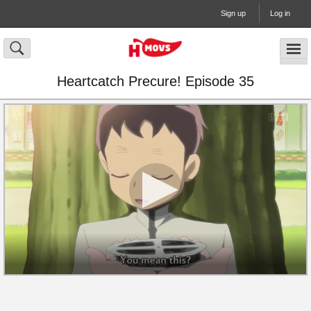
Sign up
Log in
Heartcatch Precure! Episode 35