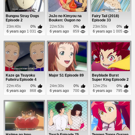
Bungou Stray Dogs
JoJo no Kimyou na
Fairy Tail (2018)
Episode 2
Bouken: Ougon no
Episode 33
Kaze (Dub) Episod...
23m:40s
0%
22m:53s
0%
23m:50s
0%
6 years ago
1 031
6 years ago
859
6 years ago
1 005
Kaze ga Tsuyoku
Major S1 Episode 89
Beyblade Burst
Fuiteiru Episode 4
Super King Episode 2
22m:45s
0%
24m:30s
0%
12m:25s
0%
6 years ago
868
6 years ago
700
6 years ago
795
Hajime no Ippo
Touch Episode 75
Tengen Toppa Gurren