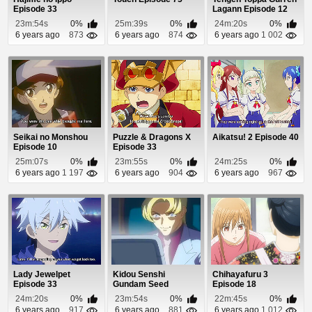
Episode 33
Lagann Episode 12
23m:54s
0%
25m:39s
0%
24m:20s
0%
6 years ago
873
6 years ago
874
6 years ago
1 002
Seikai no Monshou
Puzzle & Dragons X
Aikatsu! 2 Episode 40
Episode 10
Episode 33
25m:07s
0%
23m:55s
0%
24m:25s
0%
6 years ago
1 197
6 years ago
904
6 years ago
967
Lady Jewelpet
Kidou Senshi
Chihayafuru 3
Episode 33
Gundam Seed
Episode 18
Episode 46
24m:20s
0%
23m:54s
0%
22m:45s
0%
6 years ago
917
6 years ago
881
6 years ago
1 012