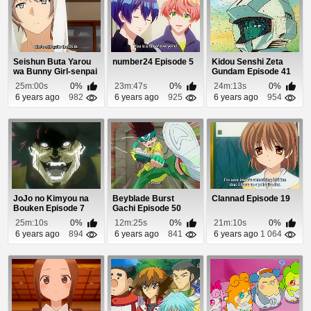
Seishun Buta Yarou
number24 Episode 5
Kidou Senshi Zeta
wa Bunny Girl-senpai
Gundam Episode 41
no Yume wo M...
25m:00s
0%
23m:47s
0%
24m:13s
0%
6 years ago
982
6 years ago
925
6 years ago
954
JoJo no Kimyou na
Beyblade Burst
Clannad Episode 19
Bouken Episode 7
Gachi Episode 50
25m:10s
0%
12m:25s
0%
21m:10s
0%
6 years ago
894
6 years ago
841
6 years ago
1 064