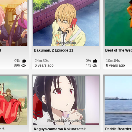
8
Bakuman. 2 Episode 21
Best of The Web
0%
24m:30s
0%
10m:04s
896
6 years ago
773
8 years ago
de 5
Kaguya-sama wa Kokurasetai:
Paddle Boarder