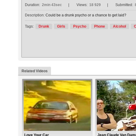
Duration:
2min 43sec
Views:
18 929
Submitted:
Description:
Could be a drunk psycho or a chance to get laid?
Tags:
Drunk
Girls
Psycho
Phone
Alcohol
C
Related Videos
Love Your Car
Jean Claude Van Damm