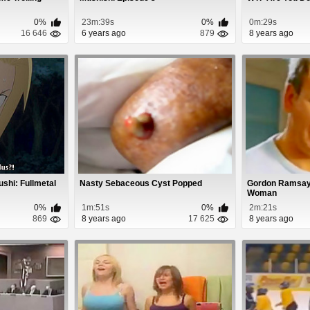
0%
23m:39s
0%
0m:29s
16 646
6 years ago
879
8 years ago
shi: Fullmetal
Nasty Sebaceous Cyst Popped
Gordon Ramsay 
Woman
0%
1m:51s
0%
2m:21s
869
8 years ago
17 625
8 years ago