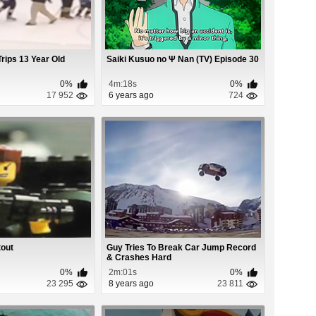
rips 13 Year Old
Saiki Kusuo no Ψ Nan (TV) Episode 30
0%
4m:18s
0%
17 952
6 years ago
724
tout
Guy Tries To Break Car Jump Record
& Crashes Hard
0%
2m:01s
0%
23 295
8 years ago
23 811