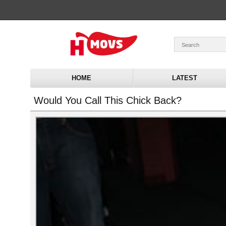
HOME
LATEST
Would You Call This Chick Back?