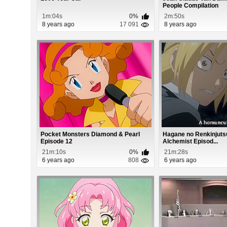
People Compilation
1m:04s
0%
2m:50s
8 years ago
17 091
8 years ago
Pocket Monsters Diamond & Pearl
Hagane no Renkinjutsu
Episode 12
Alchemist Episod...
21m:10s
0%
21m:28s
6 years ago
808
6 years ago