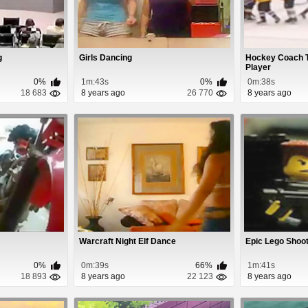
g
Girls Dancing
Hockey Coach T
Player
0%
1m:43s
0%
0m:38s
18 683
8 years ago
26 770
8 years ago
Warcraft Night Elf Dance
Epic Lego Shoo
0%
0m:39s
66%
1m:41s
18 893
8 years ago
22 123
8 years ago