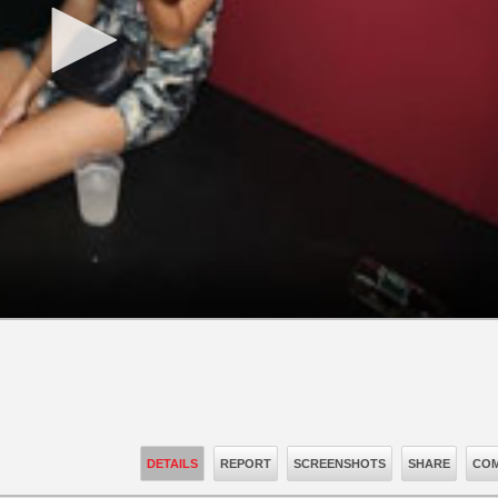
DETAILS
REPORT
SCREENSHOTS
SHARE
COM