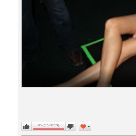
Volume
90%
0% (0 VOTES)