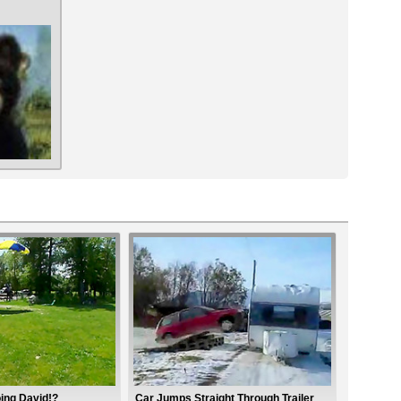
ing David!?
Car Jumps Straight Through Trailer