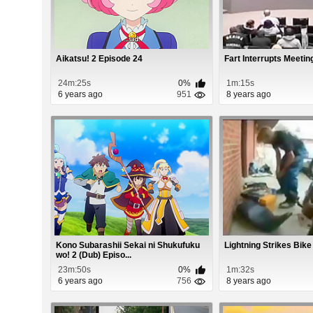
Aikatsu! 2 Episode 24
Fart Interrupts Meetin
24m:25s
0%
1m:15s
6 years ago
951
8 years ago
Kono Subarashii Sekai ni Shukufuku
Lightning Strikes Bike
wo! 2 (Dub) Episo...
23m:50s
0%
1m:32s
6 years ago
756
8 years ago