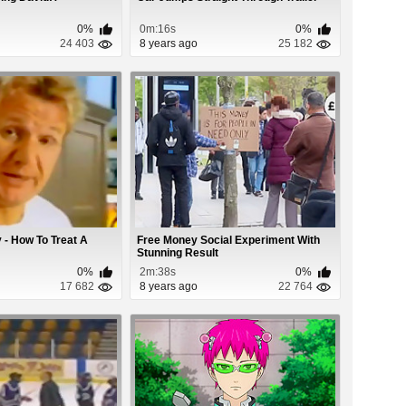
0%
0m:16s
0%
24 403
8 years ago
25 182
- How To Treat A
Free Money Social Experiment With
Stunning Result
0%
2m:38s
0%
17 682
8 years ago
22 764