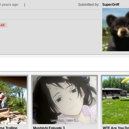
8 years ago
Submitted by:
SuperGriff
all
e Trolling
Mushishi Episode 3
WTF Are You Do