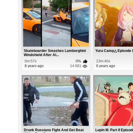
Skateboarder Smashes Lamborghini
Yuru Camp△ Episode 
Windshield After Al...
0m:57s
0%
23m:40s
8 years ago
14 681
6 years ago
Drunk Russians Fight And Get Beat
Lupin III: Part II Episo