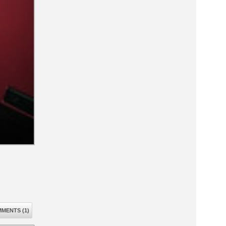
MENTS (1)