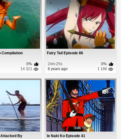
 Compilation
Fairy Tail Episode 86
0%
24m:25s
0%
14 321
6 years ago
1 186
 Attacked By
Ie Naki Ko Episode 41