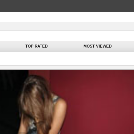
TOP RATED
MOST VIEWED