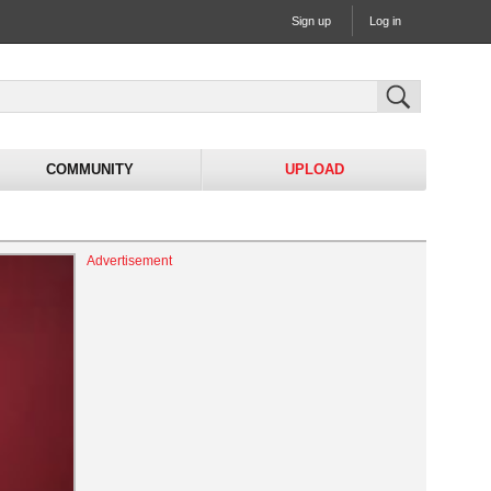
Sign up
Log in
COMMUNITY
UPLOAD
Advertisement