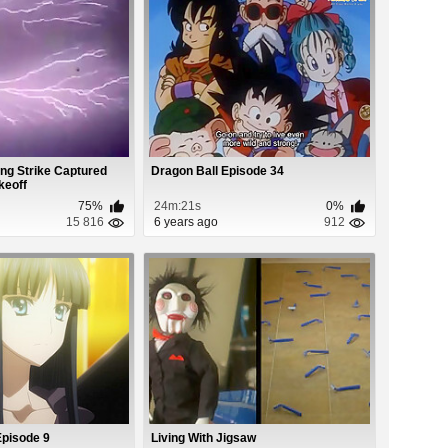
ng Strike Captured
Dragon Ball Episode 34
keoff
75%
24m:21s
0%
15 816
6 years ago
912
Episode 9
Living With Jigsaw