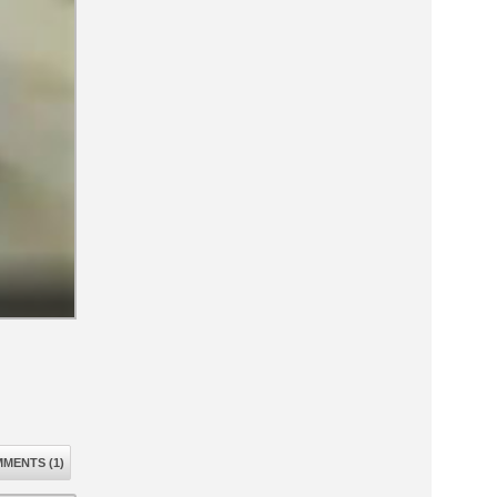
MENTS (1)