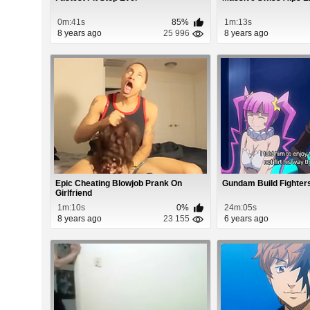
0m:41s
85%
1m:13s
8 years ago
25 996
8 years ago
Epic Cheating Blowjob Prank On
Gundam Build Fighter
Girlfriend
1m:10s
0%
24m:05s
8 years ago
23 155
6 years ago