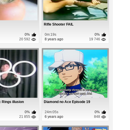
Rifle Shooter FAIL
0%
0m:19s
0%
20 592
8 years ago
19 746
Rings illusion
Diamond no Ace Episode 19
0%
24m:05s
0%
21 855
6 years ago
848