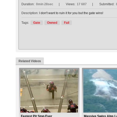
Duration:
0min 28sec
Views:
17 687
Submitted:
Description:
I don't want to ruin it for you but the gate wins!
Tags:
Gate
Owned
Fail
Related Videos
Fastest Pit Stop Ever
Massive Swiss Alps L