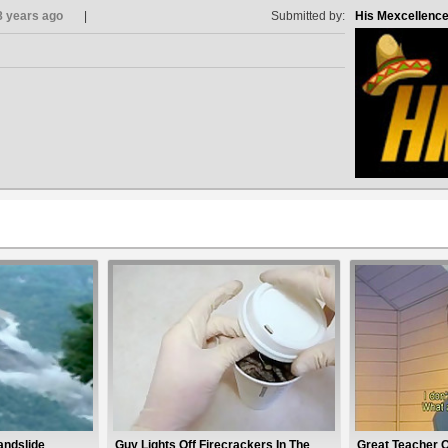
8 years ago
Submitted by:
His Mexcellenc
andslide
Guy Lights Off Firecrackers In The
Great Teacher 