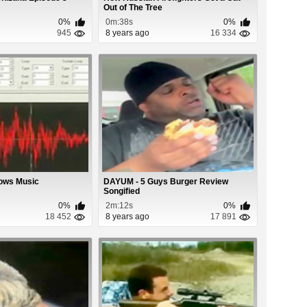
Out of The Tree
0%
0m:38s
0%
945
8 years ago
16 334
ows Music
DAYUM - 5 Guys Burger Review
Songified
0%
2m:12s
0%
18 452
8 years ago
17 891