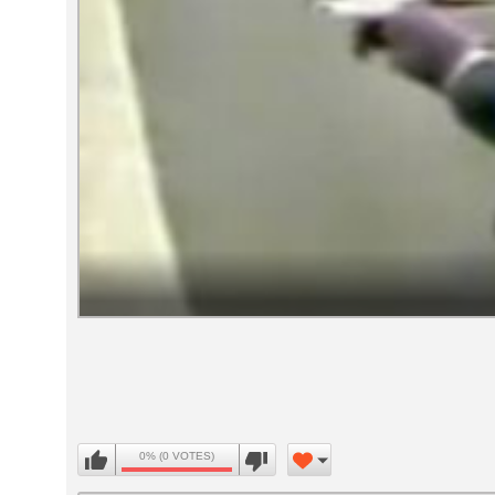
Volume
90%
0% (0 VOTES)