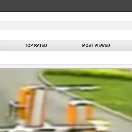
TOP RATED
MOST VIEWED