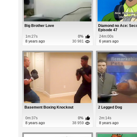
Big Brother Love
Diamond no Ace: Sec
Episode 47
1m:27s
0%
24m:00s
8 years ago
30 981
6 years ago
Basement Boxing Knockout
2 Legged Dog
0m:37s
0%
2m:14s
8 years ago
38 959
8 years ago