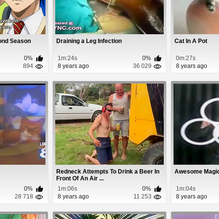
ond Season
Draining a Leg Infection
Cat In A Pot
0%
1m:24s
0%
0m:27s
894
8 years ago
36 029
8 years ago
Redneck Attempts To Drink a Beer In
Awesome Magic 
Front Of An Air ...
0%
1m:06s
0%
1m:04s
28 718
8 years ago
11 253
8 years ago