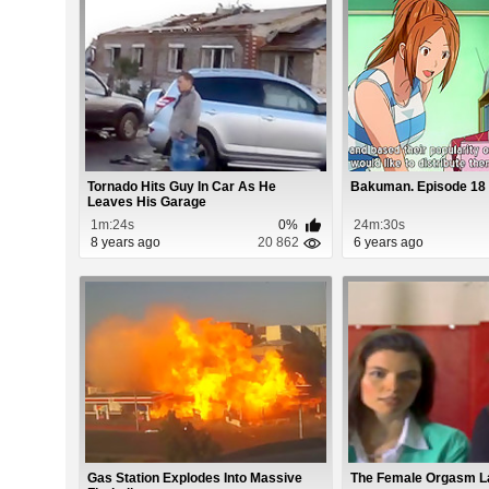
Tornado Hits Guy In Car As He
Bakuman. Episode 18
Leaves His Garage
1m:24s
0%
24m:30s
8 years ago
20 862
6 years ago
Gas Station Explodes Into Massive
The Female Orgasm 