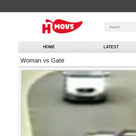
HOME
LATEST
Woman vs Gate