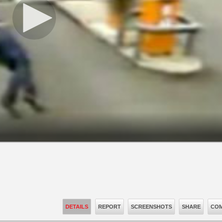
DETAILS
REPORT
SCREENSHOTS
SHARE
COM