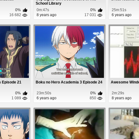
School Library
0%
0m:47s
0%
25m:51s
16 682
8 years ago
17 031
6 years ago
s Episode 21
Boku no Hero Academia 3 Episode 24
Awesome Wind
0%
23m:50s
0%
2m:29s
1 089
6 years ago
850
8 years ago