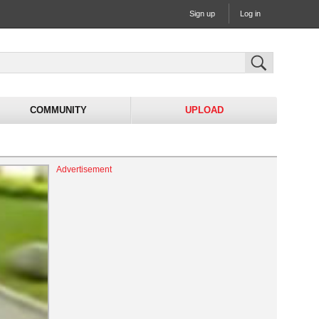
Sign up
Log in
COMMUNITY
UPLOAD
Advertisement