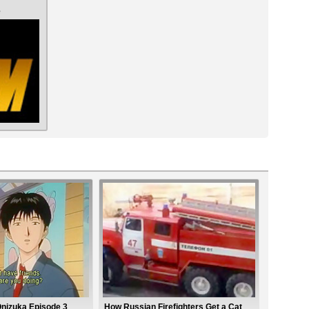
e
Onizuka Episode 3
How Russian Firefighters Get a Cat