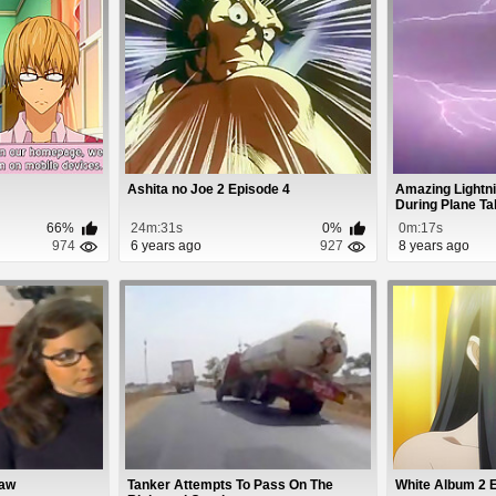
Ashita no Joe 2 Episode 4
Amazing Lightni
During Plane Ta
66%
24m:31s
0%
0m:17s
974
6 years ago
927
8 years ago
Law
Tanker Attempts To Pass On The
White Album 2 