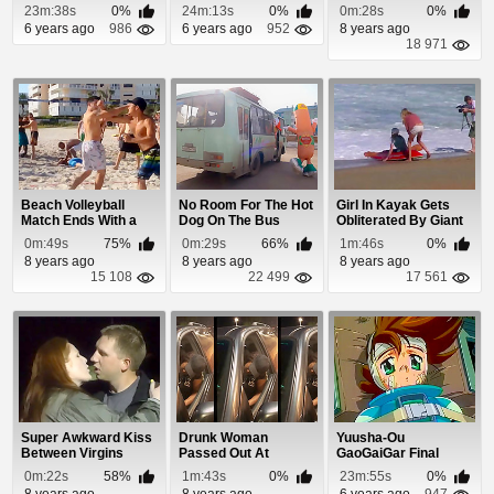
His Onlooking Cr...
23m:38s
0%
24m:13s
0%
0m:28s
0%
6 years ago
986
6 years ago
952
8 years ago
18 971
Beach Volleyball
No Room For The Hot
Girl In Kayak Gets
Match Ends With a
Dog On The Bus
Obliterated By Giant
Suckerpunch
Waves
0m:49s
75%
0m:29s
66%
1m:46s
0%
8 years ago
8 years ago
8 years ago
15 108
22 499
17 561
Super Awkward Kiss
Drunk Woman
Yuusha-Ou
Between Virgins
Passed Out At
GaoGaiGar Final
McDonalds Drive
Episode 12
0m:22s
58%
1m:43s
0%
23m:55s
0%
Thru
8 years ago
8 years ago
6 years ago
947