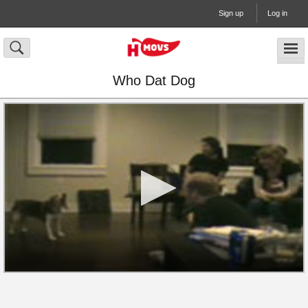
Sign up
Log in
Who Dat Dog