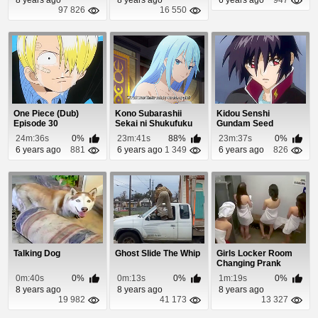
97 826
16 550
One Piece (Dub)
Kono Subarashii
Kidou Senshi
Episode 30
Sekai ni Shukufuku
Gundam Seed
wo! 2 Episode 7
Destiny Episode 49
24m:36s
0%
23m:41s
88%
23m:37s
0%
6 years ago
881
6 years ago
1 349
6 years ago
826
Talking Dog
Ghost Slide The Whip
Girls Locker Room
Changing Prank
0m:40s
0%
0m:13s
0%
1m:19s
0%
8 years ago
8 years ago
8 years ago
19 982
41 173
13 327