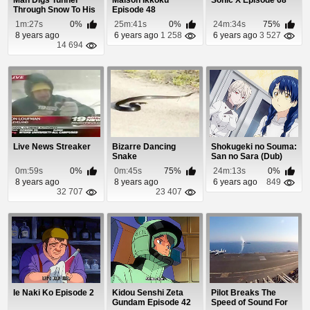
Man Digs Tunnel
Maison Ikkoku
Sonic X Episode 68
Through Snow To His
Episode 48
Car
1m:27s
0%
25m:41s
0%
24m:34s
75%
8 years ago
6 years ago
1 258
6 years ago
3 527
14 694
Live News Streaker
Bizarre Dancing
Shokugeki no Souma:
Snake
San no Sara (Dub)
Episode 14
0m:59s
0%
0m:45s
75%
24m:13s
0%
8 years ago
8 years ago
6 years ago
849
32 707
23 407
Ie Naki Ko Episode 2
Kidou Senshi Zeta
Pilot Breaks The
Gundam Episode 42
Speed of Sound For