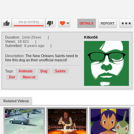
0% (0 VOTES)
DETAILS
REPORT
Duration:
1min 25sec
Killon56
Views:
18 821
Submitted:
8 years ago
Description:
The New Orleans Saints need to
hire this dog as their unofficial mascot!
Tags:
Animals
Dog
Saints
Dat
Mascot
Related Videos