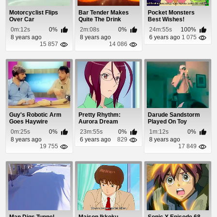
Motorcyclist Flips
Bar Tender Makes
Pocket Monsters
Over Car
Quite The Drink
Best Wishes!
Episode 25
0m:12s
0%
2m:08s
0%
24m:55s
100%
8 years ago
8 years ago
6 years ago
1 075
15 857
14 086
Guy's Robotic Arm
Pretty Rhythm:
Darude Sandstorm
Goes Haywire
Aurora Dream
Played On Toy
Episode 44
Trumpet
0m:25s
0%
23m:55s
0%
1m:12s
0%
8 years ago
6 years ago
829
8 years ago
19 755
17 849