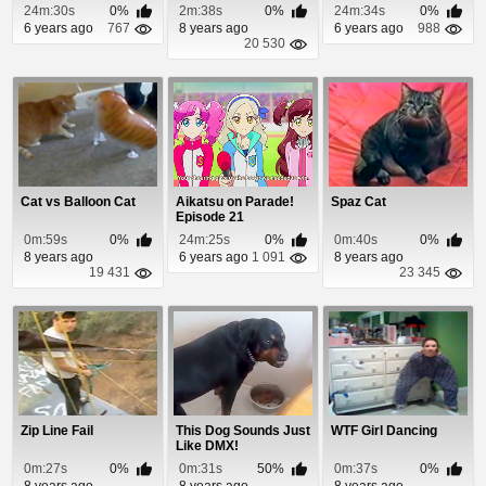
Episode 3
Slab of Granite
24m:30s
0%
2m:38s
0%
24m:34s
0%
6 years ago
767
8 years ago
6 years ago
988
20 530
Cat vs Balloon Cat
Aikatsu on Parade!
Spaz Cat
Episode 21
0m:59s
0%
24m:25s
0%
0m:40s
0%
8 years ago
6 years ago
1 091
8 years ago
19 431
23 345
Zip Line Fail
This Dog Sounds Just
WTF Girl Dancing
Like DMX!
0m:27s
0%
0m:31s
50%
0m:37s
0%
8 years ago
8 years ago
8 years ago