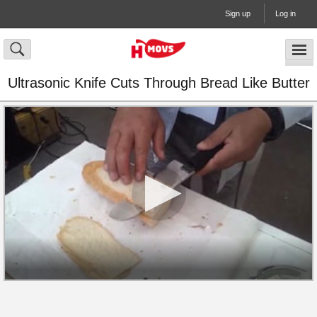
Sign up
Log in
Ultrasonic Knife Cuts Through Bread Like Butter