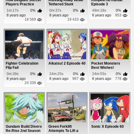
How Belgium Soccer
Running Away While
Konpeki no Kantai
Players Practice
Tethered Stunt
Episode 3
Their Aim
1m:17s
0%
0m:37s
0%
49m:18s
0%
8 years ago
8 years ago
6 years ago
953
18 569
19 433
Fighter Celebration
Aikatsu! 2 Episode 40
Pocket Monsters
Flip Fail
Best Wishes!
Episode 58
0m:39s
0%
24m:25s
0%
24m:55s
0%
8 years ago
6 years ago
967
6 years ago
778
24 339
Gundam Build Divers
Green Forklift
Sonic X Episode 60
Re:Rise 2nd Season
Attempts To Lift a