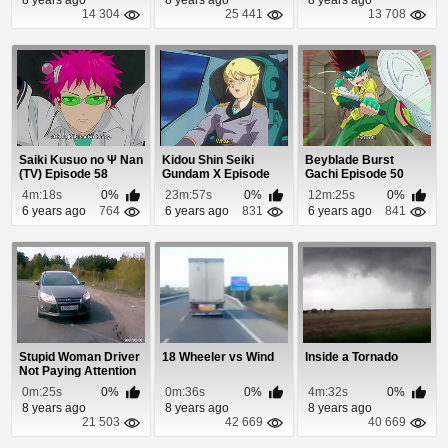
14 304
25 441
13 708
Saiki Kusuo no Ψ Nan
Kidou Shin Seiki
Beyblade Burst
(TV) Episode 58
Gundam X Episode
Gachi Episode 50
35
4m:18s
0%
23m:57s
0%
12m:25s
0%
6 years ago
764
6 years ago
831
6 years ago
841
Stupid Woman Driver
18 Wheeler vs Wind
Inside a Tornado
Not Paying Attention
0m:25s
0%
0m:36s
0%
4m:32s
0%
8 years ago
8 years ago
8 years ago
21 503
42 669
40 669