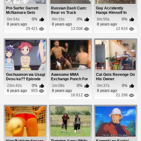
Pro Surfer Garrett
Russian Dash Cam:
Guy Accidently
McNamara Gets
Bear vs Truck
Hangs Himself In
Destroyed At
Tough Mudder
0m:54s
0%
0m:16s
0%
0m:56s
0%
Mavericks
8 years ago
8 years ago
8 years ago
29 421
13 006
12 816
Gochuumon wa Usagi
Awesome MMA
Cat Gets Revenge On
Desu ka?? Episode
Exchange Punch For
His Owner
10
Punch
23m:42s
0%
1m:08s
0%
0m:37s
0%
6 years ago
955
8 years ago
8 years ago
16 612
21 296