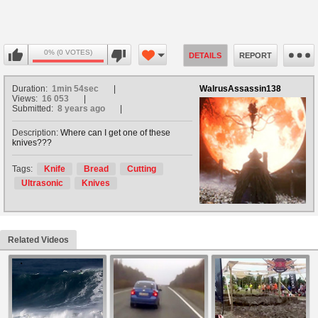
0% (0 VOTES)
DETAILS
REPORT
Duration:
1min 54sec
WalrusAssassin138
Views:
16 053
Submitted:
8 years ago
Description:
Where can I get one of these
knives???
Tags:
Knife
Bread
Cutting
Ultrasonic
Knives
Related Videos