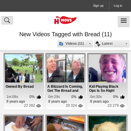
Sign up
Log in
New Videos Tagged with Bread (11)
Videos (11)
Latest
Owned By Bread
A Blizzard Is Coming,
Kid Playing Black
Get The Bread and
Ops Is So High!
Milk!
1m:08s
0%
0m:29s
0%
0m:30s
0%
8 years ago
8 years ago
8 years ago
22 282
20 324
23 279