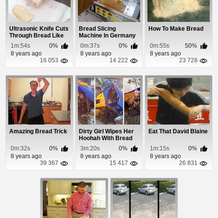
Ultrasonic Knife Cuts
Bread Slicing
How To Make Bread
Through Bread Like
Machine In Germany
Butter
1m:54s
0%
0m:37s
0%
0m:55s
50%
8 years ago
8 years ago
8 years ago
16 053
14 222
23 728
Amazing Bread Trick
Dirty Girl Wipes Her
Eat That David Blaine
Hoohah With Bread
After Peeing ...
0m:32s
0%
3m:20s
0%
1m:15s
0%
8 years ago
8 years ago
8 years ago
39 367
15 417
26 831