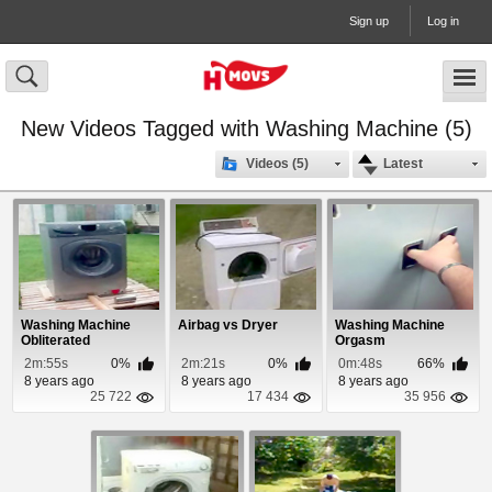
Sign up
Log in
New Videos Tagged with Washing Machine (5)
Videos (5)
Latest
Washing Machine
Airbag vs Dryer
Washing Machine
Obliterated
Orgasm
2m:55s
0%
2m:21s
0%
0m:48s
66%
8 years ago
8 years ago
8 years ago
25 722
17 434
35 956