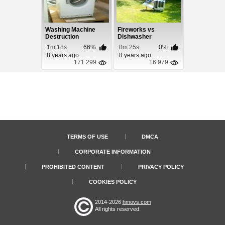
Washing Machine
Fireworks vs
Destruction
Dishwasher
1m:18s
66%
0m:25s
0%
8 years ago
8 years ago
171 299
16 979
TERMS OF USE
DMCA
CORPORATE INFORMATION
PROHIBITED CONTENT
PRIVACY POLICY
COOKIES POLICY
2014-2026
hmovs.com
All rights reserved.