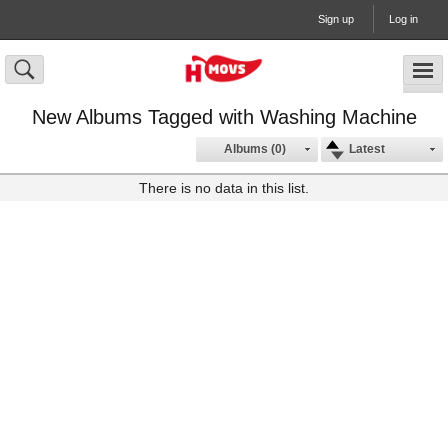
Sign up
Log in
New Albums Tagged with Washing Machine
Albums (0)
Latest
There is no data in this list.