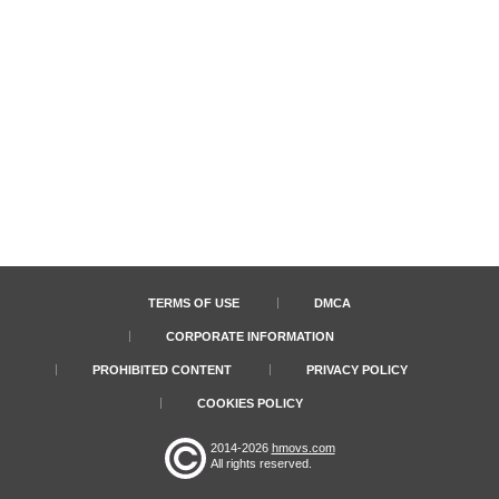
TERMS OF USE
DMCA
CORPORATE INFORMATION
PROHIBITED CONTENT
PRIVACY POLICY
COOKIES POLICY
2014-2026
hmovs.com
All rights reserved.