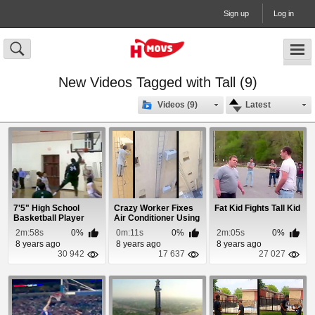
Sign up
Log in
New Videos Tagged with Tall (9)
Videos (9)
Latest
7'5" High School
Crazy Worker Fixes
Fat Kid Fights Tall Kid
Basketball Player
Air Conditioner Using
Owns
a Super Tal...
2m:58s
0%
0m:11s
0%
2m:05s
0%
8 years ago
8 years ago
8 years ago
30 942
17 637
27 027