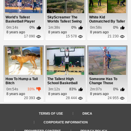
World's Tallest
SkyScreamer The
White Kid
Basketball Player
Worlds Tallest Swing
Outmatched By Taller
Dunks
Ride
Black Kid
0m:14s
0%
1m:38s
0%
0m:58s
0%
8 years ago
8 years ago
8 years ago
17 090
15 578
21 230
How To Hump a Tall
The Tallest High
Someone Has To
Bitch
School Basketball
Change Those
Player In The World
Lightbulbs On a
0m:54s
33%
3m:12s
83%
2m:07s
0%
1500ft T...
8 years ago
8 years ago
8 years ago
20 393
28 444
24 955
TERMS OF USE
DMCA
CORPORATE INFORMATION