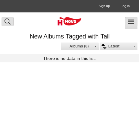
Sign up
Log in
New Albums Tagged with Tall
Albums (0)
Latest
There is no data in this list.