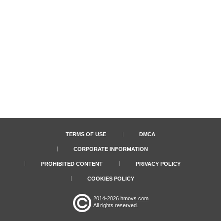
TERMS OF USE
DMCA
CORPORATE INFORMATION
PROHIBITED CONTENT
PRIVACY POLICY
COOKIES POLICY
2014-2026
hmovs.com
All rights reserved.