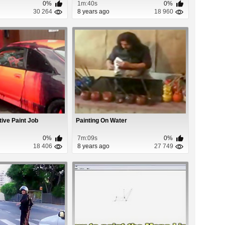
0%
1m:40s
0%
30 264
8 years ago
18 960
tive Paint Job
Painting On Water
0%
7m:09s
0%
18 406
8 years ago
27 749