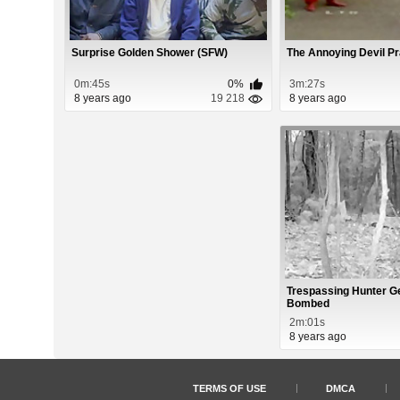
Surprise Golden Shower (SFW)
The Annoying Devil P
0m:45s
0%
3m:27s
8 years ago
19 218
8 years ago
Trespassing Hunter Ge
Bombed
2m:01s
8 years ago
TERMS OF USE
DMCA