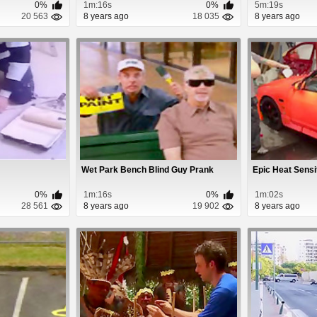
0%
1m:16s
0%
5m:19s
20 563
8 years ago
18 035
8 years ago
Wet Park Bench Blind Guy Prank
Epic Heat Sensi
0%
1m:16s
0%
1m:02s
28 561
8 years ago
19 902
8 years ago