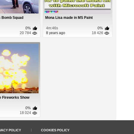
vs Bomb Squad
Mona Lisa made in MS Paint
0%
4m:46s
0%
20 784
8 years ago
18 426
e Fireworks Show
0%
18 024
VACY POLICY
COOKIES POLICY