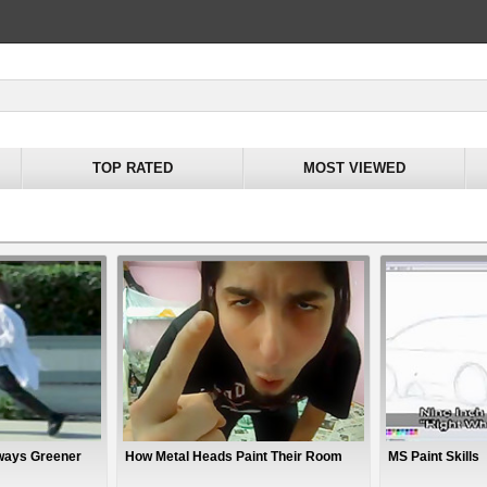
TOP RATED
MOST VIEWED
lways Greener
How Metal Heads Paint Their Room
MS Paint Skills