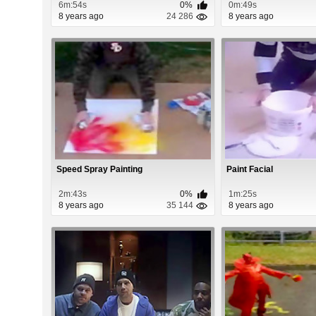
6m:54s
0%
0m:49s
8 years ago
24 286
8 years ago
Speed Spray Painting
Paint Facial
2m:43s
0%
1m:25s
8 years ago
35 144
8 years ago