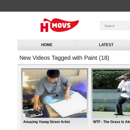
HOME
LATEST
New Videos Tagged with Paint (18)
Amazing Young Street Artist
WTF - The Grass Is A