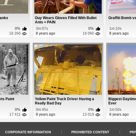
ranks
Guy Wears Gloves Filled With Bullet
Graffiti Bomb 
Ants = PAIN
0%
3m:07s
0%
1m:10s
18 266
8 years ago
16 060
8 years ago
ts Paint
Yellow Paint Truck Driver Having a
Biggest Daytim
Really Bad Day
Ever
0%
0m:45s
0%
1m:50s
17 411
8 years ago
13 019
8 years ago
CORPORATE INFORMATION
PROHIBITED CONTENT
PRI