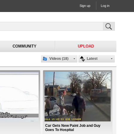
Sign up
Log in
COMMUNITY
UPLOAD
Videos (18)
Latest
Car Gets New Paint Job and Guy
Goes To Hospital