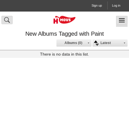
Sign up
Log in
New Albums Tagged with Paint
Albums (0)
Latest
There is no data in this list.