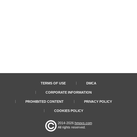
TERMS OF USE
DMCA
CORPORATE INFORMATION
PROHIBITED CONTENT
PRIVACY POLICY
COOKIES POLICY
2014-2026
hmovs.com
All rights reserved.