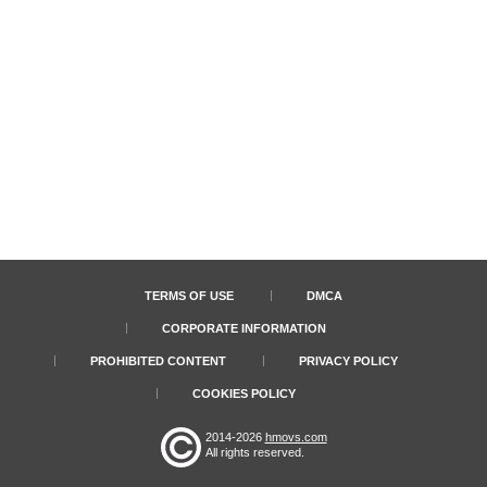
TERMS OF USE
DMCA
CORPORATE INFORMATION
PROHIBITED CONTENT
PRIVACY POLICY
COOKIES POLICY
2014-2026
hmovs.com
All rights reserved.