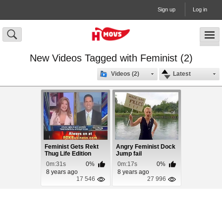
Sign up
Log in
New Videos Tagged with Feminist (2)
Videos (2)
Latest
Feminist Gets Rekt
Angry Feminist Dock
Thug Life Edition
Jump fail
0m:31s
0%
0m:17s
0%
8 years ago
8 years ago
17 546
27 996