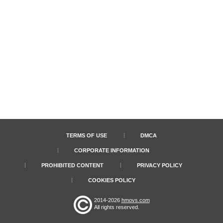
TERMS OF USE
DMCA
CORPORATE INFORMATION
PROHIBITED CONTENT
PRIVACY POLICY
COOKIES POLICY
2014-2026
hmovs.com
All rights reserved.