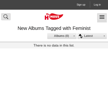
Sign up
Log in
New Albums Tagged with Feminist
Albums (0)
Latest
There is no data in this list.