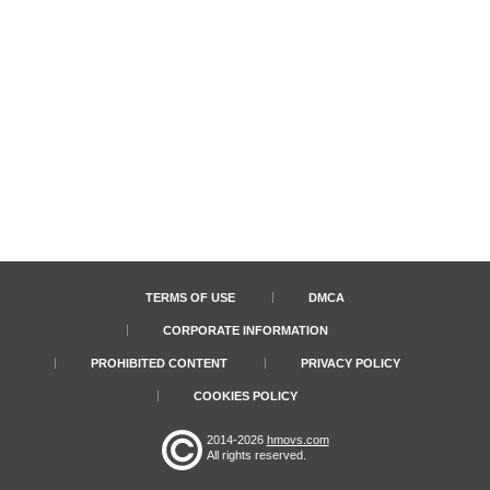
TERMS OF USE
DMCA
CORPORATE INFORMATION
PROHIBITED CONTENT
PRIVACY POLICY
COOKIES POLICY
2014-2026
hmovs.com
All rights reserved.