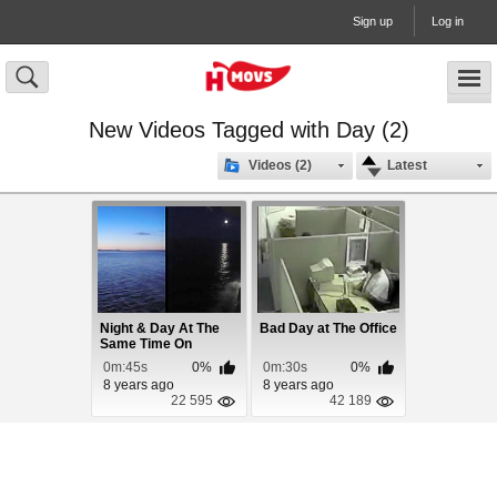
Sign up
Log in
New Videos Tagged with Day (2)
Videos (2)
Latest
Night & Day At The
Bad Day at The Office
Same Time On
Alaska Cruise
0m:45s
0%
0m:30s
0%
8 years ago
8 years ago
22 595
42 189