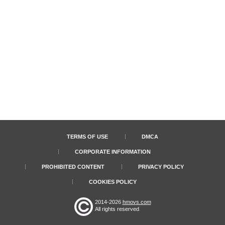
TERMS OF USE
DMCA
CORPORATE INFORMATION
PROHIBITED CONTENT
PRIVACY POLICY
COOKIES POLICY
2014-2026
hmovs.com
All rights reserved.