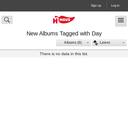
Sign up
Log in
New Albums Tagged with Day
Albums (0)
Latest
There is no data in this list.