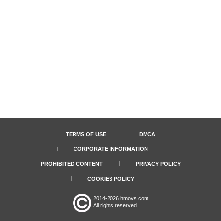
TERMS OF USE
DMCA
CORPORATE INFORMATION
PROHIBITED CONTENT
PRIVACY POLICY
COOKIES POLICY
2014-2026
hmovs.com
All rights reserved.