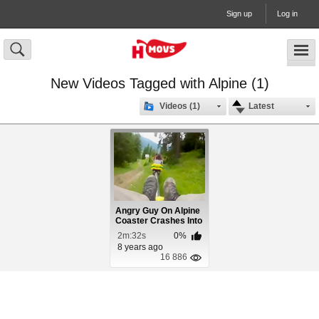
Sign up
Log in
New Videos Tagged with Alpine (1)
Videos (1)
Latest
Angry Guy On Alpine
Coaster Crashes Into
Woman
2m:32s
0%
8 years ago
16 886