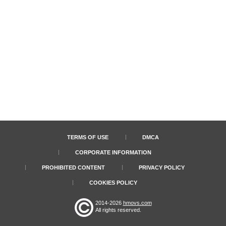
TERMS OF USE
DMCA
CORPORATE INFORMATION
PROHIBITED CONTENT
PRIVACY POLICY
COOKIES POLICY
2014-2026
hmovs.com
All rights reserved.