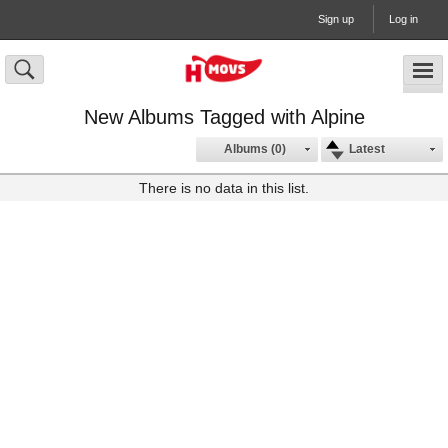
Sign up
Log in
New Albums Tagged with Alpine
Albums (0)
Latest
There is no data in this list.