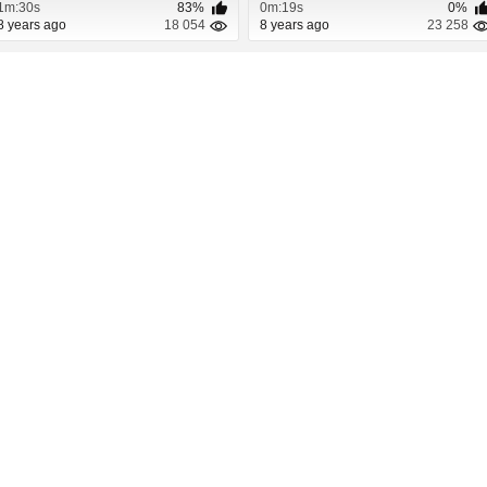
1m:30s
83%
0m:19s
0%
8 years ago
18 054
8 years ago
23 258