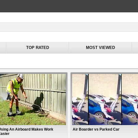
TOP RATED
MOST VIEWED
Using An Airboard Makes Work
Air Boarder vs Parked Car
Easier