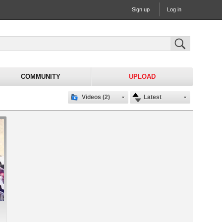
Sign up
Log in
COMMUNITY
UPLOAD
Videos (2)
Latest