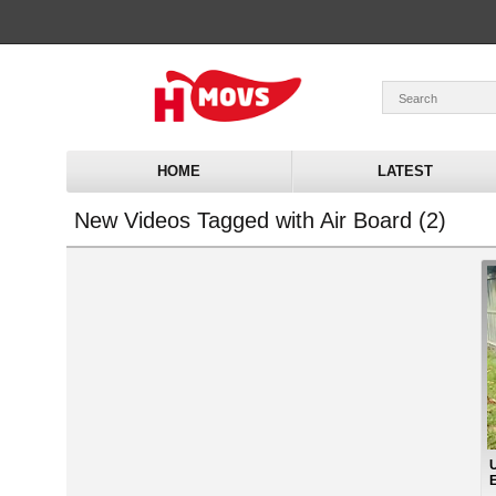
HOME
LATEST
New Videos Tagged with Air Board (2)