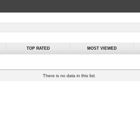
TOP RATED
MOST VIEWED
There is no data in this list.