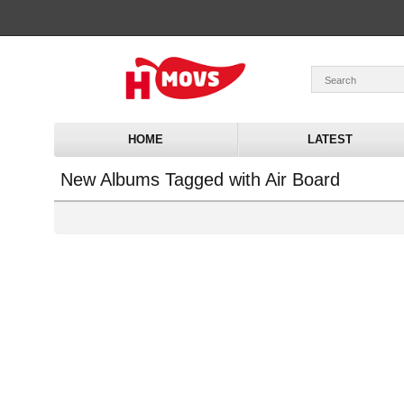
HOME
LATEST
New Albums Tagged with Air Board