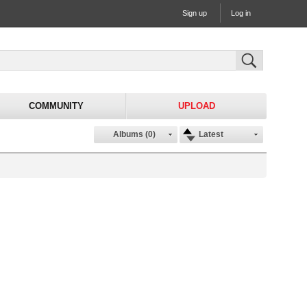
Sign up
Log in
COMMUNITY
UPLOAD
Albums (0)
Latest