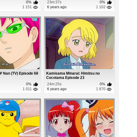
0%
23m:37s
0%
1 151
6 years ago
1 102
Ψ Nan (TV) Episode 68
Kamisama Minarai: Himitsu no
Cocotama Episode 23
0%
24m:25s
0%
1 011
6 years ago
1 870