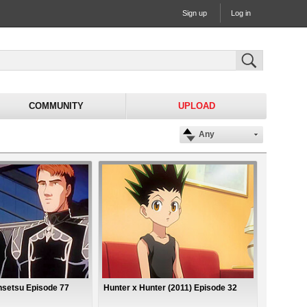
Sign up
Log in
COMMUNITY
UPLOAD
Any
nsetsu Episode 77
Hunter x Hunter (2011) Episode 32