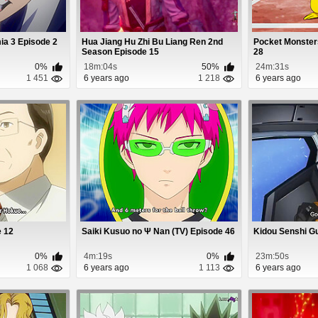
a 3 Episode 2
Hua Jiang Hu Zhi Bu Liang Ren 2nd
Pocket Monster
Season Episode 15
28
0%
18m:04s
50%
24m:31s
1 451
6 years ago
1 218
6 years ago
e 12
Saiki Kusuo no Ψ Nan (TV) Episode 46
Kidou Senshi G
0%
4m:19s
0%
23m:50s
1 068
6 years ago
1 113
6 years ago