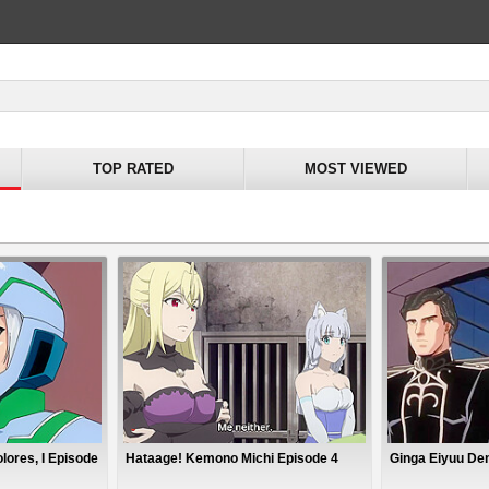
TOP RATED
MOST VIEWED
lores, I Episode
Hataage! Kemono Michi Episode 4
Ginga Eiyuu De