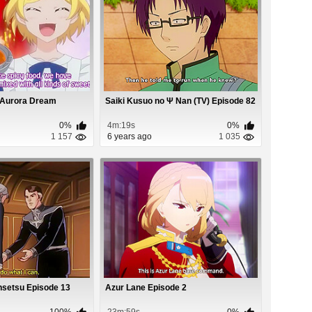
 Aurora Dream
Saiki Kusuo no Ψ Nan (TV) Episode 82
0%
4m:19s
0%
1 157
6 years ago
1 035
nsetsu Episode 13
Azur Lane Episode 2
100%
23m:59s
0%