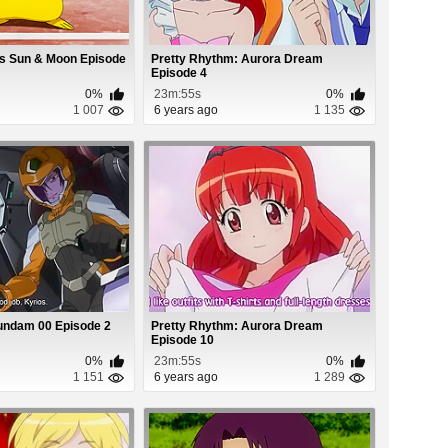
s Sun & Moon Episode
Pretty Rhythm: Aurora Dream
Episode 4
0%
23m:55s
0%
1 007
6 years ago
1 135
undam 00 Episode 2
Pretty Rhythm: Aurora Dream
Episode 10
0%
23m:55s
0%
1 151
6 years ago
1 289