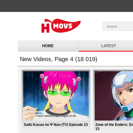
HOME
LATEST
New Videos, Page 4 (18 019)
Saiki Kusuo no Ψ Nan (TV) Episode 23
Zone of the Enders: Do
15