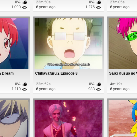
0%
23m:50s
0%
27m:05s
1 090
6 years ago
1 276
6 years ago
ra Dream
Chihayafuru 2 Episode 8
Saiki Kusuo no 
0%
22m:52s
0%
4m:19s
1 119
6 years ago
983
6 years ago