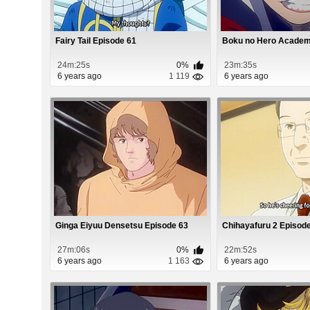
Fairy Tail Episode 61
Boku no Hero Academi
24m:25s
0%
23m:35s
6 years ago
1 119
6 years ago
Ginga Eiyuu Densetsu Episode 63
Chihayafuru 2 Episod
27m:06s
0%
22m:52s
6 years ago
1 163
6 years ago