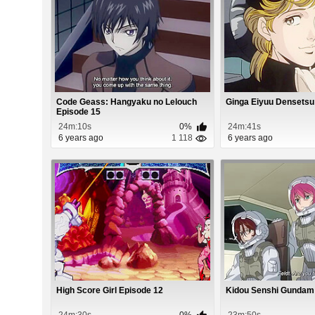
Code Geass: Hangyaku no Lelouch
Ginga Eiyuu Densetsu
Episode 15
24m:10s
0%
24m:41s
6 years ago
1 118
6 years ago
High Score Girl Episode 12
Kidou Senshi Gundam
24m:30s
0%
23m:50s