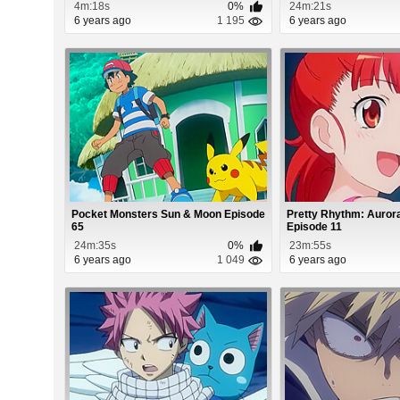
4m:18s
0%
24m:21s
6 years ago
1 195
6 years ago
Pocket Monsters Sun & Moon Episode
Pretty Rhythm: Auro
65
Episode 11
24m:35s
0%
23m:55s
6 years ago
1 049
6 years ago