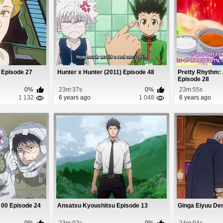
 Episode 27
Hunter x Hunter (2011) Episode 48
Pretty Rhythm:
Episode 28
0%
23m:37s
0%
23m:55s
1 132
6 years ago
1 048
6 years ago
 00 Episode 24
Ansatsu Kyoushitsu Episode 13
Ginga Eiyuu De
0%
23m:02s
0%
24m:04s