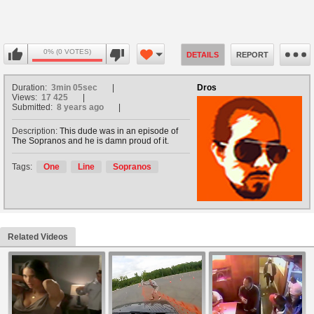
0% (0 VOTES)
DETAILS
REPORT
Duration:
3min 05sec
Dros
Views:
17 425
Submitted:
8 years ago
Description:
This dude was in an episode of
The Sopranos and he is damn proud of it.
Tags:
One
Line
Sopranos
Related Videos