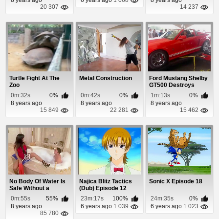
20 307
14 237
Turtle Fight At The
Metal Construction
Ford Mustang Shelby
Zoo
GT500 Destroys
Dyno Machine
0m:32s
0%
0m:42s
0%
1m:13s
0%
8 years ago
8 years ago
8 years ago
15 849
22 281
15 462
No Body Of Water Is
Najica Blitz Tactics
Sonic X Episode 18
Safe Without a
(Dub) Episode 12
Lifeguard!
0m:55s
55%
23m:17s
100%
24m:35s
0%
8 years ago
6 years ago
1 039
6 years ago
1 023
85 780