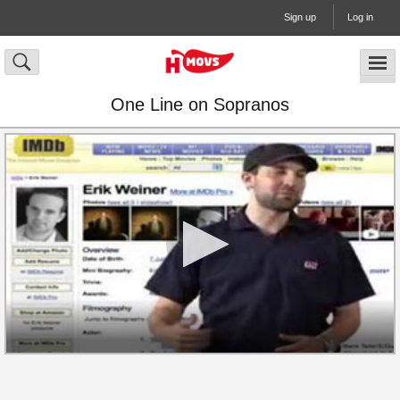
Sign up
Log in
One Line on Sopranos