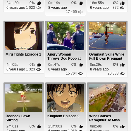
24m:20s
0%
0m:19s
0%
18m:55s
0%
6 years ago
1 023
8 years ago
6 years ago
872
17 465
Miru Tights Episode 1
Angry Woman
Gymnast Skills While
Throws Dog Poop at
Full Blown Pregnant
Cops and Gets
With Twins
4m:05s
0%
0m:47s
0%
0m:29s
0%
Leveled
6 years ago
1 323
8 years ago
8 years ago
15 764
20 388
Redneck Lawn
Kingdom Episode 9
Wind Causes
Surfing
Paraglider To Miss
The Beach & Crash...
2m:01s
0%
25m:00s
0%
0m:59s
0%
8 years ago
6 years ago
1 068
8 years ago