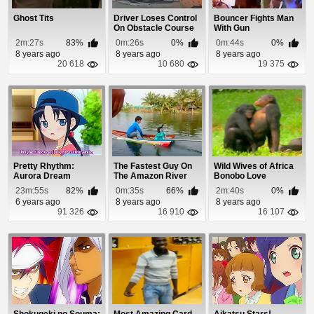
Ghost Tits
Driver Loses Control
Bouncer Fights Man
On Obstacle Course
With Gun
and Smashes ...
2m:27s
83%
0m:26s
0%
0m:44s
0%
8 years ago
8 years ago
8 years ago
20 618
10 680
19 375
Pretty Rhythm:
The Fastest Guy On
Wild Wives of Africa
Aurora Dream
The Amazon River
Bonobo Love
Episode 6
23m:55s
82%
0m:35s
66%
2m:40s
0%
6 years ago
8 years ago
8 years ago
91 326
16 910
16 107