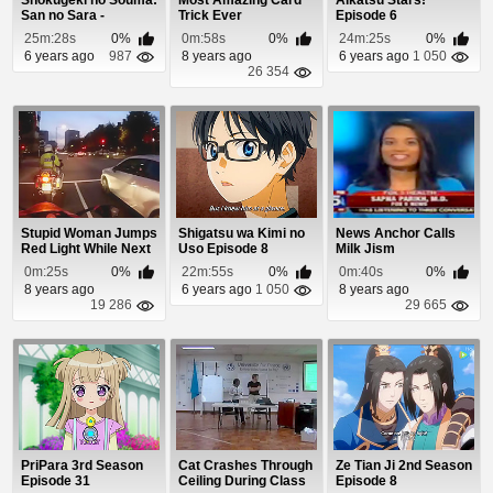
Shokugeki no Souma:
Most Amazing Card
Aikatsu Stars!
San no Sara -
Trick Ever
Episode 6
Tootsuki Ressha-he...
25m:28s
0%
0m:58s
0%
24m:25s
0%
6 years ago
987
8 years ago
6 years ago
1 050
26 354
Stupid Woman Jumps
Shigatsu wa Kimi no
News Anchor Calls
Red Light While Next
Uso Episode 8
Milk Jism
To Motorcycl...
0m:25s
0%
22m:55s
0%
0m:40s
0%
8 years ago
6 years ago
1 050
8 years ago
19 286
29 665
PriPara 3rd Season
Cat Crashes Through
Ze Tian Ji 2nd Season
Episode 31
Ceiling During Class
Episode 8