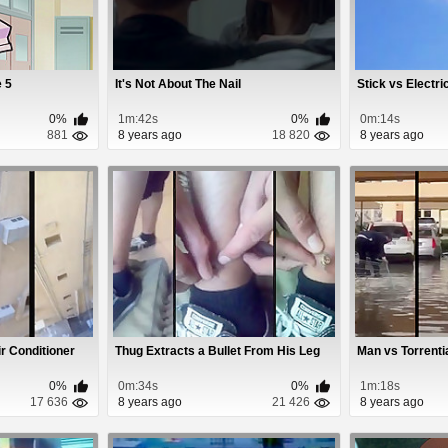
e 5
It's Not About The Nail
Stick vs Electri
0%
1m:42s
0%
0m:14s
881
8 years ago
18 820
8 years ago
r Conditioner
Thug Extracts a Bullet From His Leg
Man vs Torrenti
0%
0m:34s
0%
1m:18s
17 636
8 years ago
21 426
8 years ago