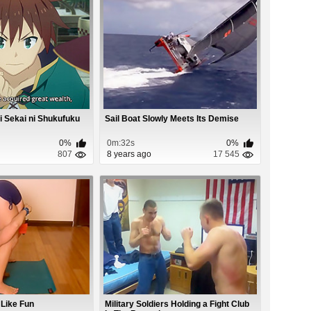
 Sekai ni Shukufuku
Sail Boat Slowly Meets Its Demise
0%
0m:32s
0%
807
8 years ago
17 545
 Like Fun
Military Soldiers Holding a Fight Club