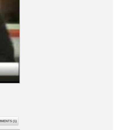
MENTS (1)