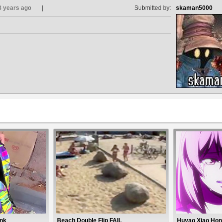
8 years ago
Submitted by:
skaman5000
ank
Beach Double Flip FAIL
Huyao Xiao Hon