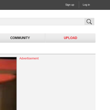
Sign up
Log in
COMMUNITY
UPLOAD
Advertisement