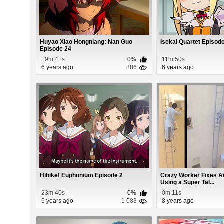
Huyao Xiao Hongniang: Nan Guo
Isekai Quartet Episod
Episode 24
19m:41s
0%
11m:50s
6 years ago
886
6 years ago
Hibike! Euphonium Episode 2
Crazy Worker Fixes Ai
Using a Super Tal...
23m:40s
0%
0m:11s
6 years ago
1 083
8 years ago