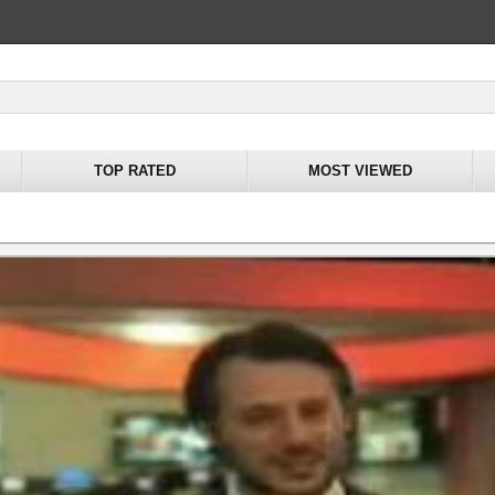
TOP RATED
MOST VIEWED