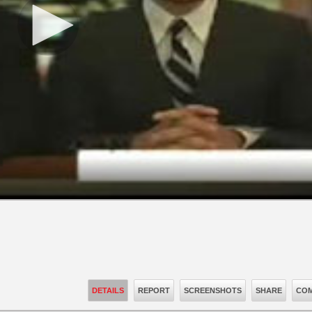
DETAILS
REPORT
SCREENSHOTS
SHARE
COM