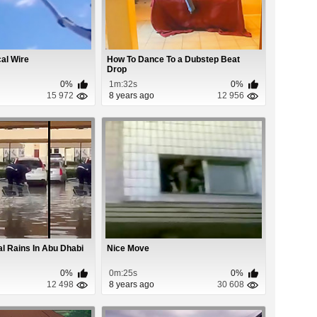
cal Wire
How To Dance To a Dubstep Beat
Drop
0%
1m:32s
0%
15 972
8 years ago
12 956
al Rains In Abu Dhabi
Nice Move
0%
0m:25s
0%
12 498
8 years ago
30 608