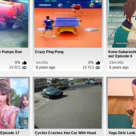
he Pumps Run
Crazy Ping Pong
Kono Subarashii
wo! Episode 6
0%
1m:02s
0%
23m:40s
18 801
8 years ago
16 913
6 years ago
 Episode 17
Cyclist Crashes Into Car With Head
Yoga Girls Look