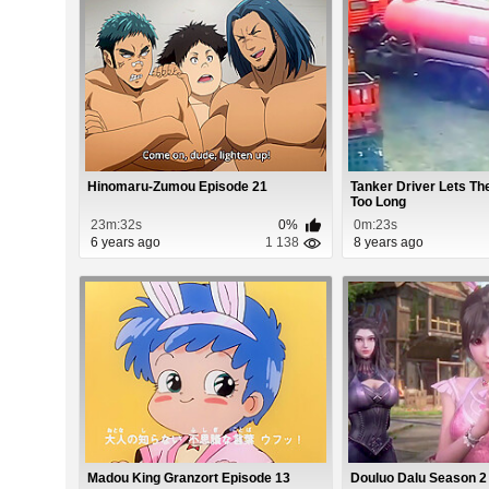
Hinomaru-Zumou Episode 21
Tanker Driver Lets T
Too Long
23m:32s
0%
0m:23s
6 years ago
1 138
8 years ago
Madou King Granzort Episode 13
Douluo Dalu Season 2