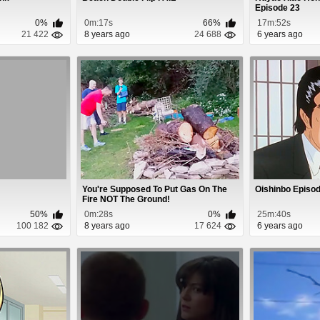
Episode 23
0%
0m:17s
66%
17m:52s
21 422
8 years ago
24 688
6 years ago
You're Supposed To Put Gas On The
Oishinbo Episod
Fire NOT The Ground!
50%
0m:28s
0%
25m:40s
100 182
8 years ago
17 624
6 years ago