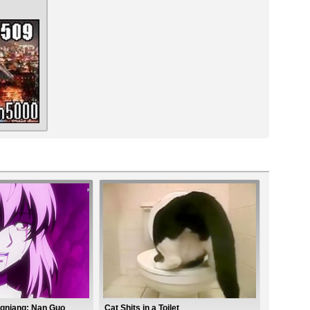
gniang: Nan Guo
Cat Shits in a Toilet