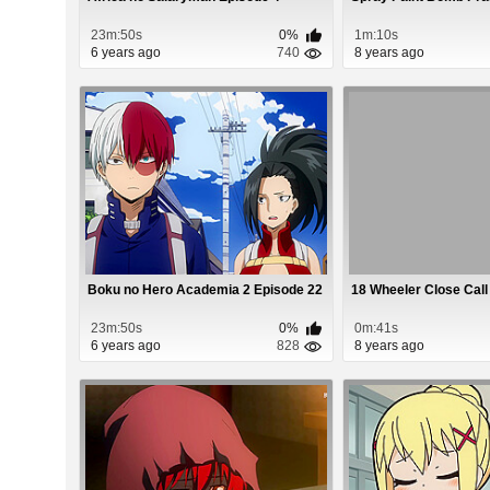
23m:50s
0%
1m:10s
6 years ago
740
8 years ago
Boku no Hero Academia 2 Episode 22
18 Wheeler Close Call
23m:50s
0%
0m:41s
6 years ago
828
8 years ago