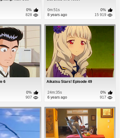
0%
0m:51s
0%
828
8 years ago
15 919
e 6
Aikatsu Stars! Episode 49
0%
24m:35s
0%
907
6 years ago
917