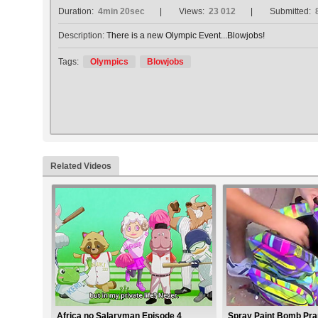
Duration:
4min 20sec
Views:
23 012
Submitted:
Description:
There is a new Olympic Event...Blowjobs!
Tags:
Olympics
Blowjobs
Related Videos
Africa no Salaryman Episode 4
Spray Paint Bomb Pr