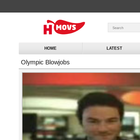
HOME
LATEST
Olympic Blowjobs