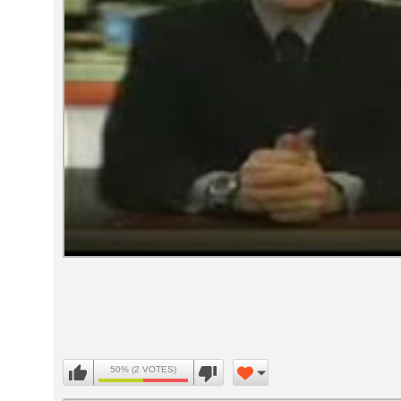
Volume
90%
50% (2 VOTES)