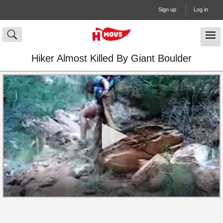
Sign up
Log in
Hiker Almost Killed By Giant Boulder