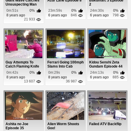
Giant Wave Catches
Azur Lane Episode 8
Bakuman. 3 Episode
Unsuspecting Man
2
By Surprise
0m:51s
0%
23m:59s
0%
24m:30s
0%
8 years ago
6 years ago
846
6 years ago
798
21 933
Guy Attempts To
Ferrari Going 100mph
Kidou Senshi Zeta
Catch Flaming Knife
Slams Into Cab
Gundam Episode 44
0m:42s
0%
0m:29s
0%
24m:13s
0%
8 years ago
8 years ago
6 years ago
885
13 607
36 987
Ashita no Joe
Alien Worm Shoots
Failed ATV Backflip
Episode 35
Goo!