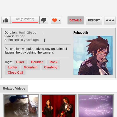
0% (0 VOTES)
DETAILS
REPORT
Duration:
0min 29sec
Fuhgeddit
Views:
21 540
Submitted:
8 years ago
Description:
A boulder gives way and almost
flattens the guy behind the camera.
Tags:
Hiker
Boulder
Rock
Lucky
Mountain
Climbing
Close Call
Related Videos