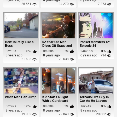
8 years ago
8 years ago
8 years ago
26 551
34 270
17 273
How To Rally Like a
62 Year Old Man
Pocket Monsters XY
Boss
Dives Off Stage and
Episode 34
Nobody Catches Him
0m:16s
0%
0m:30s
0%
24m:55s
0%
8 years ago
8 years ago
6 years ago
794
21 693
29 638
White Men Can Jump
Kid Starts a Fight
Tornado Hits Guy In
With a Cardboard
Car As He Leaves
Cutout Inside Re...
His Garage
0m:42s
50%
0m:30s
0%
1m:24s
0%
8 years ago
8 years ago
8 years ago
19 902
22 840
20 862