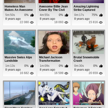
Homeless Man
Awesome Billie Jean
Amazing Lightning
Makes An Awesome
Cover By The Civil
Strike Captured
Wave Pool In a Water
Wars
During Plane Takeoff
5m:50s
0%
4m:55s
0%
0m:17s
75%
Tank
8 years ago
8 years ago
8 years ago
22 080
18 093
15 816
Massive Swiss Alps
Michael Jackson
Brutal Snowmobile
Landslide
Transformation
Crash
1m:13s
0%
1m:09s
0%
0m:30s
0%
8 years ago
8 years ago
8 years ago
16 682
16 599
20 659