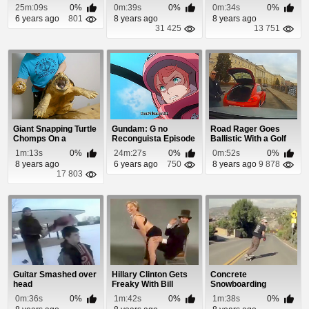
25m:09s
0%
0m:39s
0%
0m:34s
0%
6 years ago
801
8 years ago
8 years ago
31 425
13 751
Giant Snapping Turtle
Gundam: G no
Road Rager Goes
Chomps On a
Reconguista Episode
Ballistic With a Golf
Pineapple
5
Club
1m:13s
0%
24m:27s
0%
0m:52s
0%
8 years ago
6 years ago
750
8 years ago
9 878
17 803
Guitar Smashed over
Hillary Clinton Gets
Concrete
head
Freaky With Bill
Snowboarding
0m:36s
0%
1m:42s
0%
1m:38s
0%