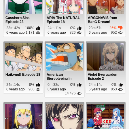
Casshern Sins
ARIA The NATURAL
ARGONAVIS from
Episode 23
Episode 18
BanG Dream!
Episode 6
23m:42s
100%
24m:11s
0%
23m:57s
25%
6 years ago
1 171
6 years ago
826
6 years ago
952
Haikyuu!! Episode 18
American
Violet Evergarden
Stereotyping In
Episode 2
Japanese Cartoons
24m:14s
0%
0m:32s
0%
24m:14s
0%
6 years ago
900
8 years ago
6 years ago
853
14 476