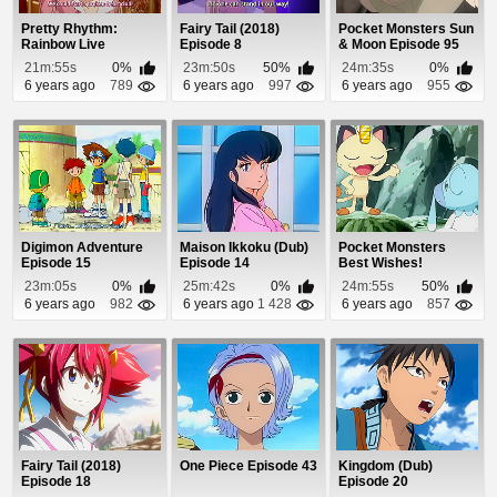
Pretty Rhythm:
Fairy Tail (2018)
Pocket Monsters Sun
Rainbow Live
Episode 8
& Moon Episode 95
Episode 51
21m:55s
0%
23m:50s
50%
24m:35s
0%
6 years ago
789
6 years ago
997
6 years ago
955
Digimon Adventure
Maison Ikkoku (Dub)
Pocket Monsters
Episode 15
Episode 14
Best Wishes!
Episode 48
23m:05s
0%
25m:42s
0%
24m:55s
50%
6 years ago
982
6 years ago
1 428
6 years ago
857
Fairy Tail (2018)
One Piece Episode 43
Kingdom (Dub)
Episode 18
Episode 20