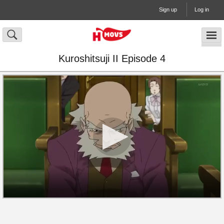
Sign up
Log in
Kuroshitsuji II Episode 4