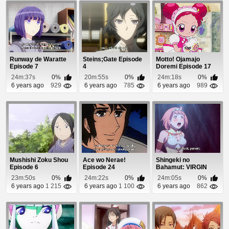
Runway de Waratte
Steins;Gate Episode
Motto! Ojamajo
Episode 7
4
Doremi Episode 17
24m:37s
0%
20m:55s
0%
24m:18s
0%
6 years ago
929
6 years ago
785
6 years ago
989
Mushishi Zoku Shou
Ace wo Nerae!
Shingeki no
Episode 6
Episode 24
Bahamut: VIRGIN
SOUL Episode 18
23m:50s
0%
24m:22s
0%
24m:05s
0%
6 years ago
1 215
6 years ago
1 100
6 years ago
862