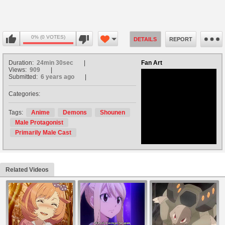
0% (0 VOTES)
DETAILS
REPORT
Duration:
24min 30sec
Fan Art
Views:
909
Submitted:
6 years ago
Categories:
no avatar
Tags:
Anime
Demons
Shounen
Male Protagonist
Primarily Male Cast
Related Videos