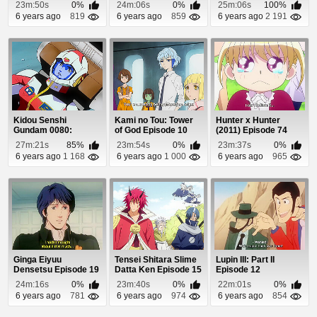
23m:50s
0%
24m:06s
0%
25m:06s
100%
6 years ago
819
6 years ago
859
6 years ago
2 191
Kidou Senshi
Kami no Tou: Tower
Hunter x Hunter
Gundam 0080:
of God Episode 10
(2011) Episode 74
Pocket no Naka no
(Coming Soon)
27m:21s
85%
23m:54s
0%
23m:37s
0%
Sensou E...
6 years ago
1 168
6 years ago
1 000
6 years ago
965
Ginga Eiyuu
Tensei Shitara Slime
Lupin III: Part II
Densetsu Episode 19
Datta Ken Episode 15
Episode 12
24m:16s
0%
23m:40s
0%
22m:01s
0%
6 years ago
781
6 years ago
974
6 years ago
854