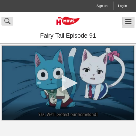
Sign up
Log in
Fairy Tail Episode 91