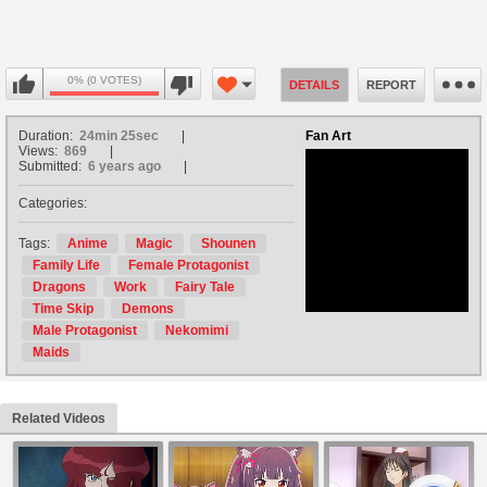
0% (0 VOTES)
DETAILS
REPORT
Duration:
24min 25sec
Fan Art
Views:
869
Submitted:
6 years ago
Categories:
no avatar
Tags:
Anime
Magic
Shounen
Family Life
Female Protagonist
Dragons
Work
Fairy Tale
Time Skip
Demons
Male Protagonist
Nekomimi
Maids
Related Videos