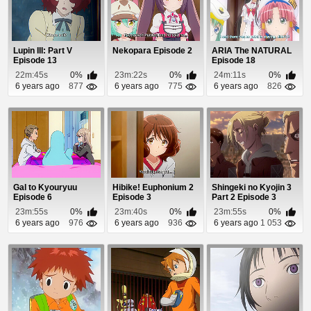
Lupin III: Part V
Nekopara Episode 2
ARIA The NATURAL
Episode 13
Episode 18
22m:45s
0%
23m:22s
0%
24m:11s
0%
6 years ago
877
6 years ago
775
6 years ago
826
Gal to Kyouryuu
Hibike! Euphonium 2
Shingeki no Kyojin 3
Episode 6
Episode 3
Part 2 Episode 3
23m:55s
0%
23m:40s
0%
23m:55s
0%
6 years ago
976
6 years ago
936
6 years ago
1 053