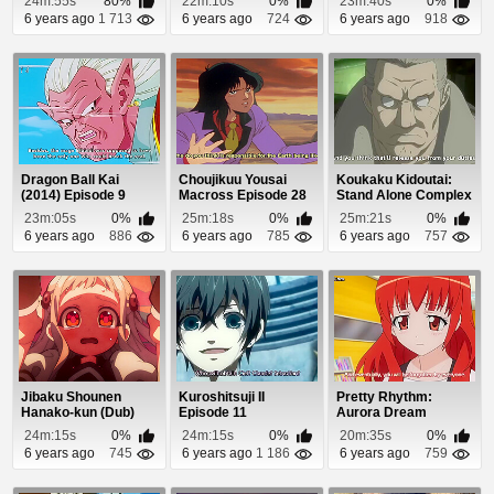
24m:55s
80%
22m:10s
0%
23m:40s
0%
6 years ago
1 713
6 years ago
724
6 years ago
918
Dragon Ball Kai
Choujikuu Yousai
Koukaku Kidoutai:
(2014) Episode 9
Macross Episode 28
Stand Alone Complex
Episode 10
23m:05s
0%
25m:18s
0%
25m:21s
0%
6 years ago
886
6 years ago
785
6 years ago
757
Jibaku Shounen
Kuroshitsuji II
Pretty Rhythm:
Hanako-kun (Dub)
Episode 11
Aurora Dream
Episode 7
Episode 7
24m:15s
0%
24m:15s
0%
20m:35s
0%
6 years ago
745
6 years ago
1 186
6 years ago
759