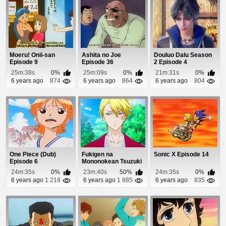
Moeru! Onii-san
Ashita no Joe
Douluo Dalu Season
Episode 9
Episode 36
2 Episode 4
25m:38s
0%
25m:09s
0%
21m:31s
0%
6 years ago
874
6 years ago
864
6 years ago
804
One Piece (Dub)
Fukigen na
Sonic X Episode 14
Episode 6
Mononokean Tsuzuki
Episode 8
24m:35s
0%
23m:40s
50%
24m:35s
0%
6 years ago
1 218
6 years ago
1 885
6 years ago
835