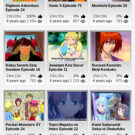
Digimon Adventure
Sonic X Episode 75
Mushishi Episode 25
Episode 24
23m:05s
100%
24m:35s
0%
23m:39s
0%
6 years ago
1 594
6 years ago
867
6 years ago
793
Kidou Senshi Zeta
Jewelpet Kira Deco!
Rurouni Kenshin:
Gundam Episode 16
Episode 11
Meiji Kenkaku
Romantan Episode
24m:13s
0%
24m:35s
0%
25m:27s
0%
88
6 years ago
762
6 years ago
1 123
6 years ago
975
Pocket Monsters XY
Toaru Majutsu no
Kono Subarashii
Episode 24
Index Episode 22
Sekai ni Shukufuku
wo! 2 Episode 10