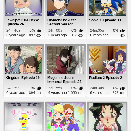
Jewelpet Kira Deco!
Diamond no Ace:
Sonic X Episode 33
Episode 26
Second Season
Episode 26
24m:40s
0%
24m:00s
0%
24m:35s
0%
6 years ago
897
6 years ago
817
6 years ago
910
Kingdom Episode 19
Mugen no Juunin:
Radiant 2 Episode 2
Immortal Episode 23
24m:59s
0%
23m:55s
0%
24m:30s
0%
6 years ago
894
6 years ago
1 050
6 years ago
878