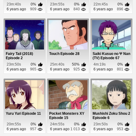
wo! Episode 10
23m:40s
0%
23m:55s
0%
22m:45s
0%
6 years ago
909
6 years ago
840
6 years ago
896
Fairy Tail (2018)
Touch Episode 28
Saiki Kusuo no Ψ Nan
Episode 2
(TV) Episode 67
23m:50s
0%
25m:40s
50%
4m:19s
0%
6 years ago
965
6 years ago
925
6 years ago
801
Yuru Yuri Episode 11
Pocket Monsters XY
Mushishi Zoku Shou 2
Episode 15
Episode 6
20m:55s
0%
24m:55s
0%
23m:50s
0%
6 years ago
957
6 years ago
1 013
6 years ago
953