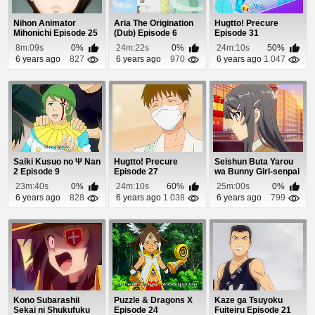
Nihon Animator
Aria The Origination
Hugtto! Precure
Mihonichi Episode 25
(Dub) Episode 6
Episode 31
8m:09s
0%
24m:22s
0%
24m:10s
50%
6 years ago
827
6 years ago
970
6 years ago
1 047
Saiki Kusuo no Ψ Nan
Hugtto! Precure
Seishun Buta Yarou
2 Episode 9
Episode 27
wa Bunny Girl-senpai
no Yume wo M...
23m:40s
0%
24m:10s
60%
25m:00s
0%
6 years ago
828
6 years ago
1 038
6 years ago
799
Kono Subarashii
Puzzle & Dragons X
Kaze ga Tsuyoku
Sekai ni Shukufuku
Episode 24
Fuiteiru Episode 21