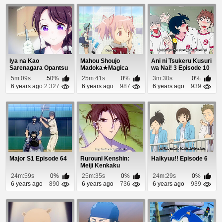
Iya na Kao
Mahou Shoujo
Ani ni Tsukeru Kusuri
Sarenagara Opantsu
Madoka★Magica
wa Nai! 3 Episode 10
Misete Moraitai 2
Episode 1
5m:09s
50%
25m:41s
0%
3m:30s
0%
Epis...
6 years ago
2 327
6 years ago
987
6 years ago
939
Major S1 Episode 64
Rurouni Kenshin:
Haikyuu!! Episode 6
Meiji Kenkaku
Romantan Episode
24m:59s
0%
25m:35s
0%
24m:29s
0%
56
6 years ago
890
6 years ago
736
6 years ago
939