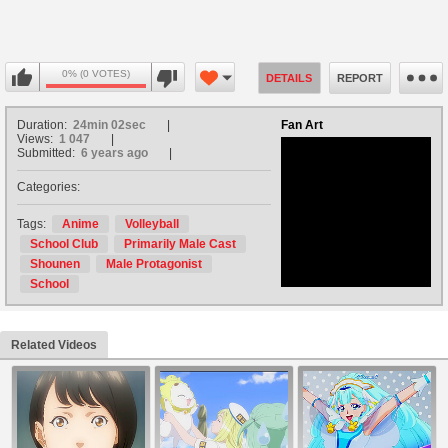
0% (0 VOTES)
DETAILS
REPORT
Duration:
24min 02sec
Fan Art
Views:
1 047
Submitted:
6 years ago
Categories:
no avatar
Tags:
Anime
Volleyball
School Club
Primarily Male Cast
Shounen
Male Protagonist
School
Related Videos