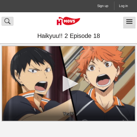
Sign up
Log in
Haikyuu!! 2 Episode 18