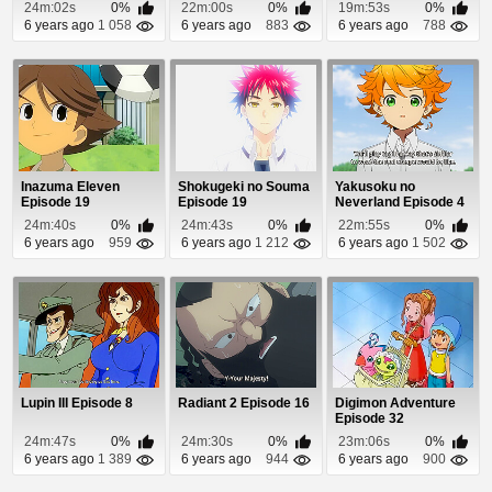
24m:02s
0%
22m:00s
0%
19m:53s
0%
6 years ago
1 058
6 years ago
883
6 years ago
788
Inazuma Eleven
Shokugeki no Souma
Yakusoku no
Episode 19
Episode 19
Neverland Episode 4
24m:40s
0%
24m:43s
0%
22m:55s
0%
6 years ago
959
6 years ago
1 212
6 years ago
1 502
Lupin III Episode 8
Radiant 2 Episode 16
Digimon Adventure
Episode 32
24m:47s
0%
24m:30s
0%
23m:06s
0%
6 years ago
1 389
6 years ago
944
6 years ago
900