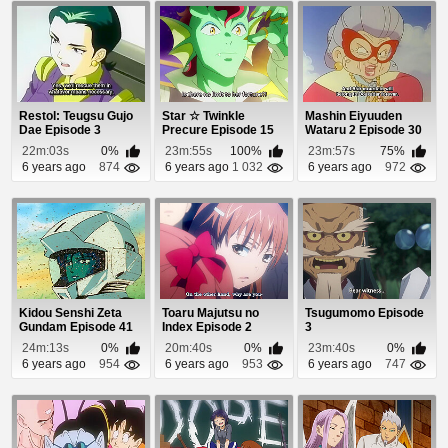
Restol: Teugsu Gujo
Star ☆ Twinkle
Mashin Eiyuuden
Dae Episode 3
Precure Episode 15
Wataru 2 Episode 30
22m:03s
0%
23m:55s
100%
23m:57s
75%
6 years ago
874
6 years ago
1 032
6 years ago
972
Kidou Senshi Zeta
Toaru Majutsu no
Tsugumomo Episode
Gundam Episode 41
Index Episode 2
3
24m:13s
0%
20m:40s
0%
23m:40s
0%
6 years ago
954
6 years ago
953
6 years ago
747