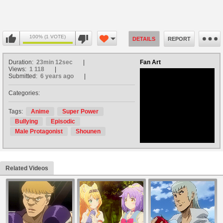
100% (1 VOTE)
DETAILS
REPORT
Duration:
23min 12sec
Fan Art
Views:
1 118
Submitted:
6 years ago
Categories:
no avatar
Tags:
Anime
Super Power
Bullying
Episodic
Male Protagonist
Shounen
Related Videos