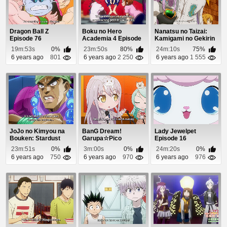
Dragon Ball Z
Boku no Hero
Nanatsu no Taizai:
Episode 76
Academia 4 Episode
Kamigami no Gekirin
18
Episode 19
19m:53s
0%
23m:50s
80%
24m:10s
75%
6 years ago
801
6 years ago
2 250
6 years ago
1 555
JoJo no Kimyou na
BanG Dream!
Lady Jewelpet
Bouken: Stardust
Garupa☆Pico
Episode 16
Crusaders - Egypt...
Episode 21
23m:51s
0%
3m:00s
0%
24m:20s
0%
6 years ago
750
6 years ago
970
6 years ago
976