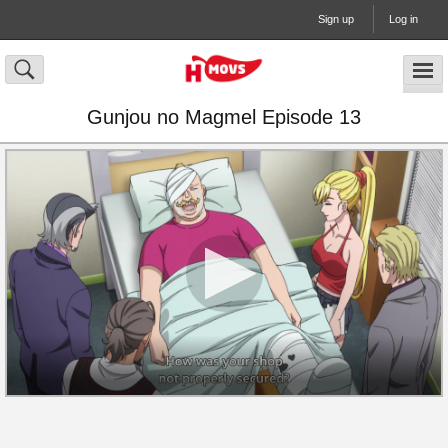
Sign up
Log in
Gunjou no Magmel Episode 13