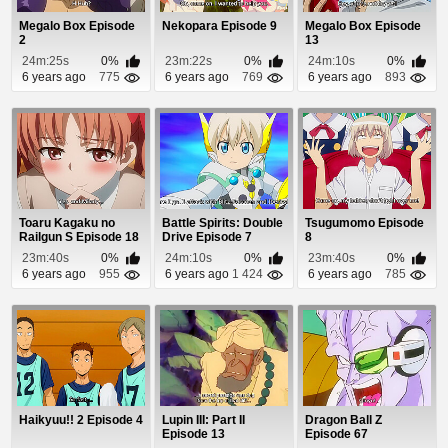
Megalo Box Episode
Nekopara Episode 9
Megalo Box Episode
2
13
24m:25s
0%
23m:22s
0%
24m:10s
0%
6 years ago
775
6 years ago
769
6 years ago
893
Toaru Kagaku no
Battle Spirits: Double
Tsugumomo Episode
Railgun S Episode 18
Drive Episode 7
8
23m:40s
0%
24m:10s
0%
23m:40s
0%
6 years ago
955
6 years ago
1 424
6 years ago
785
Haikyuu!! 2 Episode 4
Lupin III: Part II
Dragon Ball Z
Episode 13
Episode 67