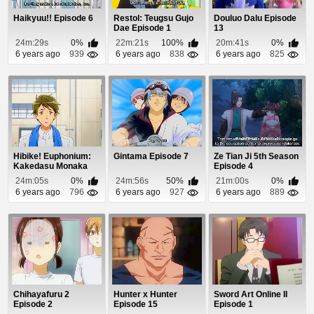
Haikyuu!! Episode 6
Restol: Teugsu Gujo
Douluo Dalu Episode
Dae Episode 1
13
24m:29s
0%
22m:21s
100%
20m:41s
0%
6 years ago
939
6 years ago
838
6 years ago
825
Hibike! Euphonium:
Gintama Episode 7
Ze Tian Ji 5th Season
Kakedasu Monaka
Episode 4
Episode 1
24m:05s
0%
24m:56s
50%
21m:00s
0%
6 years ago
796
6 years ago
927
6 years ago
889
Chihayafuru 2
Hunter x Hunter
Sword Art Online II
Episode 2
Episode 15
Episode 1