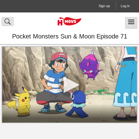
Sign up
Log in
Pocket Monsters Sun & Moon Episode 71