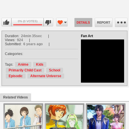
0% (0 VOTES)
DETAILS
REPORT
Duration:
24min 35sec
Fan Art
Views:
924
Submitted:
6 years ago
Categories:
no avatar
Tags:
Anime
Kids
Primarily Child Cast
School
Episodic
Alternate Universe
Related Videos