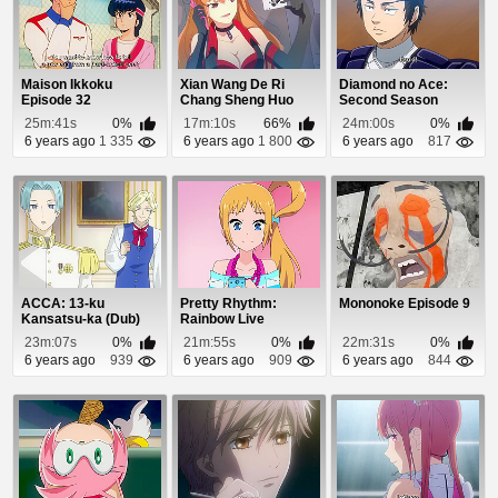
Maison Ikkoku
Xian Wang De Ri
Diamond no Ace:
Episode 32
Chang Sheng Huo
Second Season
Episode 8
Episode 26
25m:41s
0%
17m:10s
66%
24m:00s
0%
6 years ago
1 335
6 years ago
1 800
6 years ago
817
ACCA: 13-ku
Pretty Rhythm:
Mononoke Episode 9
Kansatsu-ka (Dub)
Rainbow Live
Episode 5
Episode 7
23m:07s
0%
21m:55s
0%
22m:31s
0%
6 years ago
939
6 years ago
909
6 years ago
844