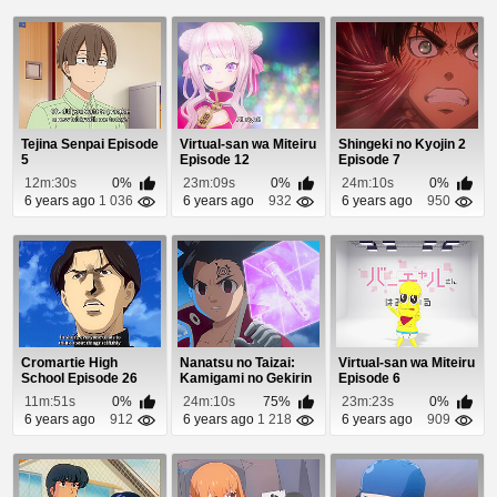
Tejina Senpai Episode
Virtual-san wa Miteiru
Shingeki no Kyojin 2
5
Episode 12
Episode 7
12m:30s
0%
23m:09s
0%
24m:10s
0%
6 years ago
1 036
6 years ago
932
6 years ago
950
Cromartie High
Nanatsu no Taizai:
Virtual-san wa Miteiru
School Episode 26
Kamigami no Gekirin
Episode 6
Episode 18
11m:51s
0%
24m:10s
75%
23m:23s
0%
6 years ago
912
6 years ago
1 218
6 years ago
909