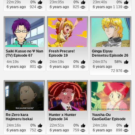
22m:29s
0%
23m:05s
0%
23m:40s
0%
6 years ago
924
6 years ago
825
6 years ago
1 139
Saiki Kusuo no Ψ Nan
Fresh Precure!
Ginga Eiyuu
(TV) Episode 67
Episode 19
Densetsu Episode 26
4m:19s
0%
24m:19s
0%
24m:07s
58%
6 years ago
801
6 years ago
836
6 years ago
72 976
Re:Zero kara
Hunter x Hunter
Yuusha-Ou
Hajimeru Isekai
Episode 34
GaoGaiGar Episode
Seikatsu Episode 1
44
24m:16s
0%
22m:51s
0%
24m:16s
0%
6 years ago
752
6 years ago
759
6 years ago
898