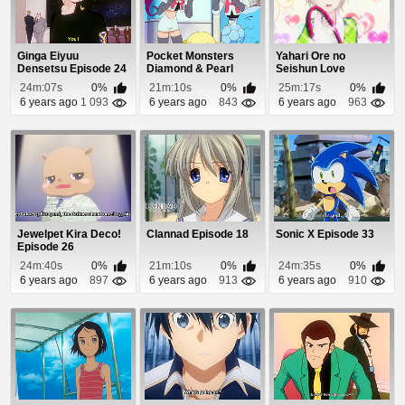
Ginga Eiyuu
Pocket Monsters
Yahari Ore no
Densetsu Episode 24
Diamond & Pearl
Seishun Love
Episode 36
Comedy wa
24m:07s
0%
21m:10s
0%
25m:17s
0%
Machigatteiru. ...
6 years ago
1 093
6 years ago
843
6 years ago
963
Jewelpet Kira Deco!
Clannad Episode 18
Sonic X Episode 33
Episode 26
24m:40s
0%
21m:10s
0%
24m:35s
0%
6 years ago
897
6 years ago
913
6 years ago
910