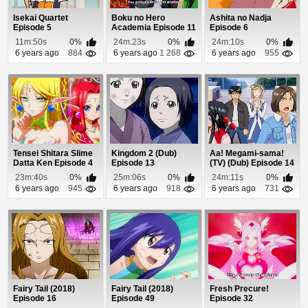
Isekai Quartet
Boku no Hero
Ashita no Nadja
Episode 5
Academia Episode 11
Episode 6
11m:50s
0%
24m:23s
0%
24m:10s
0%
6 years ago
884
6 years ago
1 268
6 years ago
955
Tensei Shitara Slime
Kingdom 2 (Dub)
Aa! Megami-sama!
Datta Ken Episode 4
Episode 13
(TV) (Dub) Episode 14
23m:40s
0%
25m:06s
0%
24m:11s
0%
6 years ago
945
6 years ago
918
6 years ago
731
Fairy Tail (2018)
Fairy Tail (2018)
Fresh Precure!
Episode 16
Episode 49
Episode 32