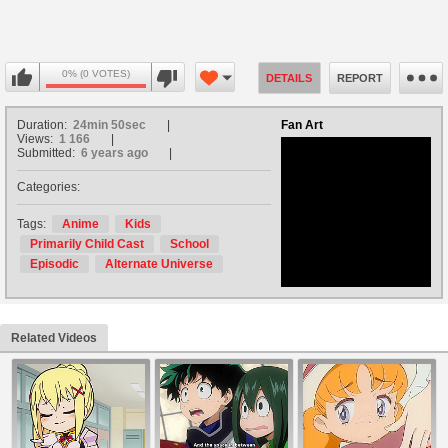
0% (0 VOTES)
DETAILS
REPORT
Duration:
24min 50sec
Fan Art
Views:
1 166
Submitted:
6 years ago
Categories:
no avatar
Tags:
Anime
Kids
Primarily Child Cast
School
Episodic
Alternate Universe
Related Videos