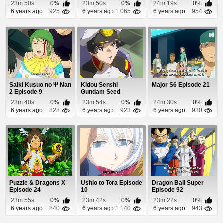
23m:50s
0%
23m:50s
0%
24m:19s
0%
6 years ago
925
6 years ago
1 065
6 years ago
954
Saiki Kusuo no Ψ Nan
Kidou Senshi
Major S6 Episode 21
2 Episode 9
Gundam Seed
Episode 43
23m:40s
0%
23m:54s
0%
24m:30s
0%
6 years ago
828
6 years ago
923
6 years ago
930
Puzzle & Dragons X
Ushio to Tora Episode
Dragon Ball Super
Episode 24
10
Episode 92
23m:55s
0%
23m:42s
0%
23m:22s
0%
6 years ago
840
6 years ago
1 140
6 years ago
943