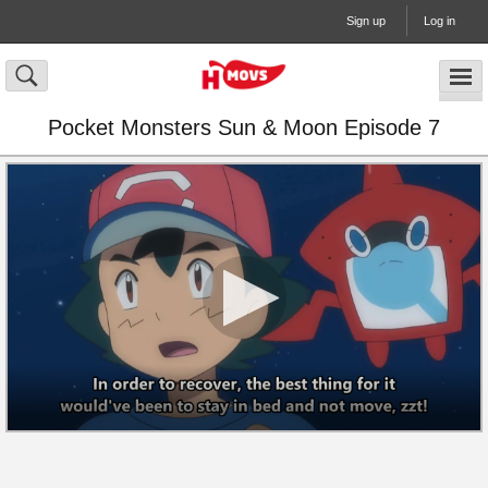
Sign up
Log in
Pocket Monsters Sun & Moon Episode 7