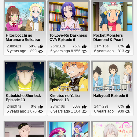
Hitoribocchi no
To Love-Ru Darkness
Pocket Monsters
Marumaru Seikatsu
OVA Episode 6
Diamond & Pearl
Episode 10
Episode 87
23m:42s
50%
25m:31s
75%
21m:16s
0%
6 years ago
899
6 years ago
8 956
6 years ago
813
Kabukicho Sherlock
Kimetsu no Yaiba
Haikyuu!! Episode 6
Episode 13
Episode 13
24m:07s
0%
23m:40s
50%
24m:29s
0%
6 years ago
1 076
6 years ago
1 164
6 years ago
939