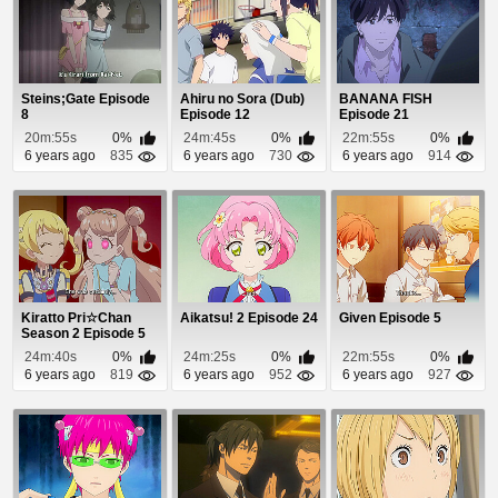
Steins;Gate Episode
Ahiru no Sora (Dub)
BANANA FISH
8
Episode 12
Episode 21
20m:55s
0%
24m:45s
0%
22m:55s
0%
6 years ago
835
6 years ago
730
6 years ago
914
Kiratto Pri☆Chan
Aikatsu! 2 Episode 24
Given Episode 5
Season 2 Episode 5
24m:40s
0%
24m:25s
0%
22m:55s
0%
6 years ago
819
6 years ago
952
6 years ago
927