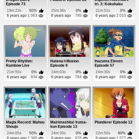
Episode 73
tri. 3: Kokuhaku
Episode 1
19m:23s
50%
25m:36s
0%
21m:51s
0%
6 years ago
1 063
6 years ago
795
6 years ago
2 010
Pretty Rhythm:
Hatena☆Illusion
Inazuma Eleven
Rainbow Live
Episode 9
Episode 57
Episode 16
21m:55s
0%
24m:03s
0%
24m:30s
0%
6 years ago
834
6 years ago
784
6 years ago
868
Magia Record: Mahou
Mairimashita! Iruma-
Plunderer Episode 12
Shoujo
kun Episode 13
Madoka☆Magica
24m:05s
50%
24m:30s
0%
22m:50s
80%
Gaiden Epis...
6 years ago
1 360
6 years ago
876
6 years ago
1 072