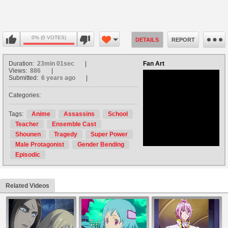
0% (0 VOTES)
DETAILS
REPORT
Duration:
23min 01sec
Fan Art
Views:
886
Submitted:
6 years ago
Categories:
no avatar
Tags:
Anime
Assassins
School
Teacher
Ensemble Cast
Shounen
Tragedy
Super Power
Male Protagonist
Gender Bending
Episodic
Related Videos