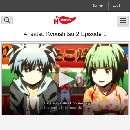
Sign up
Log in
Ansatsu Kyoushitsu 2 Episode 1