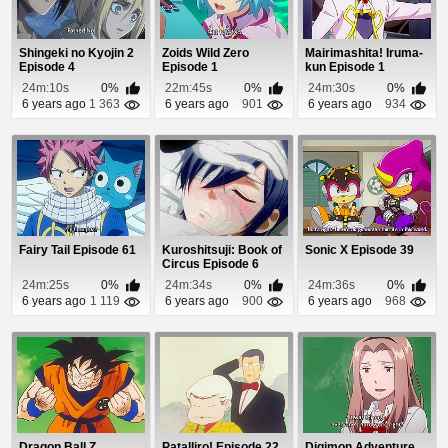
Shingeki no Kyojin 2
Zoids Wild Zero
Mairimashita! Iruma-
Episode 4
Episode 1
kun Episode 1
24m:10s
0%
22m:45s
0%
24m:30s
0%
6 years ago
1 363
6 years ago
901
6 years ago
934
Fairy Tail Episode 61
Kuroshitsuji: Book of
Sonic X Episode 39
Circus Episode 6
24m:25s
0%
24m:34s
0%
24m:36s
0%
6 years ago
1 119
6 years ago
900
6 years ago
968
Dragon Ball Z
Patalliro! Episode 22
Digimon Adventure