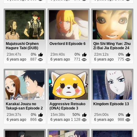
Majutsushi Orphen
Overlord II Episode 6
Qin Shi Ming Yue: Zhu
Hagure Tabi (DUB)
Zi Bai Jia Episode 24
Episode 6
23m:47s
0%
23m:40s
0%
22m:12s
0%
6 years ago
887
6 years ago
771
6 years ago
775
Karakai Jouzu no
Aggressive Retsuko
Kingdom Episode 13
Takagi-san Episode 2
(ONA) Episode 3
23m:37s
0%
15m:38s
50%
25m:00s
0%
6 years ago
866
6 years ago
1 128
6 years ago
988