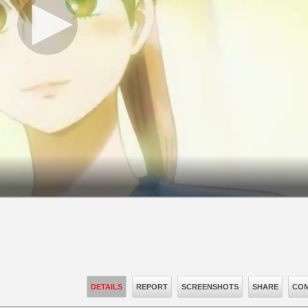
DETAILS
REPORT
SCREENSHOTS
SHARE
COM