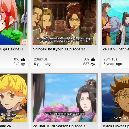
u ga Dekinai 2
Shingeki no Kyojin 3 Episode 12
Ze Tian Ji 5th 
0%
23m:40s
0%
20m:18s
948
6 years ago
837
6 years ago
sode 26
Ze Tian Ji 3rd Season Episode 3
Black Clover Ep