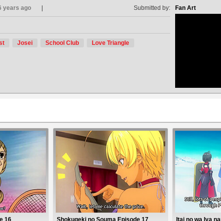
6 years ago
Submitted by:
Fan Art
st
Josei
School Club
Love Triangle
no avat
e 16
Shokugeki no Souma Episode 17
Itai no wa Iya 