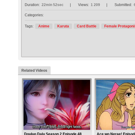
Duration:
22min 52sec
Views:
1 209
Submitted:
Categories:
Tags:
Anime
Karuta
Card Battle
Female Protagoni
Related Videos
Douluo Dalu Season 2 Episode 48
Ace wo Nerae! Episod