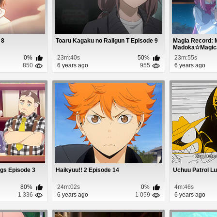
 8
Toaru Kagaku no Railgun T Episode 9
Magia Record: 
Madoka☆Magica 
0%
23m:40s
50%
23m:55s
850
6 years ago
955
6 years ago
ngs Episode 3
Haikyuu!! 2 Episode 14
Uchuu Patrol Lu
80%
24m:02s
0%
4m:46s
1 336
6 years ago
1 059
6 years ago