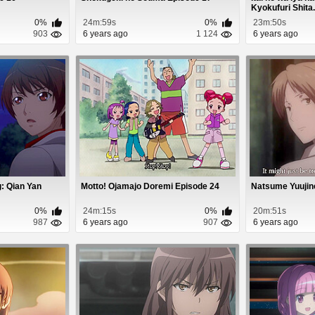
Kyokufuri Shita.
0%
24m:59s
0%
23m:50s
903
6 years ago
1 124
6 years ago
: Qian Yan
Motto! Ojamajo Doremi Episode 24
Natsume Yuujin
0%
24m:15s
0%
20m:51s
987
6 years ago
907
6 years ago