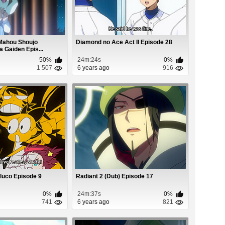
Mahou Shoujo
Diamond no Ace Act II Episode 28
Gaiden Epis...
50%
24m:24s
0%
1 507
6 years ago
916
luco Episode 9
Radiant 2 (Dub) Episode 17
0%
24m:37s
0%
741
6 years ago
821