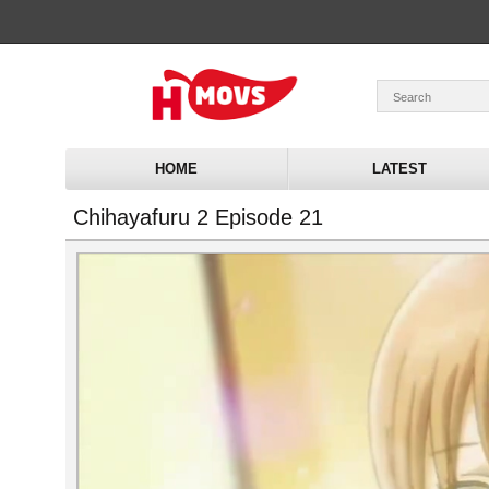
HOME
LATEST
Chihayafuru 2 Episode 21