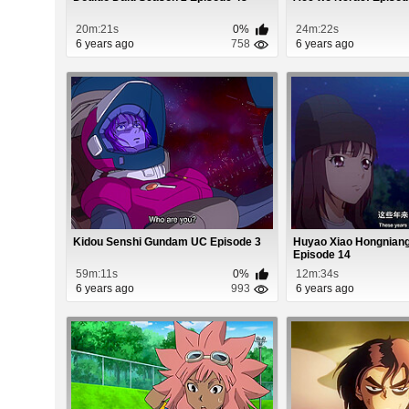
20m:21s
0%
24m:22s
6 years ago
758
6 years ago
Kidou Senshi Gundam UC Episode 3
Huyao Xiao Hongniang
Episode 14
59m:11s
0%
12m:34s
6 years ago
993
6 years ago