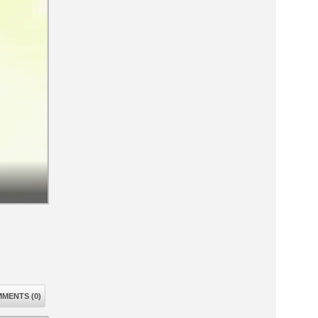
MENTS (0)