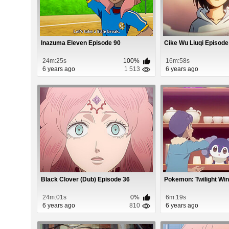
Inazuma Eleven Episode 90
Cike Wu Liuqi Episode
24m:25s
100%
16m:58s
6 years ago
1 513
6 years ago
Black Clover (Dub) Episode 36
Pokemon: Twilight Wi
24m:01s
0%
6m:19s
6 years ago
810
6 years ago