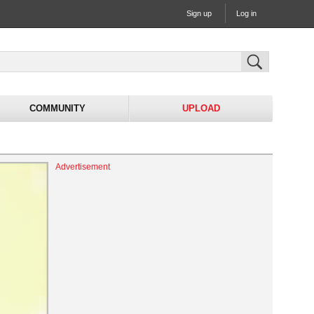
Sign up
Log in
COMMUNITY
UPLOAD
Advertisement