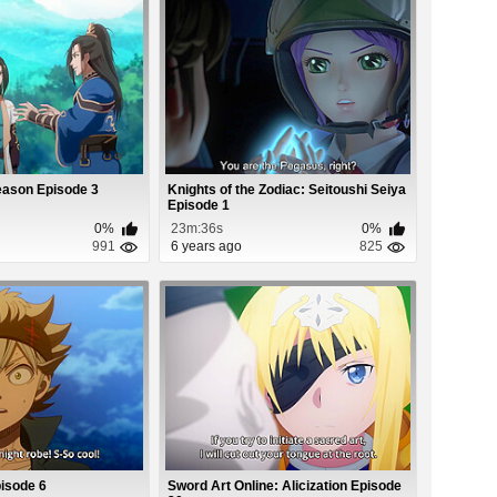
Season Episode 3
Knights of the Zodiac: Seitoushi Seiya
Episode 1
0%
23m:36s
0%
991
6 years ago
825
isode 6
Sword Art Online: Alicization Episode