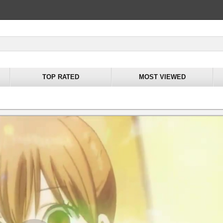
TOP RATED
MOST VIEWED