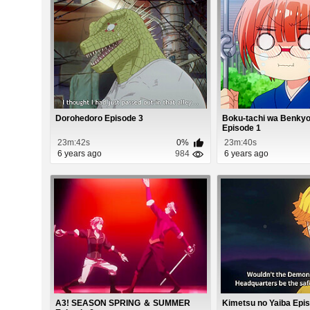
Dorohedoro Episode 3
Boku-tachi wa Benkyo
Episode 1
23m:42s
0%
23m:40s
6 years ago
984
6 years ago
A3! SEASON SPRING ＆ SUMMER
Kimetsu no Yaiba Epi