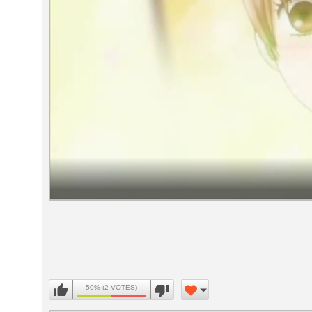
Volume
90%
50% (2 VOTES)