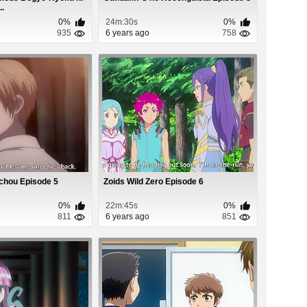
..
0%
24m:30s
0%
935
6 years ago
758
chou Episode 5
Zoids Wild Zero Episode 6
0%
22m:45s
0%
811
6 years ago
851