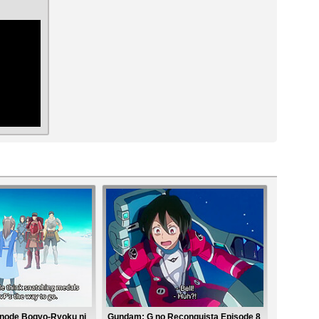
ar
nanode Bogyo-Ryoku ni
Gundam: G no Reconguista Episode 8