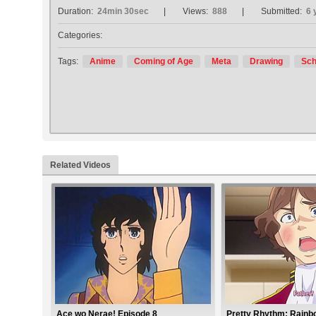
Duration:
24min 30sec
Views:
888
Submitted:
6 
Categories:
Tags:
Anime
Coming of Age
Meta
Drawing
Sch
Related Videos
Ace wo Nerae! Episode 8
Pretty Rhythm: Rainb