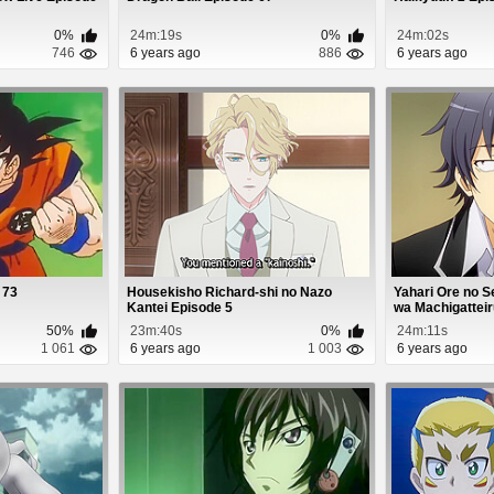
0%
24m:19s
0%
24m:02s
746
6 years ago
886
6 years ago
 73
Housekisho Richard-shi no Nazo
Yahari Ore no 
Kantei Episode 5
wa Machigatteiru.
50%
23m:40s
0%
24m:11s
1 061
6 years ago
1 003
6 years ago