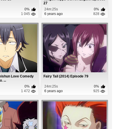
27
0%
24m:25s
0%
1 045
6 years ago
828
Seishun Love Comedy
Fairy Tail (2014) Episode 79
 ...
0%
24m:25s
0%
1 472
6 years ago
925