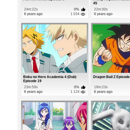
45
24m:22s
0%
22m:00s
6 years ago
1 034
6 years ago
Boku no Hero Academia 4 (Dub)
Dragon Ball Z Episode
Episode 19
23m:59s
0%
19m:23s
6 years ago
1 124
6 years ago