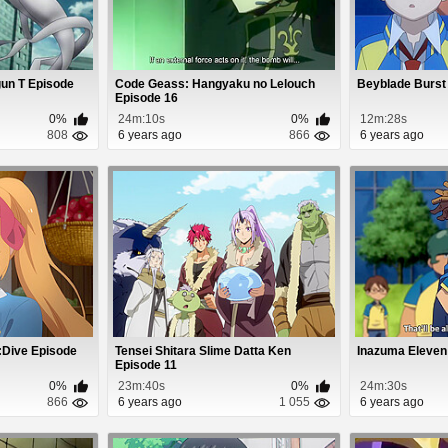
gun T Episode
Code Geass: Hangyaku no Lelouch
Beyblade Burst
Episode 16
0%
24m:10s
0%
12m:28s
808
6 years ago
866
6 years ago
:Dive Episode
Tensei Shitara Slime Datta Ken
Inazuma Eleven
Episode 11
0%
23m:40s
0%
24m:30s
866
6 years ago
1 055
6 years ago