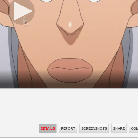
DETAILS
REPORT
SCREENSHOTS
SHARE
COM