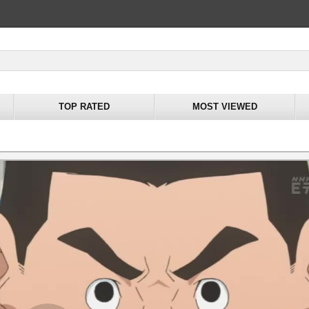
TOP RATED
MOST VIEWED