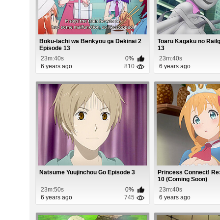
Boku-tachi wa Benkyou ga Dekinai 2
Toaru Kagaku no Rail
Episode 13
13
23m:40s
0%
23m:40s
6 years ago
810
6 years ago
Natsume Yuujinchou Go Episode 3
Princess Connect! Re
10 (Coming Soon)
23m:50s
0%
23m:40s
6 years ago
745
6 years ago