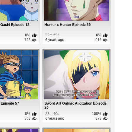
 Gachi Episode 12
Hunter x Hunter Episode 59
0%
22m:59s
0%
723
6 years ago
916
 Episode 57
Sword Art Online: Alicization Episode
20
0%
23m:40s
100%
863
6 years ago
878