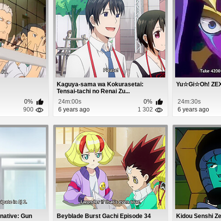
Kaguya-sama wa Kokurasetai:
Yu☆Gi☆Oh! ZEXA
Tensai-tachi no Renai Zu...
0%
24m:00s
0%
24m:30s
900
6 years ago
1 302
6 years ago
rnative: Gun
Beyblade Burst Gachi Episode 34
Kidou Senshi Z