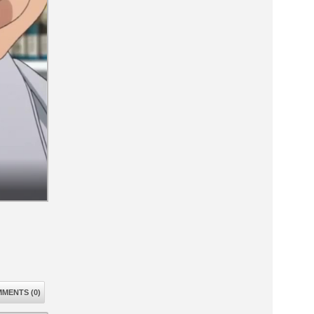
MENTS (0)