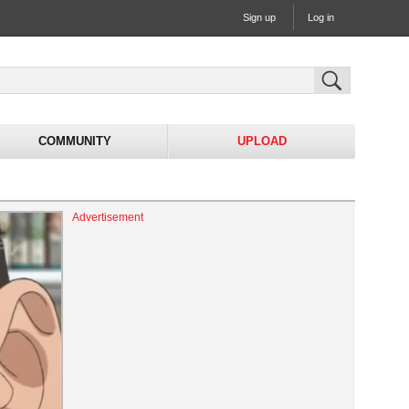
Sign up
Log in
COMMUNITY
UPLOAD
Advertisement