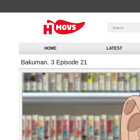
HOME
LATEST
Bakuman. 3 Episode 21