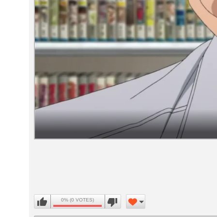
Volume
90%
0% (0 VOTES)