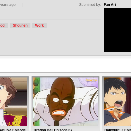
years ago
Submitted by:
Fan Art
ool
Shounen
Work
no avat
ow Live Episode
Dragon Ball Episode 67
Haikyuu!! 2 Epi