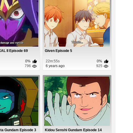
L II Episode 69
Given Episode 5
0%
22m:55s
0%
796
6 years ago
925
eta Gundam Episode 3
Kidou Senshi Gundam Episode 14