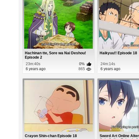
Hachinan tte, Sore wa Nai Deshou!
Haikyuu!! Episode 18
Episode 2
23m:40s
0%
24m:14s
6 years ago
865
6 years ago
Crayon Shin-chan Episode 18
Sword Art Online Alte