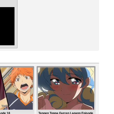
ar
sode 18
Tengen Toppa Gurren Lagann Episode