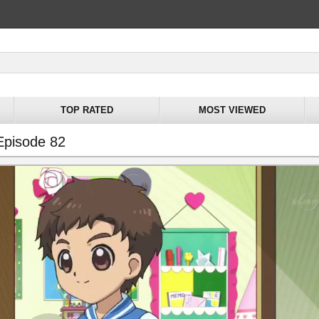
TOP RATED
MOST VIEWED
Episode 82