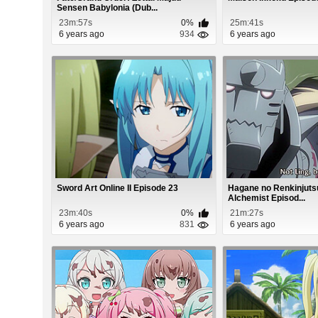
Sensen Babylonia (Dub...
23m:57s
0%
25m:41s
6 years ago
934
6 years ago
Sword Art Online II Episode 23
Hagane no Renkinjutsu
Alchemist Episod...
23m:40s
0%
21m:27s
6 years ago
831
6 years ago