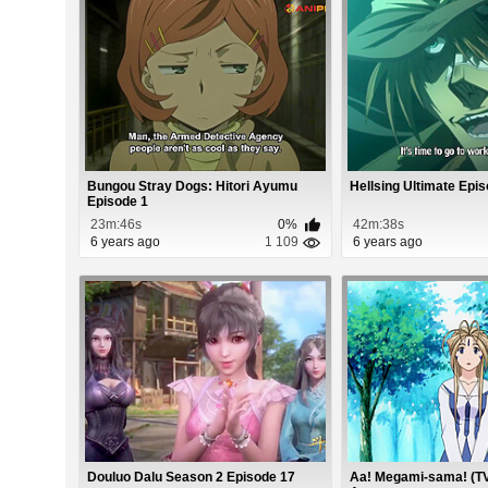
Bungou Stray Dogs: Hitori Ayumu
Hellsing Ultimate Epi
Episode 1
23m:46s
0%
42m:38s
6 years ago
1 109
6 years ago
Douluo Dalu Season 2 Episode 17
Aa! Megami-sama! (TV