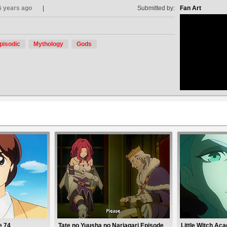
6 years ago
Submitted by:
Fan Art
pisodic
Mythology
Gods
no avat
e 74
Tate no Yuusha no Nariagari Episode
Little Witch Ac