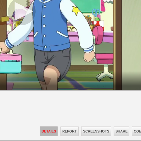
DETAILS
REPORT
SCREENSHOTS
SHARE
COM