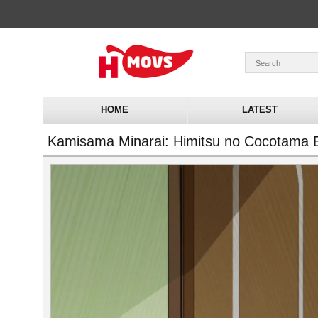
HOME
LATEST
Kamisama Minarai: Himitsu no Cocotama 