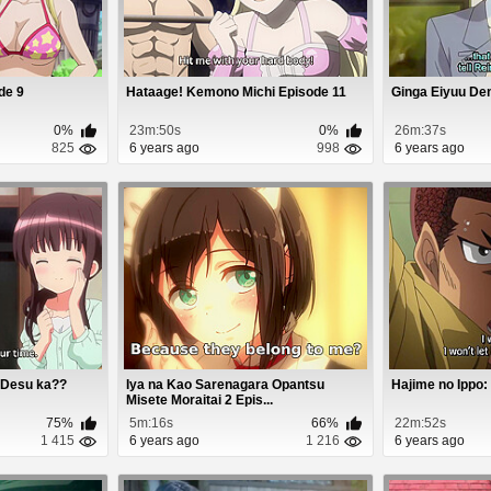
ode 9
Hataage! Kemono Michi Episode 11
Ginga Eiyuu De
0%
23m:50s
0%
26m:37s
825
6 years ago
998
6 years ago
 Desu ka??
Iya na Kao Sarenagara Opantsu
Hajime no Ippo:
Misete Moraitai 2 Epis...
75%
5m:16s
66%
22m:52s
1 415
6 years ago
1 216
6 years ago