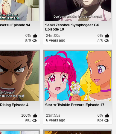
nsetsu Episode 94
Senki Zesshou Symphogear GX
Episode 10
0%
24m:00s
0%
879
6 years ago
776
 Rising Episode 4
Star ☆ Twinkle Precure Episode 17
100%
23m:55s
0%
981
6 years ago
924