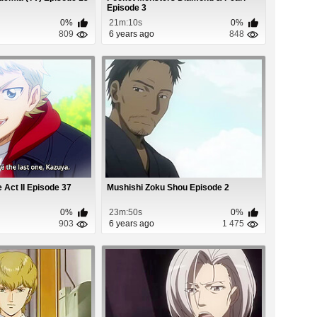
Episode 3
0%
21m:10s
0%
809
6 years ago
848
Act II Episode 37
Mushishi Zoku Shou Episode 2
0%
23m:50s
0%
903
6 years ago
1 475