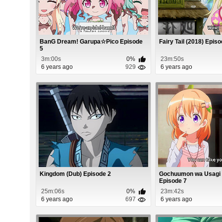
BanG Dream! Garupa☆Pico Episode
Fairy Tail (2018) Epis
5
3m:00s
0%
23m:50s
6 years ago
929
6 years ago
Kingdom (Dub) Episode 2
Gochuumon wa Usagi
Episode 7
25m:06s
0%
23m:42s
6 years ago
697
6 years ago