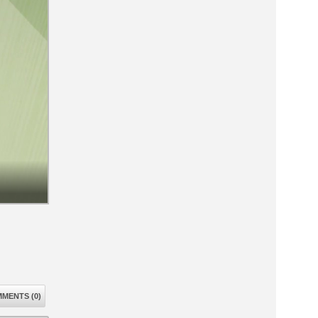
MENTS (0)