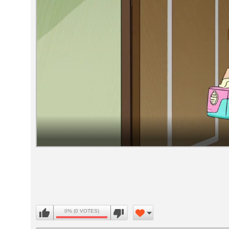
Volume
90%
0% (0 VOTES)