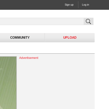
Sign up
Log in
COMMUNITY
UPLOAD
Advertisement