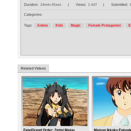
Duration:
24min 45sec
Views:
1 447
Submitted:
Categories:
Tags:
Anime
Kids
Magic
Female Protagonist
E
Related Videos
Fate/Grand Order: Zettai Majuu
Maison Ikkoku Episod