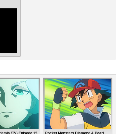
ar
ademia (TV) Episode 15
Pocket Monsters Diamond & Pearl