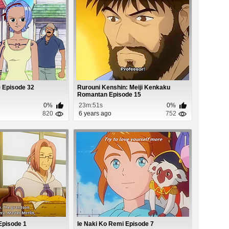
 Episode 32
Rurouni Kenshin: Meiji Kenkaku
Romantan Episode 15
0%
23m:51s
0%
820
6 years ago
752
Episode 1
Ie Naki Ko Remi Episode 7