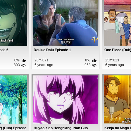
sode 6
Douluo Dalu Episode 1
One Piece (Dub)
0%
20m:07s
0%
25m:02s
803
6 years ago
958
6 years ago
) (Dub) Episode
Huyao Xiao Hongniang: Nan Guo
Kenja no Mago 