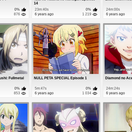
14
0%
23m:40s
0%
24m:00s
876
6 years ago
1 219
6 years ago
shi: Fullmetal
NULL PETA SPECIAL Episode 1
Diamond no Ace 
0%
5m:47s
0%
24m:24s
853
6 years ago
1 034
6 years ago