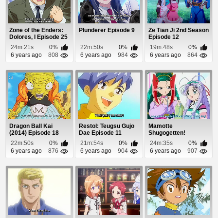
Zone of the Enders:
Plunderer Episode 9
Ze Tian Ji 2nd Season
Dolores, I Episode 25
Episode 12
24m:21s
0%
22m:50s
0%
19m:48s
0%
6 years ago
808
6 years ago
984
6 years ago
864
Dragon Ball Kai
Restol: Teugsu Gujo
Mamotte
(2014) Episode 18
Dae Episode 11
Shugogetten!
Episode 7
22m:50s
0%
21m:54s
0%
24m:35s
0%
6 years ago
876
6 years ago
904
6 years ago
907