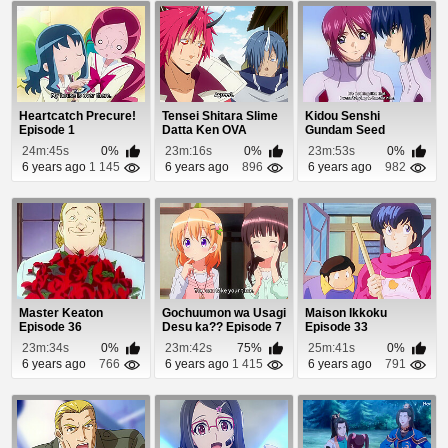
Heartcatch Precure!
Tensei Shitara Slime
Kidou Senshi
Episode 1
Datta Ken OVA
Gundam Seed
Episode 2
Destiny Episode 18
24m:45s
0%
23m:16s
0%
23m:53s
0%
6 years ago
1 145
6 years ago
896
6 years ago
982
Master Keaton
Gochuumon wa Usagi
Maison Ikkoku
Episode 36
Desu ka?? Episode 7
Episode 33
23m:34s
0%
23m:42s
75%
25m:41s
0%
6 years ago
766
6 years ago
1 415
6 years ago
791