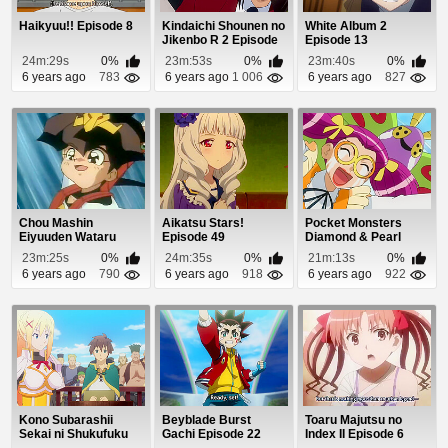
Haikyuu!! Episode 8
Kindaichi Shounen no
White Album 2
Jikenbo R 2 Episode
Episode 13
6
24m:29s
0%
23m:53s
0%
23m:40s
0%
6 years ago
783
6 years ago
1 006
6 years ago
827
Chou Mashin
Aikatsu Stars!
Pocket Monsters
Eiyuuden Wataru
Episode 49
Diamond & Pearl
Episode 11
Episode 60
23m:25s
0%
24m:35s
0%
21m:13s
0%
6 years ago
790
6 years ago
918
6 years ago
922
Kono Subarashii
Beyblade Burst
Toaru Majutsu no
Sekai ni Shukufuku
Gachi Episode 22
Index II Episode 6