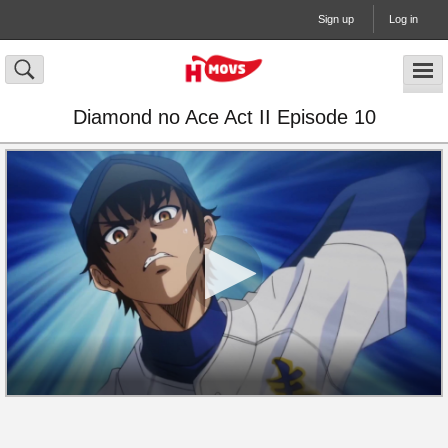
Sign up
Log in
Diamond no Ace Act II Episode 10