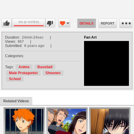
0% (0 VOTES)
DETAILS
REPORT
Duration:
24min 24sec
Fan Art
Views:
867
Submitted:
6 years ago
Categories:
no avatar
Tags:
Anime
Baseball
Male Protagonist
Shounen
School
Related Videos