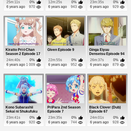
wo! 2 (Dub) Episo...
25m:11s
0%
12m:25s
0%
23m:35s
0%
6 years ago
970
6 years ago
943
6 years ago
929
Kiratto Pri☆Chan
Given Episode 9
Ginga Eiyuu
Season 2 Episode 17
Densetsu Episode 94
24m:40s
0%
22m:55s
0%
26m:37s
0%
6 years ago
1 009
6 years ago
952
6 years ago
879
Kono Subarashii
PriPara 2nd Season
Black Clover (Dub)
Sekai ni Shukufuku
Episode 7
Episode 67
wo! 2 (Dub) Episo...
23m:41s
0%
23m:35s
0%
24m:01s
0%
6 years ago
920
6 years ago
744
6 years ago
928