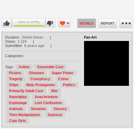
100% (1 VOTE)
DETAILS
REPORT
Duration:
24min 04sec
Fan Art
Views:
1 119
Submitted:
6 years ago
Categories:
no avatar
Tags:
Anime
Ensemble Cast
Pirates
Shounen
Super Power
Tragedy
Conspiracy
Crime
Ships
Male Protagonist
Politics
Primarily Adult Cast
War
Swordplay
Anachronism
Espionage
Lost Civilization
Animals
Skeleton
Slavery
Time Manipulation
Samurai
Cute Girls