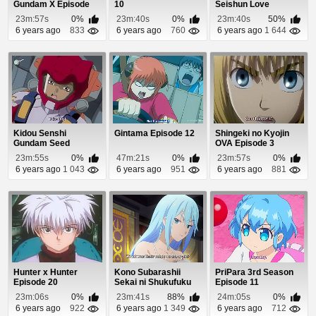
Gundam X Episode
10
Seishun Love
35
Comedy wa
23m:57s
0%
23m:40s
0%
23m:40s
50%
Machigatteiru. ...
6 years ago
833
6 years ago
760
6 years ago
1 644
Kidou Senshi
Gintama Episode 12
Shingeki no Kyojin
Gundam Seed
OVA Episode 3
Episode 13
23m:55s
0%
47m:21s
0%
23m:57s
0%
6 years ago
1 043
6 years ago
951
6 years ago
881
Hunter x Hunter
Kono Subarashii
PriPara 3rd Season
Episode 20
Sekai ni Shukufuku
Episode 11
wo! 2 Episode 7
23m:06s
0%
23m:41s
88%
24m:05s
0%
6 years ago
922
6 years ago
1 349
6 years ago
712