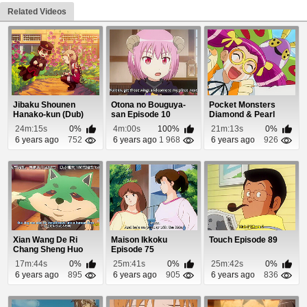
Related Videos
Jibaku Shounen
Otona no Bouguya-
Pocket Monsters
Hanako-kun (Dub)
san Episode 10
Diamond & Pearl
Episode 1
Episode 60
24m:15s
0%
4m:00s
100%
21m:13s
0%
6 years ago
752
6 years ago
1 968
6 years ago
926
Xian Wang De Ri
Maison Ikkoku
Touch Episode 89
Chang Sheng Huo
Episode 75
Episode 7
17m:44s
0%
25m:41s
0%
25m:42s
0%
6 years ago
895
6 years ago
905
6 years ago
836