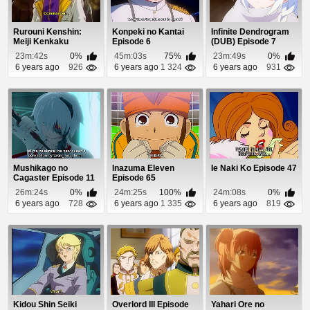
Rurouni Kenshin:
Konpeki no Kantai
Infinite Dendrogram
Meiji Kenkaku
Episode 6
(DUB) Episode 7
Romantan Episode
23m:42s
0%
45m:03s
75%
23m:49s
0%
33
6 years ago
926
6 years ago
1 324
6 years ago
931
Mushikago no
Inazuma Eleven
Ie Naki Ko Episode 47
Cagaster Episode 11
Episode 65
26m:24s
0%
24m:25s
100%
24m:08s
0%
6 years ago
728
6 years ago
1 335
6 years ago
819
Kidou Shin Seiki
Overlord III Episode
Yahari Ore no