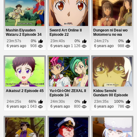
Mashin Eiyuuden
Sword Art Online II
Dungeon ni Deai wo
Wataru 2 Episode 34
Episode 22
Motomeru no wa
Machigatteiru Daro...
23m:57s
0%
23m:40s
0%
24m:27s
0%
6 years ago
908
6 years ago
1 126
6 years ago
988
Aikatsu! 2 Episode 45
Yu☆Gi☆Oh! ZEXAL II
Kidou Senshi
Episode 34
Gundam 00 Episode
25
24m:25s
66%
24m:30s
0%
23m:35s
100%
6 years ago
1 043
6 years ago
800
6 years ago
786