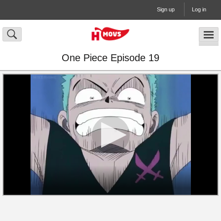
Sign up
Log in
One Piece Episode 19