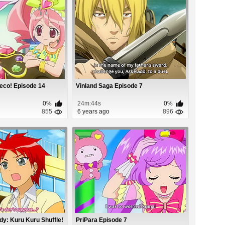
eco! Episode 14
Vinland Saga Episode 7
0%
24m:44s
0%
855
6 years ago
896
y: Kuru Kuru Shuffle!
PriPara Episode 7