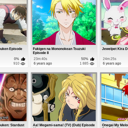
ouken Episode
Fukigen na Mononokean Tsuzuki
Jewelpet Kira D
Episode 8
0%
23m:40s
50%
24m:25s
910
6 years ago
1 885
6 years ago
uken: Stardust
Aa! Megami-sama! (TV) (Dub) Episode
Onegai My Melod