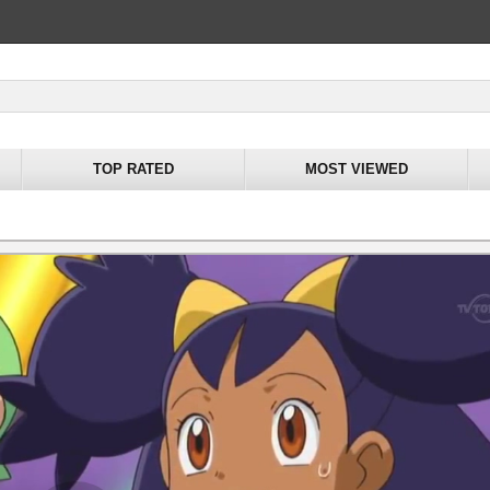
TOP RATED
MOST VIEWED