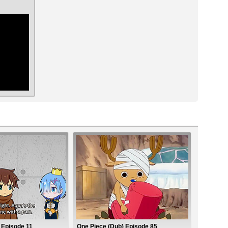
ar
2 Episode 11
One Piece (Dub) Episode 85