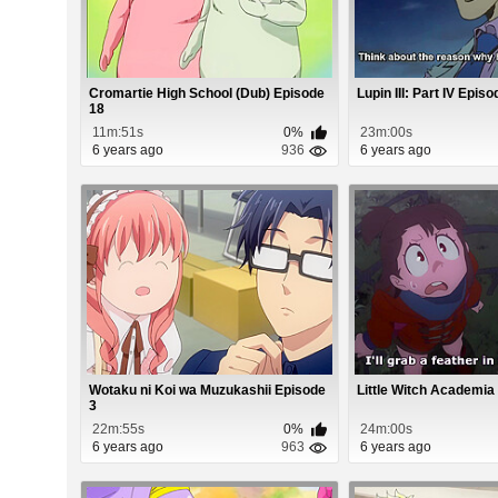
Cromartie High School (Dub) Episode
Lupin III: Part IV Epis
18
11m:51s
0%
23m:00s
6 years ago
936
6 years ago
Wotaku ni Koi wa Muzukashii Episode
Little Witch Academia
3
22m:55s
0%
24m:00s
6 years ago
963
6 years ago