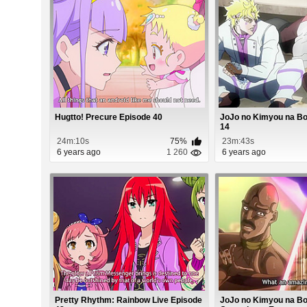
Hugtto! Precure Episode 40
JoJo no Kimyou na B
14
24m:10s
75%
23m:43s
6 years ago
1 260
6 years ago
Pretty Rhythm: Rainbow Live Episode
JoJo no Kimyou na Bo