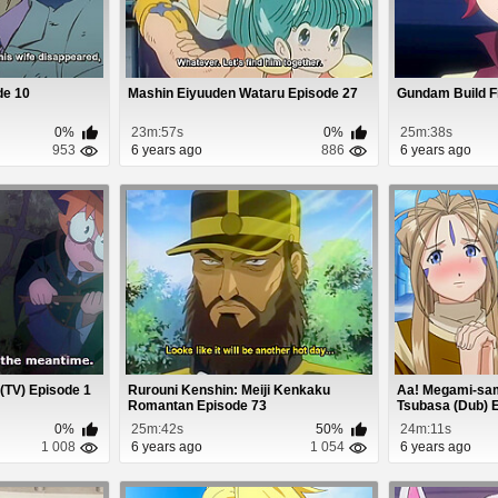
ode 10
Mashin Eiyuuden Wataru Episode 27
Gundam Build F
0%
23m:57s
0%
25m:38s
953
6 years ago
886
6 years ago
 (TV) Episode 1
Rurouni Kenshin: Meiji Kenkaku
Aa! Megami-sam
Romantan Episode 73
Tsubasa (Dub) 
0%
25m:42s
50%
24m:11s
1 008
6 years ago
1 054
6 years ago