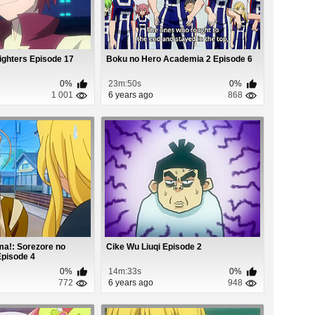
ighters Episode 17
Boku no Hero Academia 2 Episode 6
0%
23m:50s
0%
1 001
6 years ago
868
a!: Sorezore no
Cike Wu Liuqi Episode 2
Episode 4
0%
14m:33s
0%
772
6 years ago
948