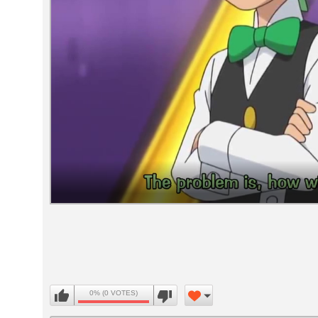
Volume
90%
0% (0 VOTES)