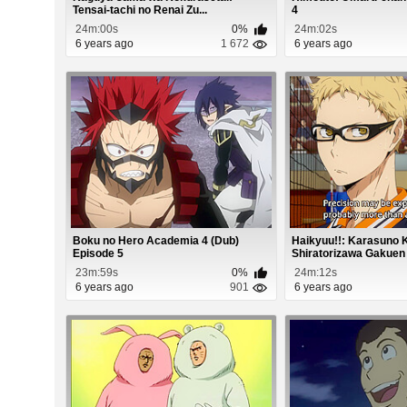
Tensai-tachi no Renai Zu...
4
24m:00s
0%
24m:02s
6 years ago
1 672
6 years ago
Boku no Hero Academia 4 (Dub)
Haikyuu!!: Karasuno
Episode 5
Shiratorizawa Gakuen 
23m:59s
0%
24m:12s
6 years ago
901
6 years ago