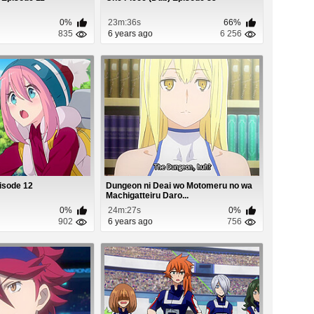
0%
23m:36s
66%
835
6 years ago
6 256
isode 12
Dungeon ni Deai wo Motomeru no wa
Machigatteiru Daro...
0%
24m:27s
0%
902
6 years ago
756