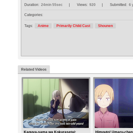
Duration:
24min 55sec
Views:
920
Submitted:
6 
Categories:
Tags:
Anime
Primarily Child Cast
Shounen
Related Videos
Kaguya-sama wa Kokurasetai:
Himouto! Umaru-chan