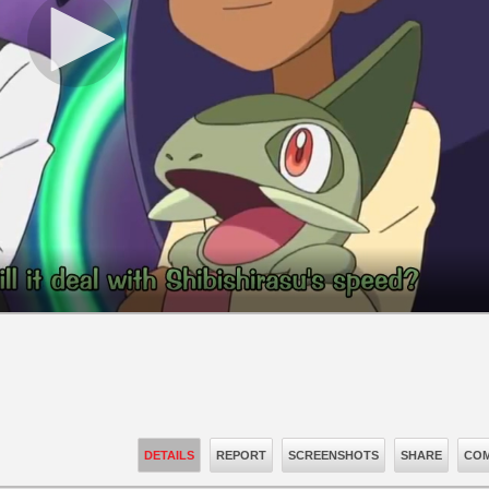
DETAILS
REPORT
SCREENSHOTS
SHARE
COM