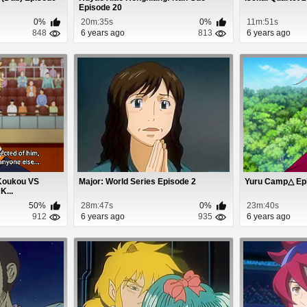
Episode 20
0%
20m:35s
0%
11m:51s
848
6 years ago
813
6 years ago
 Koukou VS
Major: World Series Episode 2
Yuru Camp△ Ep
K...
50%
28m:47s
0%
23m:40s
912
6 years ago
935
6 years ago