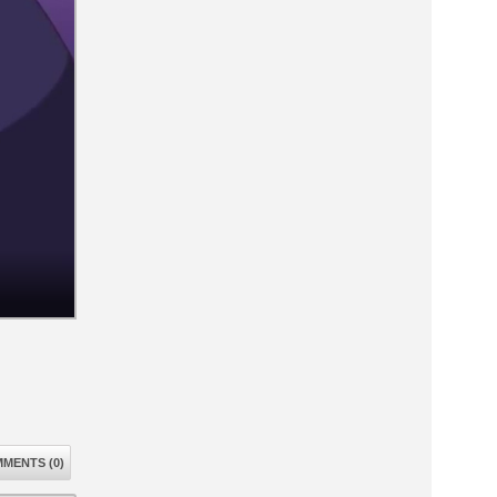
MENTS (0)