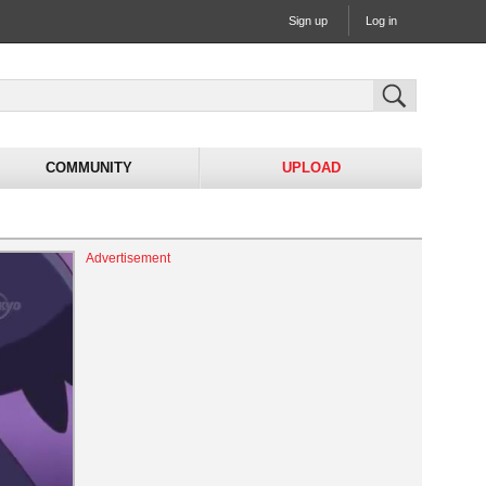
Sign up
Log in
COMMUNITY
UPLOAD
Advertisement