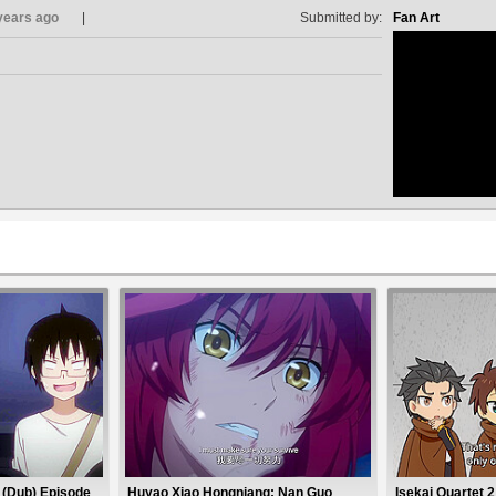
years ago
Submitted by:
Fan Art
no avat
 (Dub) Episode
Huyao Xiao Hongniang: Nan Guo
Isekai Quartet 