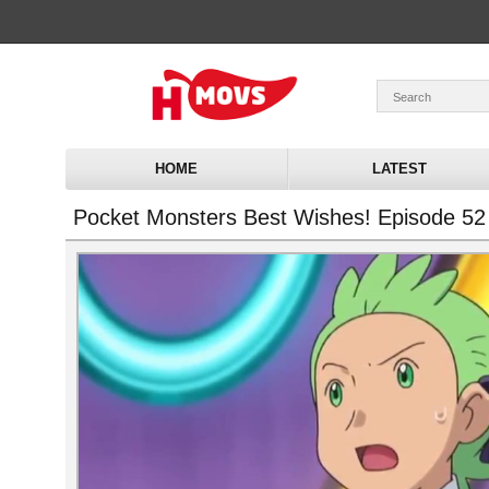
HOME
LATEST
Pocket Monsters Best Wishes! Episode 52