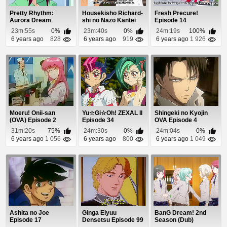
Pretty Rhythm:
Housekisho Richard-
Fresh Precure!
Aurora Dream
shi no Nazo Kantei
Episode 14
Episode 44
Episode 4
23m:55s
0%
23m:40s
0%
24m:19s
100%
6 years ago
828
6 years ago
919
6 years ago
1 926
Moeru! Onii-san
Yu☆Gi☆Oh! ZEXAL II
Shingeki no Kyojin
(OVA) Episode 2
Episode 34
OVA Episode 4
31m:20s
75%
24m:30s
0%
24m:04s
0%
6 years ago
1 056
6 years ago
800
6 years ago
1 049
Ashita no Joe
Ginga Eiyuu
BanG Dream! 2nd
Episode 17
Densetsu Episode 99
Season (Dub)