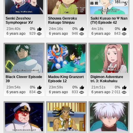
Senki Zesshou
Shouwa Genroku
Saiki Kusuo no Ψ Nan
Symphogear XV
Rakugo Shinjuu
(TV) Episode 42
Episode 2
Episode 10
23m:40s
0%
24m:16s
0%
4m:18s
0%
6 years ago
929
6 years ago
946
6 years ago
843
Black Clover Episode
Madou King Granzort
Digimon Adventure
39
Episode 12
tri. 3: Kokuhaku
Episode 1
23m:54s
0%
23m:59s
0%
21m:51s
0%
6 years ago
834
6 years ago
833
6 years ago
2 011