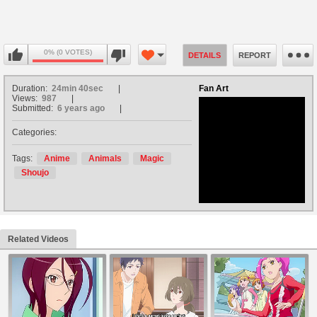
0% (0 VOTES)
DETAILS
REPORT
Duration:
24min 40sec
Fan Art
Views:
987
Submitted:
6 years ago
Categories:
no avatar
Tags:
Anime
Animals
Magic
Shoujo
Related Videos