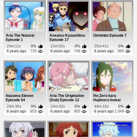
Aria The Natural
Ansatsu Kyoushitsu
Oishinbo Episode 7
Episode 1
Episode 17
24m:11s
0%
23m:02s
0%
25m:41s
0%
6 years ago
725
6 years ago
748
6 years ago
885
Inazuma Eleven
Aria The Origination
Re:Zero kara
Episode 54
(Dub) Episode 12
Hajimeru Isekai
Seikatsu: Shin
24m:30s
0%
24m:42s
0%
49m:10s
0%
Henshuu-...
6 years ago
853
6 years ago
905
6 years ago
1 049