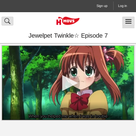
Sign up
Log in
Jewelpet Twinkle☆ Episode 7