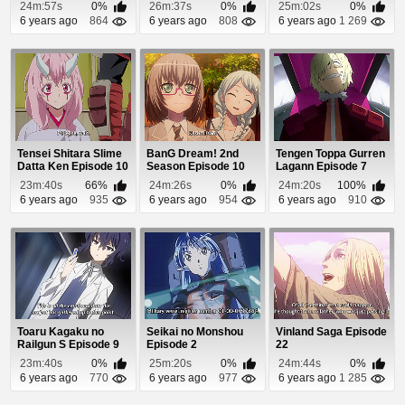
Episode 7
24m:57s
0%
26m:37s
0%
25m:02s
0%
6 years ago
864
6 years ago
808
6 years ago
1 269
Tensei Shitara Slime
BanG Dream! 2nd
Tengen Toppa Gurren
Datta Ken Episode 10
Season Episode 10
Lagann Episode 7
23m:40s
66%
24m:26s
0%
24m:20s
100%
6 years ago
935
6 years ago
954
6 years ago
910
Toaru Kagaku no
Seikai no Monshou
Vinland Saga Episode
Railgun S Episode 9
Episode 2
22
23m:40s
0%
25m:20s
0%
24m:44s
0%
6 years ago
770
6 years ago
977
6 years ago
1 285