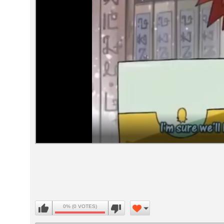
Volume
90%
0% (0 VOTES)