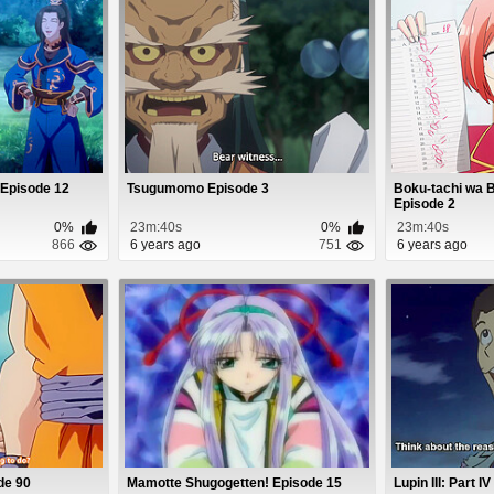
 Episode 12
Tsugumomo Episode 3
Boku-tachi wa 
Episode 2
0%
23m:40s
0%
23m:40s
866
6 years ago
751
6 years ago
de 90
Mamotte Shugogetten! Episode 15
Lupin III: Part I