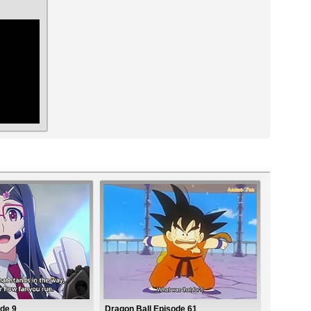
ar
de 9
Dragon Ball Episode 61