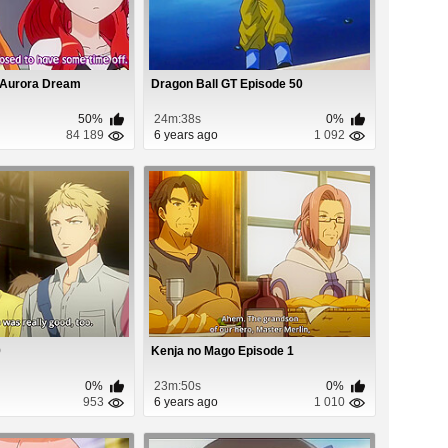
 Aurora Dream
Dragon Ball GT Episode 50
50%
24m:38s
0%
84 189
6 years ago
1 092
9
Kenja no Mago Episode 1
0%
23m:50s
0%
953
6 years ago
1 010