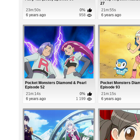
27
23m:50s
0%
21m:55s
6 years ago
958
6 years ago
Pocket Monsters Diamond & Pearl
Pocket Monsters Diam
Episode 52
Episode 93
21m:14s
0%
21m:15s
6 years ago
1 199
6 years ago