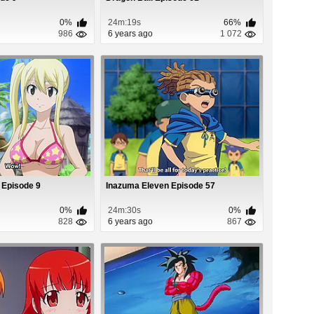
0%
24m:19s
66%
986
6 years ago
1 072
) Episode 9
Inazuma Eleven Episode 57
0%
24m:30s
0%
828
6 years ago
867