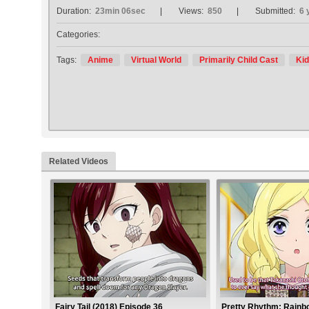
Duration:
23min 06sec
Views:
850
Submitted:
6 
Categories:
Tags:
Anime
Virtual World
Primarily Child Cast
Kid
Related Videos
Fairy Tail (2018) Episode 36
Pretty Rhythm: Rainb