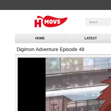
HOME
LATEST
Digimon Adventure Episode 48