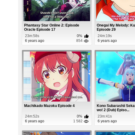
Phantasy Star Online 2: Episode
Onegai My Melody: Ku
Oracle Episode 17
Episode 29
23m:58s
0%
24m:19s
6 years ago
854
6 years ago
Machikado Mazoku Episode 4
Kono Subarashii Seka
wo! 2 (Dub) Episo...
24m:52s
0%
23m:41s
6 years ago
1 582
6 years ago