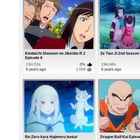
Kindaichi Shounen no Jikenbo R 2
Ze Tian Ji 2nd Season
Episode 6
23m:53s
0%
19m:48s
6 years ago
1 008
6 years ago
Re:Zero kara Hajimeru Isekai
Dragon Ball Kai Episo