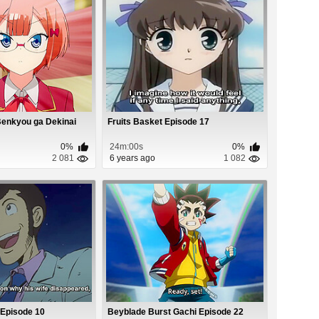
Benkyou ga Dekinai
Fruits Basket Episode 17
0%
24m:00s
0%
2 081
6 years ago
1 082
V Episode 10
Beyblade Burst Gachi Episode 22