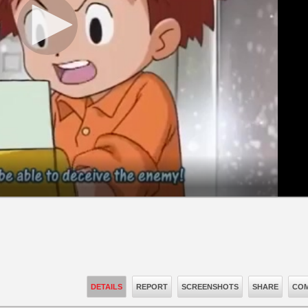
DETAILS
REPORT
SCREENSHOTS
SHARE
COM