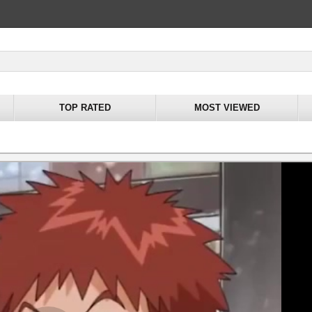
TOP RATED
MOST VIEWED