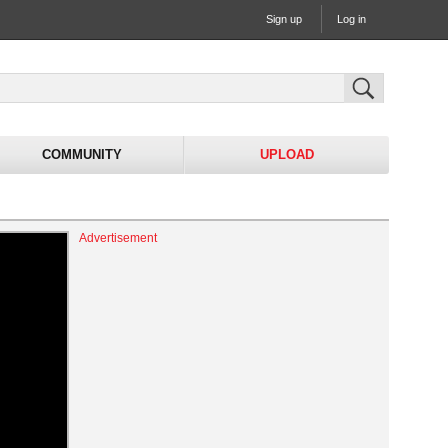
Sign up
Log in
COMMUNITY
UPLOAD
Advertisement