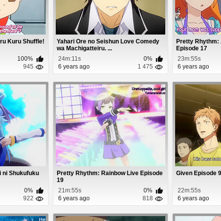
ru Kuru Shuffle!
Yahari Ore no Seishun Love Comedy
Pretty Rhythm:
wa Machigatteiru. ...
Episode 17
100%
24m:11s
0%
23m:55s
945
6 years ago
1 475
6 years ago
i ni Shukufuku
Pretty Rhythm: Rainbow Live Episode
Given Episode 
19
0%
21m:55s
0%
22m:55s
922
6 years ago
818
6 years ago