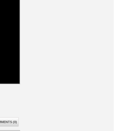
MENTS (0)