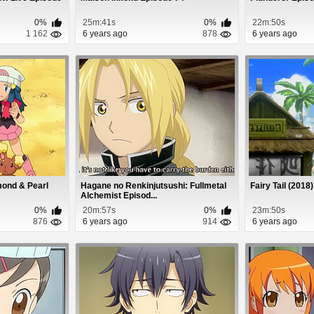
0%
25m:41s
0%
22m:50s
1 162
6 years ago
878
6 years ago
ond & Pearl
Hagane no Renkinjutsushi: Fullmetal
Fairy Tail (2018
Alchemist Episod...
0%
20m:57s
0%
23m:50s
876
6 years ago
914
6 years ago