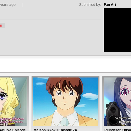
years ago
Submitted by:
Fan Art
s
no avat
ow Live Episode
Maison Ikkoku Episode 74
Plunderer Episo