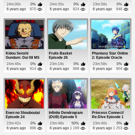
25
Episode 10
24m:00s
0%
24m:35s
0%
23m:58s
0%
6 years ago
870
6 years ago
824
6 years ago
948
Kidou Senshi
Fruits Basket
Phantasy Star Online
Gundam: Dai 08 MS
Episode 26
2: Episode Oracle
Shotai Episode 10
Episode 12
24m:46s
0%
23m:19s
0%
23m:58s
0%
6 years ago
914
6 years ago
888
6 years ago
904
Enen no Shouboutai
Infinite Dendrogram
Princess Connect!
Episode 24
(DUB) Episode 5
Re:Dive Episode 1
23m:42s
0%
23m:48s
50%
23m:40s
0%
6 years ago
896
6 years ago
1 169
6 years ago
1 253