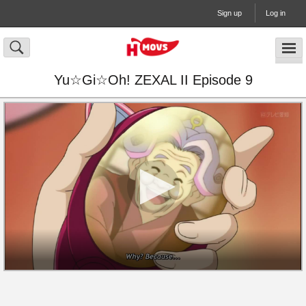
Sign up
Log in
Yu☆Gi☆Oh! ZEXAL II Episode 9