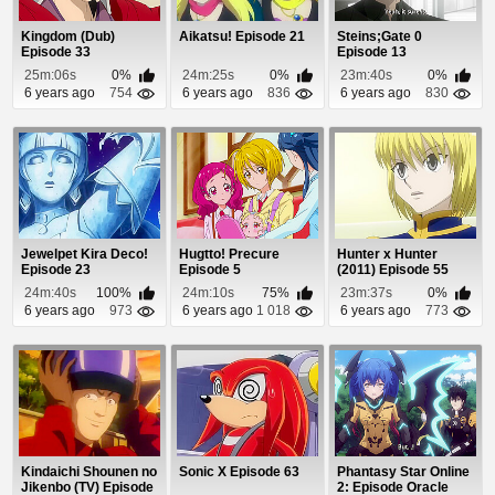
Kingdom (Dub)
Aikatsu! Episode 21
Steins;Gate 0
Episode 33
Episode 13
25m:06s
0%
24m:25s
0%
23m:40s
0%
6 years ago
754
6 years ago
836
6 years ago
830
Jewelpet Kira Deco!
Hugtto! Precure
Hunter x Hunter
Episode 23
Episode 5
(2011) Episode 55
24m:40s
100%
24m:10s
75%
23m:37s
0%
6 years ago
973
6 years ago
1 018
6 years ago
773
Kindaichi Shounen no
Sonic X Episode 63
Phantasy Star Online
Jikenbo (TV) Episode
2: Episode Oracle