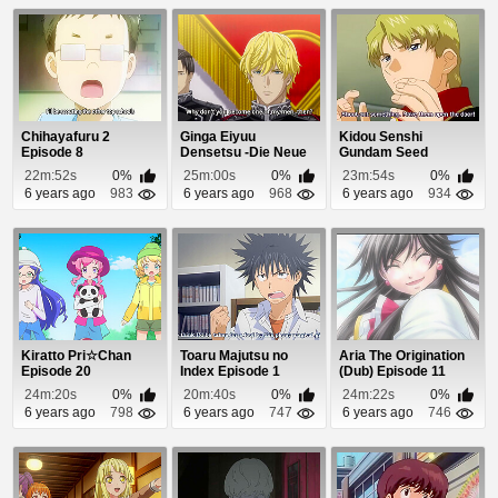
Chihayafuru 2
Ginga Eiyuu
Kidou Senshi
Episode 8
Densetsu -Die Neue
Gundam Seed
These- Seiran 1
Episode 6
22m:52s
0%
25m:00s
0%
23m:54s
0%
Episo...
6 years ago
983
6 years ago
968
6 years ago
934
Kiratto Pri☆Chan
Toaru Majutsu no
Aria The Origination
Episode 20
Index Episode 1
(Dub) Episode 11
24m:20s
0%
20m:40s
0%
24m:22s
0%
6 years ago
798
6 years ago
747
6 years ago
746