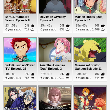
BanG Dream! 3rd
Devilman Crybaby
Maison Ikkoku (Dub)
Season Episode 8
Episode 1
Episode 44
23m:51s
0%
25m:42s
0%
25m:45s
0%
6 years ago
717
6 years ago
838
6 years ago
1 469
Saiki Kusuo no Ψ Nan
Aria The Avvenire
Murenase! Shiiton
(TV) Episode 35
(Dub) Episode 3
Gakuen Episode 11
4m:18s
0%
27m:43s
0%
23m:40s
0%
6 years ago
765
6 years ago
1 012
6 years ago
744