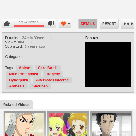
0% (0 VOTES)
DETAILS
REPORT
Duration:
24min 30sec
Fan Art
Views:
804
Submitted:
6 years ago
Categories:
no avatar
Tags:
Anime
Card Battle
Male Protagonist
Tragedy
Cyberpunk
Alternate Universe
Amnesia
Shounen
Related Videos