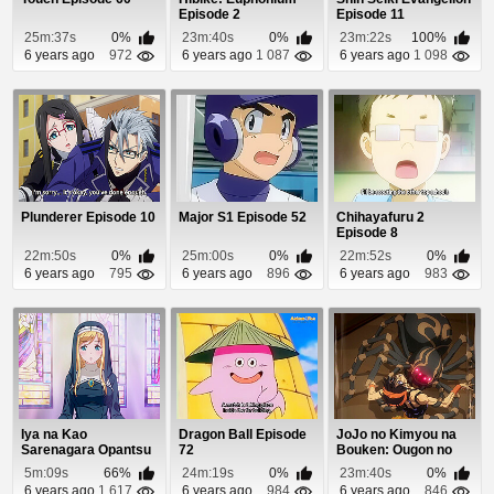
Episode 2
Episode 11
25m:37s
0%
23m:40s
0%
23m:22s
100%
6 years ago
972
6 years ago
1 087
6 years ago
1 098
Plunderer Episode 10
Major S1 Episode 52
Chihayafuru 2
Episode 8
22m:50s
0%
25m:00s
0%
22m:52s
0%
6 years ago
795
6 years ago
896
6 years ago
983
Iya na Kao
Dragon Ball Episode
JoJo no Kimyou na
Sarenagara Opantsu
72
Bouken: Ougon no
Misete Moraitai 2
Kaze Episode 11
5m:09s
66%
24m:19s
0%
23m:40s
0%
Epis...
6 years ago
1 617
6 years ago
984
6 years ago
846