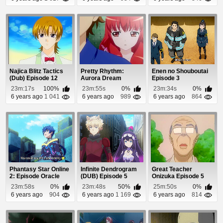
Najica Blitz Tactics
Pretty Rhythm:
Enen no Shouboutai
(Dub) Episode 12
Aurora Dream
Episode 3
Episode 18
23m:17s
100%
23m:55s
0%
23m:34s
0%
6 years ago
1 041
6 years ago
989
6 years ago
864
Phantasy Star Online
Infinite Dendrogram
Great Teacher
2: Episode Oracle
(DUB) Episode 5
Onizuka Episode 5
Episode 12
23m:58s
0%
23m:48s
50%
25m:50s
0%
6 years ago
904
6 years ago
1 169
6 years ago
814