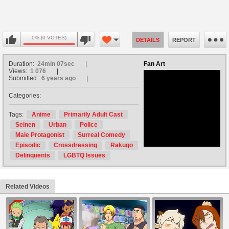
0% (0 VOTES)
DETAILS
REPORT
Duration:
24min 07sec
Fan Art
Views:
1 076
Submitted:
6 years ago
Categories:
no avatar
Tags:
Anime
Primarily Adult Cast
Seinen
Urban
Police
Male Protagonist
Surreal Comedy
Episodic
Crossdressing
Rakugo
Delinquents
LGBTQ Issues
Related Videos