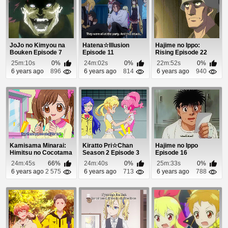
JoJo no Kimyou na
Hatena☆Illusion
Hajime no Ippo:
Bouken Episode 7
Episode 11
Rising Episode 22
25m:10s
0%
24m:02s
0%
22m:52s
0%
6 years ago
896
6 years ago
814
6 years ago
940
Kamisama Minarai:
Kiratto Pri☆Chan
Hajime no Ippo
Himitsu no Cocotama
Season 2 Episode 3
Episode 16
Episode 67
24m:45s
66%
24m:40s
0%
25m:33s
0%
6 years ago
2 575
6 years ago
713
6 years ago
788