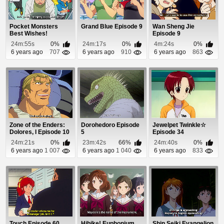
Pocket Monsters
Grand Blue Episode 9
Wan Sheng Jie
Best Wishes!
Episode 9
Episode 33
24m:55s
0%
24m:17s
0%
4m:24s
0%
6 years ago
707
6 years ago
910
6 years ago
863
Zone of the Enders:
Dorohedoro Episode
Jewelpet Twinkle☆
Dolores, I Episode 10
5
Episode 34
24m:21s
0%
23m:42s
66%
24m:40s
0%
6 years ago
1 007
6 years ago
1 040
6 years ago
833
Touch Episode 60
Hibike! Euphonium
Shin Seiki Evangelion