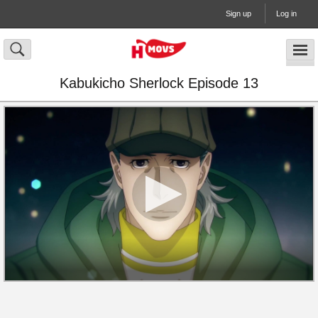
Sign up
Log in
Kabukicho Sherlock Episode 13