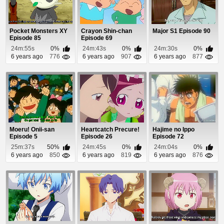
Pocket Monsters XY
Crayon Shin-chan
Major S1 Episode 90
Episode 85
Episode 69
24m:55s
0%
24m:43s
0%
24m:30s
0%
6 years ago
776
6 years ago
907
6 years ago
877
Moeru! Onii-san
Heartcatch Precure!
Hajime no Ippo
Episode 5
Episode 26
Episode 72
25m:37s
50%
24m:45s
0%
24m:04s
0%
6 years ago
850
6 years ago
819
6 years ago
876