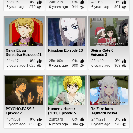
58m:05s
0%
24m:21s
0%
4m:19s
0%
6 years ago
879
6 years ago
944
6 years ago
801
Ginga Eiyuu
Kingdom Episode 13
Steins;Gate 0
Densetsu Episode 41
Episode 3
24m:47s
0%
25m:00s
0%
23m:40s
0%
6 years ago
1 026
6 years ago
988
6 years ago
808
PSYCHO-PASS 3
Hunter x Hunter
Re:Zero kara
Episode 2
(2011) Episode 5
Hajimeru Isekai
Seikatsu Episode 24
45m:50s
0%
23m:37s
0%
24m:29s
0%
6 years ago
850
6 years ago
804
6 years ago
776