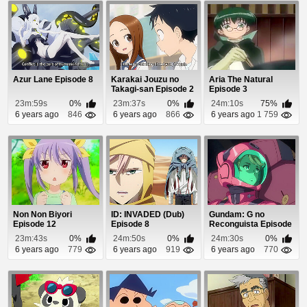
Azur Lane Episode 8
Karakai Jouzu no
Aria The Natural
Takagi-san Episode 2
Episode 3
23m:59s
0%
23m:37s
0%
24m:10s
75%
6 years ago
846
6 years ago
866
6 years ago
1 759
Non Non Biyori
ID: INVADED (Dub)
Gundam: G no
Episode 12
Episode 8
Reconguista Episode
24
23m:43s
0%
24m:50s
0%
24m:30s
0%
6 years ago
779
6 years ago
919
6 years ago
770