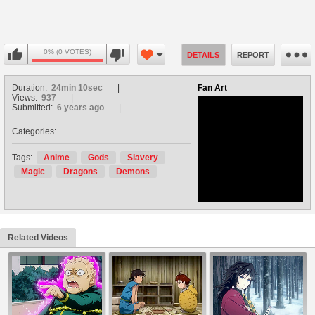
0% (0 VOTES)
DETAILS
REPORT
Duration:
24min 10sec
Fan Art
Views:
937
Submitted:
6 years ago
Categories:
no avatar
Tags:
Anime
Gods
Slavery
Magic
Dragons
Demons
Related Videos