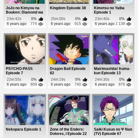
JoJo no Kimyou na
Kingdom Episode 38
Kimetsu no Yaiba
Bouken: Diamond wa
Episode 1
Kudakenai Episo...
23m:42s
0%
25m:00s
0%
23m:40s
0%
6 years ago
774
6 years ago
915
6 years ago
1 139
PSYCHO-PASS
Dragon Ball Episode
Mairimashita! Iruma-
Episode 7
82
kun Episode 13
22m:55s
0%
24m:19s
0%
24m:30s
0%
6 years ago
809
6 years ago
740
6 years ago
876
Nekopara Episode 1
Zone of the Enders:
Saiki Kusuo no Ψ Nan
Dolores, I Episode 22
(TV) Episode 67