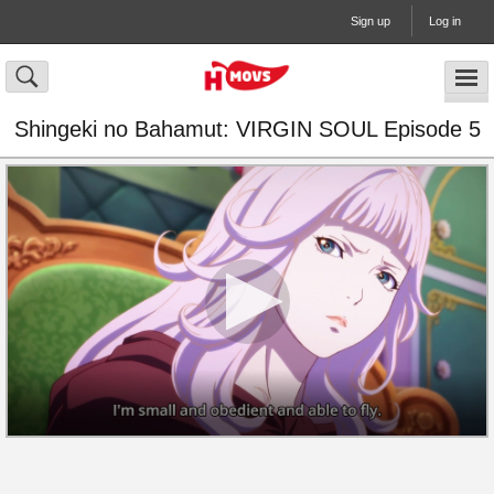
Sign up
Log in
Shingeki no Bahamut: VIRGIN SOUL Episode 5