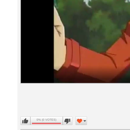
Volume
90%
0% (0 VOTES)