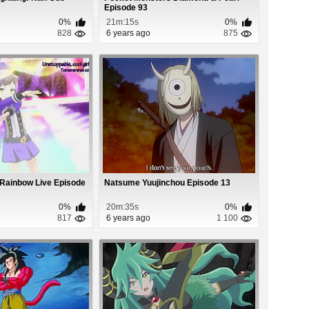
Episode 93
0%
21m:15s
0%
828
6 years ago
875
 Rainbow Live Episode
Natsume Yuujinchou Episode 13
0%
20m:35s
0%
817
6 years ago
1 100