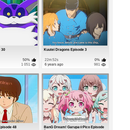
 30
Kuutei Dragons Episode 3
50%
22m:52s
0%
1 051
6 years ago
981
Episode 48
BanG Dream! Garupa☆Pico Episode