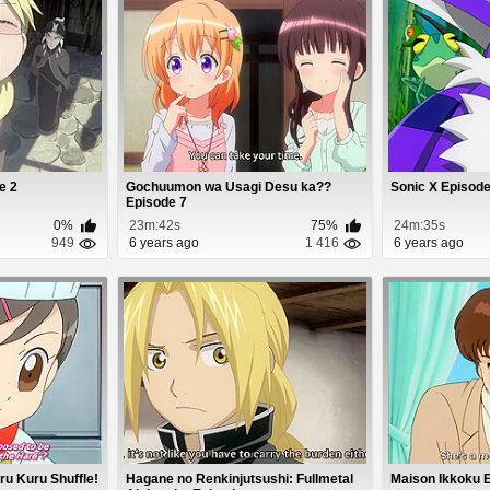
e 2
Gochuumon wa Usagi Desu ka??
Sonic X Episode
Episode 7
0%
23m:42s
75%
24m:35s
949
6 years ago
1 416
6 years ago
ru Kuru Shuffle!
Hagane no Renkinjutsushi: Fullmetal
Maison Ikkoku 