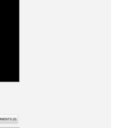
MENTS (0)