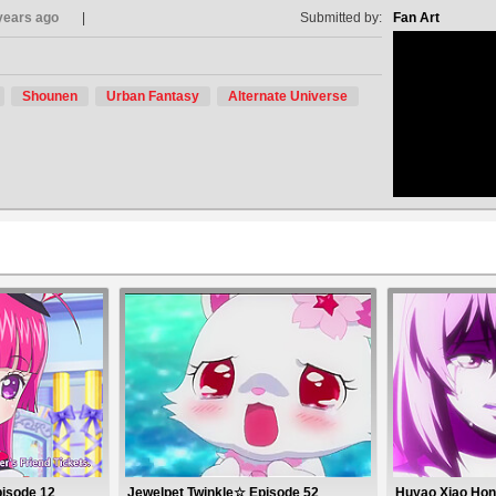
years ago
Submitted by:
Fan Art
Shounen
Urban Fantasy
Alternate Universe
no avat
pisode 12
Jewelpet Twinkle☆ Episode 52
Huyao Xiao Hon