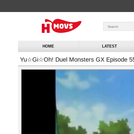
HOME
LATEST
Yu☆Gi☆Oh! Duel Monsters GX Episode 5