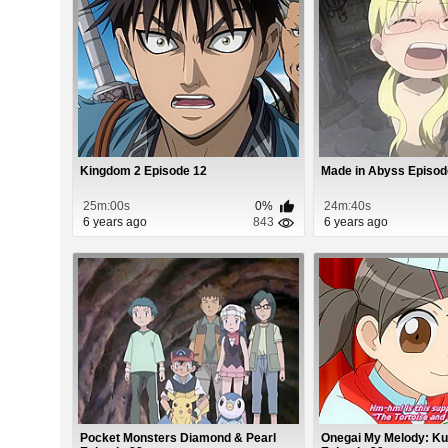
Kingdom 2 Episode 12
Made in Abyss Episod
25m:00s
0%
24m:40s
6 years ago
843
6 years ago
Pocket Monsters Diamond & Pearl
Onegai My Melody: Ku