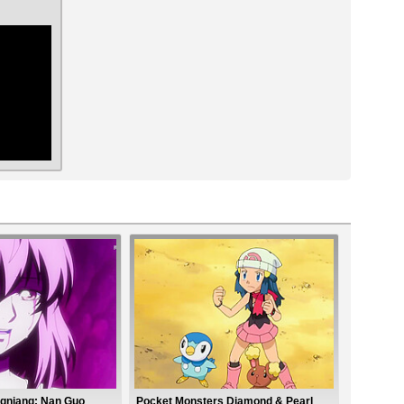
ar
gniang: Nan Guo
Pocket Monsters Diamond & Pearl