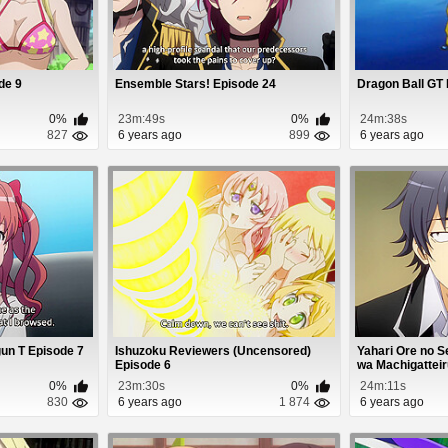
ode 9
Ensemble Stars! Episode 24
Dragon Ball GT
0%
23m:49s
0%
24m:38s
827
6 years ago
899
6 years ago
gun T Episode 7
Ishuzoku Reviewers (Uncensored)
Yahari Ore no 
Episode 6
wa Machigatteiru.
0%
23m:30s
0%
24m:11s
830
6 years ago
1 874
6 years ago