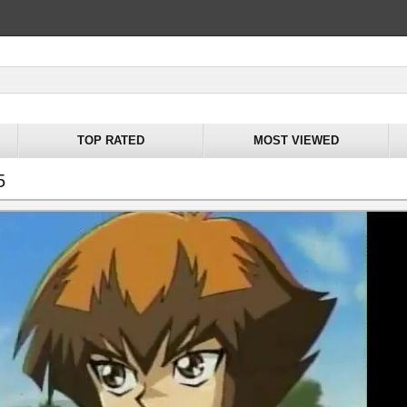
TOP RATED
MOST VIEWED
5