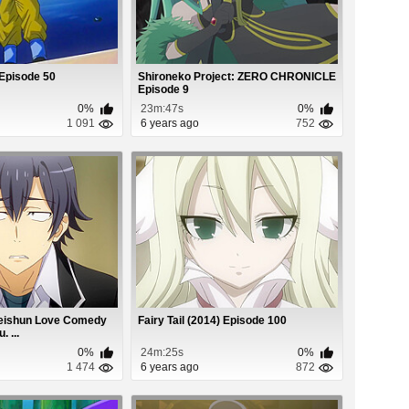
 Episode 50
Shironeko Project: ZERO CHRONICLE
Episode 9
0%
23m:47s
0%
1 091
6 years ago
752
Seishun Love Comedy
Fairy Tail (2014) Episode 100
 ...
0%
24m:25s
0%
1 474
6 years ago
872