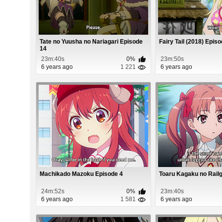
Tate no Yuusha no Nariagari Episode
Fairy Tail (2018) Epis
14
23m:40s
0%
23m:50s
6 years ago
1 221
6 years ago
Machikado Mazoku Episode 4
Toaru Kagaku no Rail
24m:52s
0%
23m:40s
6 years ago
1 581
6 years ago