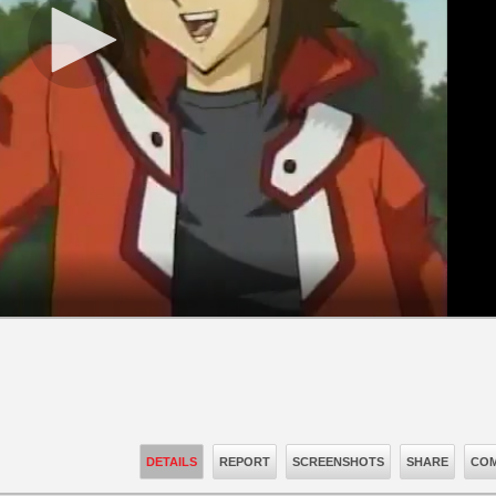
DETAILS
REPORT
SCREENSHOTS
SHARE
COM