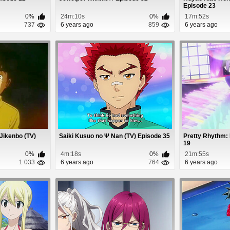
Episode 23
0%
24m:10s
0%
17m:52s
737
6 years ago
859
6 years ago
Jikenbo (TV)
Saiki Kusuo no Ψ Nan (TV) Episode 35
Pretty Rhythm:
19
0%
4m:18s
0%
21m:55s
1 033
6 years ago
764
6 years ago