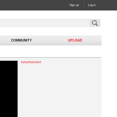
Sign up
Log in
COMMUNITY
UPLOAD
Advertisement