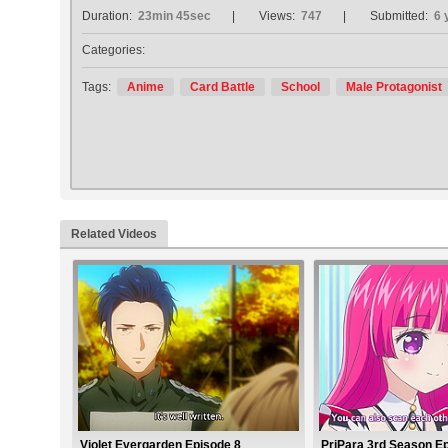
Duration:
23min 45sec
Views:
747
Submitted:
6 
Categories:
Tags:
Anime
Card Battle
School
Male Protagonist
Related Videos
Violet Evergarden Episode 8
PriPara 3rd Season E