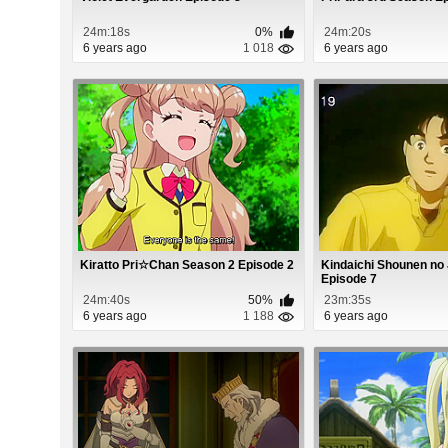
24m:18s
0%
24m:20s
6 years ago
1 018
6 years ago
Kiratto Pri☆Chan Season 2 Episode 2
Kindaichi Shounen no 
Episode 7
24m:40s
50%
23m:35s
6 years ago
1 188
6 years ago