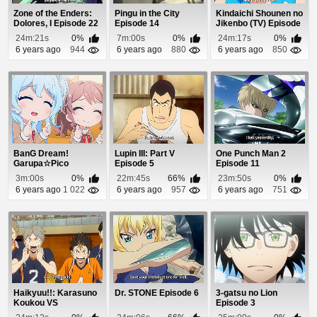
Zone of the Enders:
Pingu in the City
Kindaichi Shounen no
Dolores, I Episode 22
Episode 14
Jikenbo (TV) Episode
62
24m:21s
0%
7m:00s
0%
24m:17s
0%
6 years ago
944
6 years ago
880
6 years ago
850
BanG Dream!
Lupin III: Part V
One Punch Man 2
Garupa☆Pico
Episode 5
Episode 11
Episode 8
3m:00s
0%
22m:45s
66%
23m:50s
0%
6 years ago
1 022
6 years ago
957
6 years ago
751
Haikyuu!!: Karasuno
Dr. STONE Episode 6
3-gatsu no Lion
Koukou VS
Episode 3
Shiratorizawa