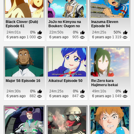
Black Clover (Dub)
JoJo no Kimyou na
Inazuma Eleven
Episode 61
Bouken: Ougon no
Episode 94
Kaze (Dub) Episode 5
24m:01s
0%
22m:50s
0%
24m:25s
50%
6 years ago
1 000
6 years ago
905
6 years ago
1 319
Major S6 Episode 16
Aikatsu! Episode 50
Re:Zero kara
Hajimeru Isekai
Seikatsu: Shin
24m:30s
0%
24m:25s
0%
49m:10s
0%
Henshuu-...
6 years ago
882
6 years ago
847
6 years ago
1 049