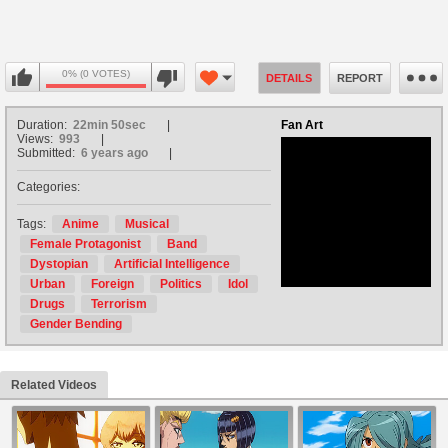
0% (0 VOTES)
DETAILS
REPORT
Duration:
22min 50sec
Fan Art
Views:
993
Submitted:
6 years ago
Categories:
no avatar
Tags:
Anime
Musical
Female Protagonist
Band
Dystopian
Artificial Intelligence
Urban
Foreign
Politics
Idol
Drugs
Terrorism
Gender Bending
Related Videos