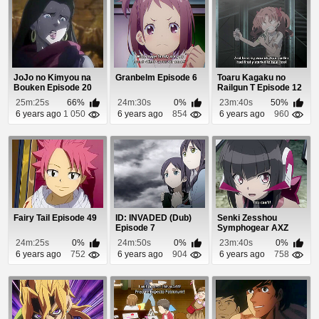
JoJo no Kimyou na
Granbelm Episode 6
Toaru Kagaku no
Bouken Episode 20
Railgun T Episode 12
25m:25s
66%
24m:30s
0%
23m:40s
50%
6 years ago
1 050
6 years ago
854
6 years ago
960
Fairy Tail Episode 49
ID: INVADED (Dub)
Senki Zesshou
Episode 7
Symphogear AXZ
Episode 12
24m:25s
0%
24m:50s
0%
23m:40s
0%
6 years ago
752
6 years ago
904
6 years ago
758