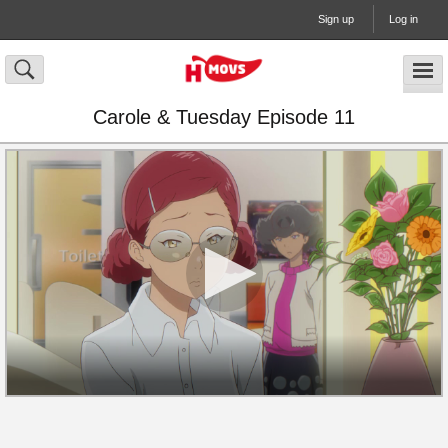
Sign up
Log in
Carole & Tuesday Episode 11