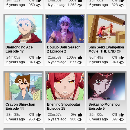
24m:12s
0%
24m:06s
66%
25m:00s
0%
Gakuen K...
6 years ago
950
6 years ago
1 262
6 years ago
828
Diamond no Ace
Douluo Dalu Season
Shin Seiki Evangelion
Episode 47
2 Episode 2
Movie: THE END OF
EVANGELION E...
24m:05s
0%
21m:58s
100%
86m:49s
0%
6 years ago
840
6 years ago
877
6 years ago
949
Crayon Shin-chan
Enen no Shouboutai
Seikai no Monshou
Episode 44
Episode 15
Episode 5
23m:38s
0%
23m:57s
0%
25m:00s
0%
6 years ago
950
6 years ago
988
6 years ago
897