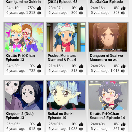
Kamigami no Gekirin
(2011) Episode 63
GaoGaiGar Episode
Episode 18
44
24m:10s
75%
23m:37s
0%
24m:16s
0%
6 years ago
1 218
6 years ago
806
6 years ago
898
Kiratto Pri☆Chan
Pocket Monsters
Dungeon ni Deai wo
Episode 13
Diamond & Pearl
Motomeru no wa
Episode 87
Machigatteiru Daro...
24m:20s
0%
21m:16s
0%
24m:26s
0%
6 years ago
732
6 years ago
813
6 years ago
1 018
Kingdom 2 (Dub)
Seikai no Senki
Kiratto Pri☆Chan
Episode 13
Episode 10
Season 2 Episode 14
25m:06s
0%
25m:01s
0%
24m:40s
0%
6 years ago
918
6 years ago
1 083
6 years ago
867