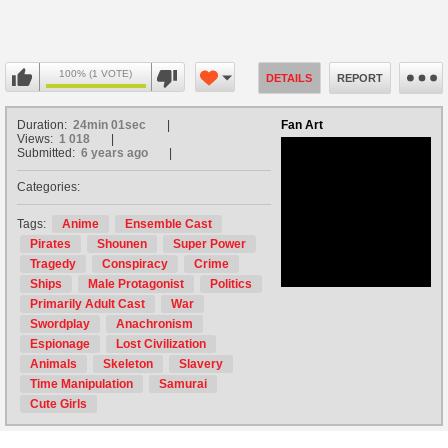
100% (1 VOTE)
DETAILS
REPORT
Duration:
24min 01sec
Fan Art
Views:
1 018
Submitted:
6 years ago
Categories:
no avatar
Tags:
Anime
Ensemble Cast
Pirates
Shounen
Super Power
Tragedy
Conspiracy
Crime
Ships
Male Protagonist
Politics
Primarily Adult Cast
War
Swordplay
Anachronism
Espionage
Lost Civilization
Animals
Skeleton
Slavery
Time Manipulation
Samurai
Cute Girls