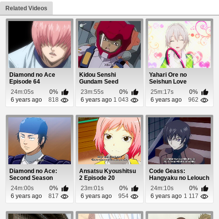
Related Videos
Diamond no Ace
Kidou Senshi
Yahari Ore no
Episode 64
Gundam Seed
Seishun Love
Episode 13
Comedy wa
24m:05s
0%
23m:55s
0%
25m:17s
0%
Machigatteiru. ...
6 years ago
818
6 years ago
1 043
6 years ago
962
Diamond no Ace:
Ansatsu Kyoushitsu
Code Geass:
Second Season
2 Episode 20
Hangyaku no Lelouch
Episode 26
Episode 15
24m:00s
0%
23m:01s
0%
24m:10s
0%
6 years ago
817
6 years ago
954
6 years ago
1 117