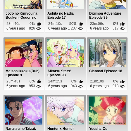
JoJo no Kimyou na
Ashita no Nadja
Digimon Adventure
Bouken: Ougon no
Episode 17
Episode 39
Kaze Episode 23
23m:40s
0%
24m:10s
50%
23m:06s
0%
6 years ago
826
6 years ago
1 237
6 years ago
817
Maison Ikkoku (Dub)
Aikatsu Stars!
Clannad Episode 18
Episode 9
Episode 93
25m:43s
0%
24m:25s
0%
21m:10s
0%
6 years ago
953
6 years ago
943
6 years ago
913
Nanatsu no Taizai:
Hunter x Hunter
Yuusha-Ou