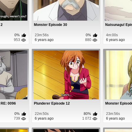
 2
Monster Episode 30
Natsunagu! Epi
0%
23m:56s
0%
4m:00s
953
6 years ago
880
6 years ago
 RE: 0096
Plunderer Episode 12
Monster Episod
0%
22m:50s
80%
23m:56s
739
6 years ago
1 072
6 years ago