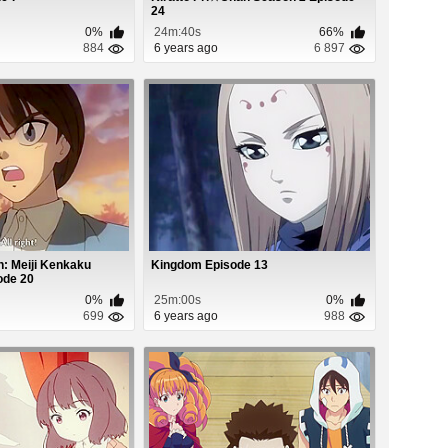
24
0%
24m:40s
66%
884
6 years ago
6 897
: Meiji Kenkaku
Kingdom Episode 13
ode 20
0%
25m:00s
0%
699
6 years ago
988