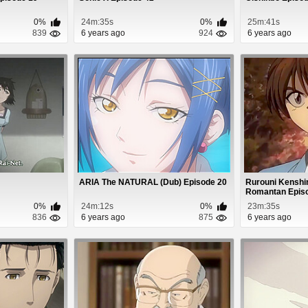
0%
24m:35s
0%
25m:41s
839
6 years ago
924
6 years ago
ARIA The NATURAL (Dub) Episode 20
Rurouni Kenshin
Romantan Epis
0%
24m:12s
0%
23m:35s
836
6 years ago
875
6 years ago