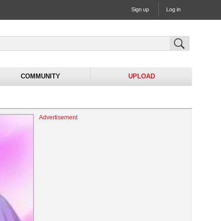
Sign up
Log in
COMMUNITY
UPLOAD
Advertisement