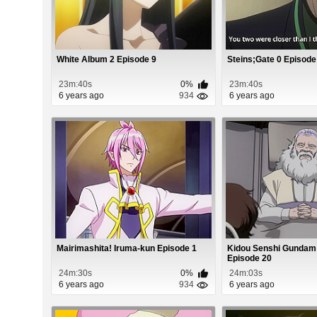
White Album 2 Episode 9
Steins;Gate 0 Episode
23m:40s
0%
23m:40s
6 years ago
934
6 years ago
Mairimashita! Iruma-kun Episode 1
Kidou Senshi Gundam
Episode 20
24m:30s
0%
24m:03s
6 years ago
934
6 years ago