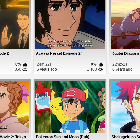
ode 2
Ace wo Nerae! Episode 24
Kuutei Dragons
0%
24m:22s
0%
22m:52s
850
6 years ago
1 103
6 years ago
Movie 2: Tokyo
Pokemon Sun and Moon (Dub)
Shokugeki no S