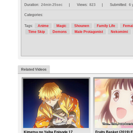
Duration:
24min 25sec
Views:
823
Submitted:
6 
Categories:
Tags:
Anime
Magic
Shounen
Family Life
Femal
Time Skip
Demons
Male Protagonist
Nekomimi
Related Videos
Kimetsu no Yaiba Episode 17
Fruits Basket (2019) 