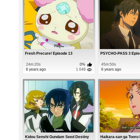
Fresh Precure! Episode 13
PSYCHO-PASS 3 Epis
24m:20s
0%
45m:50s
6 years ago
1 048
6 years ago
Kidou Senshi Gundam Seed Destiny
Haikara-san ga Tooru 