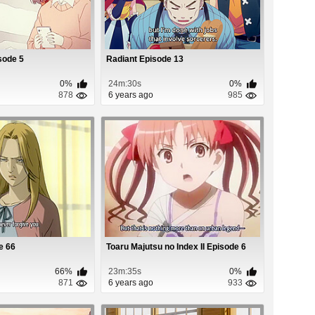
sode 5
Radiant Episode 13
0%
24m:30s
0%
878
6 years ago
985
e 66
Toaru Majutsu no Index II Episode 6
66%
23m:35s
0%
871
6 years ago
933