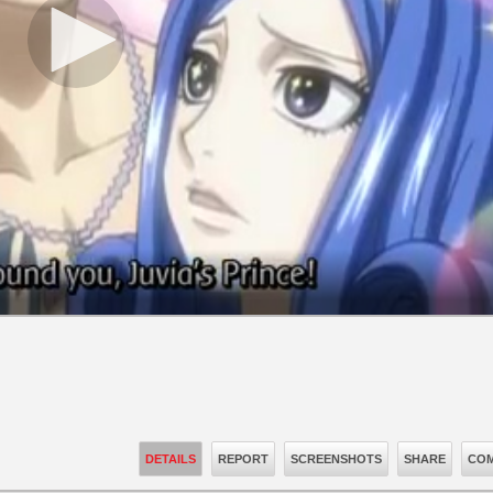
DETAILS
REPORT
SCREENSHOTS
SHARE
COM