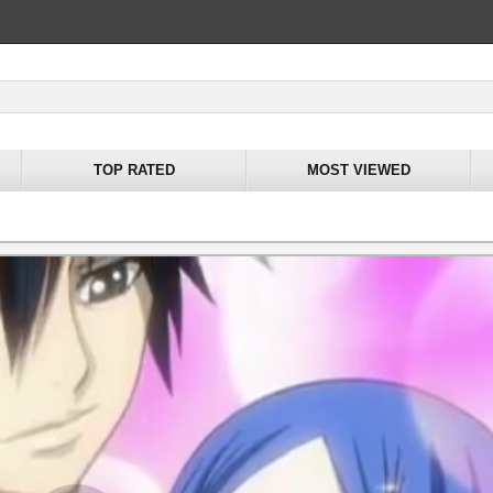
TOP RATED
MOST VIEWED