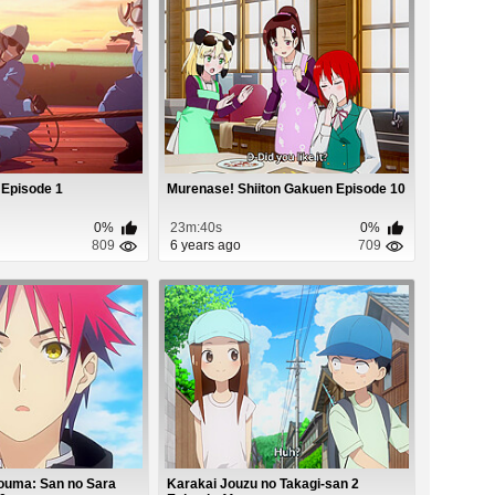
 Episode 1
Murenase! Shiiton Gakuen Episode 10
0%
23m:40s
0%
809
6 years ago
709
ouma: San no Sara
Karakai Jouzu no Takagi-san 2