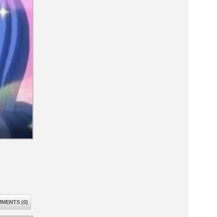
MENTS (0)