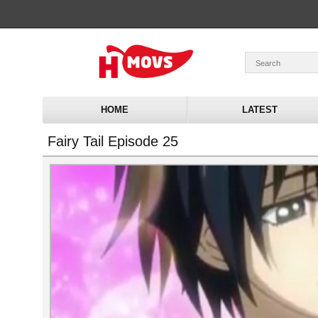
HOME
LATEST
Fairy Tail Episode 25