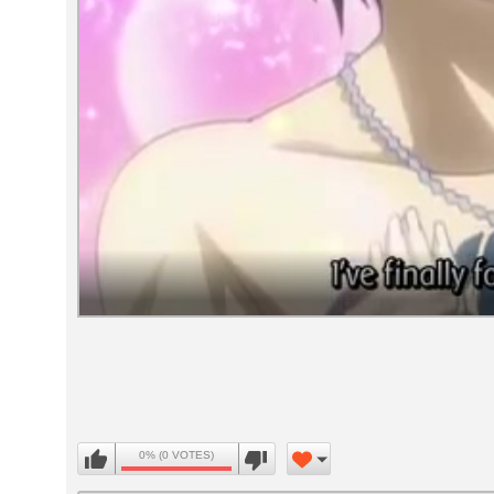
Volume
90%
0% (0 VOTES)