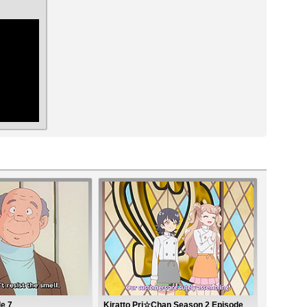
ar
e 7
Kiratto Pri☆Chan Season 2 Episode