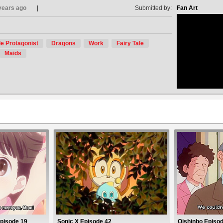
years ago
Submitted by:
Fan Art
e Protagonist
Dragons
Work
Fairy Tale
no avat
Maids
Episode 19
Sonic X Episode 42
Oishinbo Episod