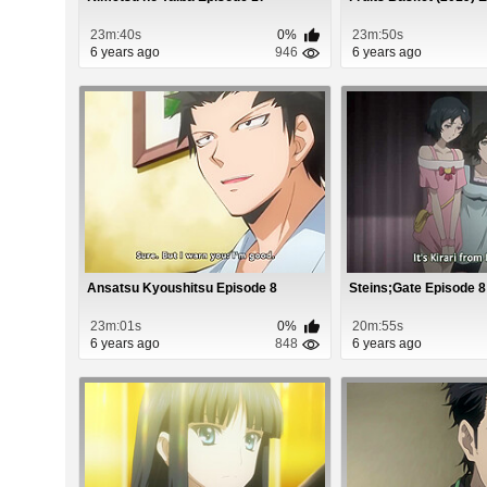
23m:40s
0%
23m:50s
6 years ago
946
6 years ago
Ansatsu Kyoushitsu Episode 8
Steins;Gate Episode 8
23m:01s
0%
20m:55s
6 years ago
848
6 years ago