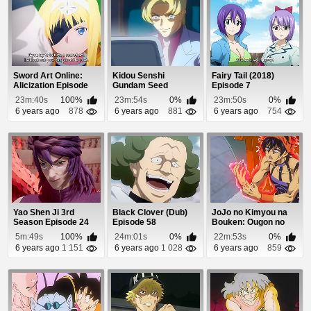
Sword Art Online:
Kidou Senshi
Fairy Tail (2018)
Alicization Episode
Gundam Seed
Episode 7
20
Episode 46
23m:40s
100%
23m:54s
0%
23m:50s
0%
6 years ago
878
6 years ago
881
6 years ago
754
Yao Shen Ji 3rd
Black Clover (Dub)
JoJo no Kimyou na
Season Episode 24
Episode 58
Bouken: Ougon no
Kaze (Dub) Episod...
5m:49s
100%
24m:01s
0%
22m:53s
0%
6 years ago
1 151
6 years ago
1 028
6 years ago
859