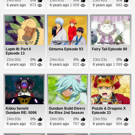
24m:40s
0%
23m:45s
0%
23m:42s
0%
6 years ago
973
6 years ago
1 009
6 years ago
882
Lupin III: Part II
Gintama Episode 93
Fairy Tail Episode 90
Episode 13
22m:00s
0%
24m:41s
0%
23m:23s
0%
6 years ago
883
6 years ago
822
6 years ago
1 089
Kidou Senshi
Gundam Build Divers
Puzzle & Dragons X
Gundam RE: 0096
Re:Rise 2nd Season
Episode 33
Episode 21
Episode 3
24m:03s
0%
24m:30s
0%
23m:55s
0%
6 years ago
810
6 years ago
767
6 years ago
904