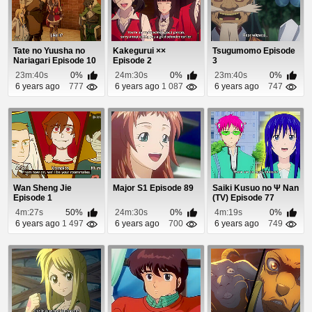
Tate no Yuusha no
Kakegurui ××
Tsugumomo Episode
Nariagari Episode 10
Episode 2
3
23m:40s
0%
24m:30s
0%
23m:40s
0%
6 years ago
777
6 years ago
1 087
6 years ago
747
Wan Sheng Jie
Major S1 Episode 89
Saiki Kusuo no Ψ Nan
Episode 1
(TV) Episode 77
4m:27s
50%
24m:30s
0%
4m:19s
0%
6 years ago
1 497
6 years ago
700
6 years ago
749