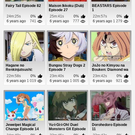
Fairy Tail Episode 82
Maison Ikkoku (Dub)
BEASTARS Episode
Episode 27
1
24m:25s
0%
25m:41s
0%
22m:57s
0%
6 years ago
741
6 years ago
777
6 years ago
1 279
Hagane no
Bungou Stray Dogs 2
JoJo no Kimyou na
Renkinjutsushi:
Episode 7
Bouken: Diamond wa
Fullmetal Alchemist
Kudakenai Episo...
22m:58s
0%
23m:40s
0%
23m:42s
0%
Episod...
6 years ago
1 019
6 years ago
1 005
6 years ago
921
Jewelpet Magical
Yu☆Gi☆Oh! Duel
Dorohedoro Episode
Change Episode 14
Monsters GX Episode
11
18