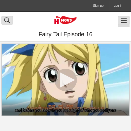
Sign up
Log in
Fairy Tail Episode 16