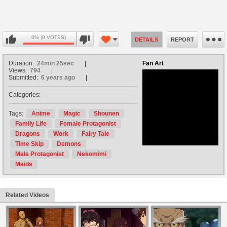
0% (0 VOTES)
DETAILS
REPORT
Duration:
24min 25sec
Fan Art
Views:
794
Submitted:
6 years ago
Categories:
no avatar
Tags:
Anime
Magic
Shounen
Family Life
Female Protagonist
Dragons
Work
Fairy Tale
Time Skip
Demons
Male Protagonist
Nekomimi
Maids
Related Videos