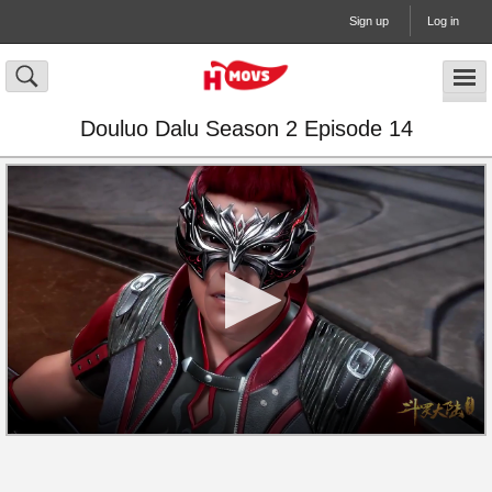
Sign up
Log in
Douluo Dalu Season 2 Episode 14