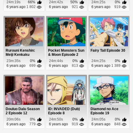
Episode 9
Episode 24
24m:19s
66%
24m:42s
50%
24m:25s
0%
6 years ago
1 802
6 years ago
921
6 years ago
919
Rurouni Kenshin:
Pocket Monsters Sun
Fairy Tail Episode 30
Meiji Kenkaku
& Moon Episode 2
Romantan Episode
23m:35s
0%
24m:44s
0%
24m:25s
0%
20
6 years ago
699
6 years ago
813
6 years ago
1 389
Douluo Dalu Season
ID: INVADED (Dub)
Diamond no Ace
2 Episode 12
Episode 8
Episode 19
20m:06s
0%
24m:50s
0%
24m:05s
0%
6 years ago
779
6 years ago
919
6 years ago
848