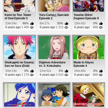
Kami no Tou: Tower
Yuru Camp△ Specials
Yuusha Shirei
of God Episode 5
Episode 2
Dagwon Episode 9
23m:54s
66%
6m:17s
50%
23m:42s
0%
6 years ago
1 406
6 years ago
1 213
6 years ago
848
Shokugeki no Souma:
Digimon Adventure
Made in Abyss
San no Sara (Dub)
tri. 3: Kokuhaku
Episode 4
Episode 20
Episode 1
24m:13s
0%
21m:51s
0%
24m:40s
0%
6 years ago
1 179
6 years ago
2 010
6 years ago
868