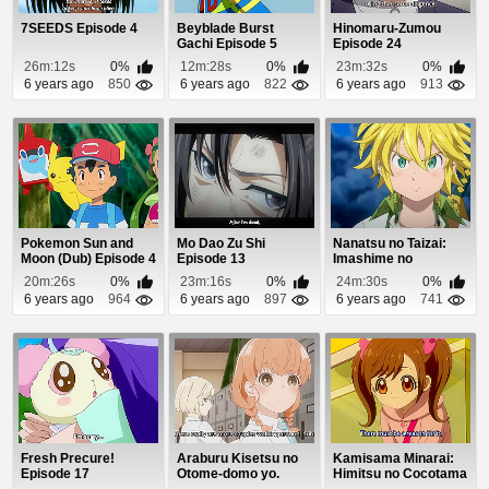
7SEEDS Episode 4
Beyblade Burst
Hinomaru-Zumou
Gachi Episode 5
Episode 24
26m:12s
0%
12m:28s
0%
23m:32s
0%
6 years ago
850
6 years ago
822
6 years ago
913
Pokemon Sun and
Mo Dao Zu Shi
Nanatsu no Taizai:
Moon (Dub) Episode 4
Episode 13
Imashime no
Fukkatsu Episode 11
20m:26s
0%
23m:16s
0%
24m:30s
0%
6 years ago
964
6 years ago
897
6 years ago
741
Fresh Precure!
Araburu Kisetsu no
Kamisama Minarai:
Episode 17
Otome-domo yo.
Himitsu no Cocotama