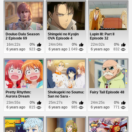
Douluo Dalu Season
Shingeki no Kyojin
Lupin III: Part II
2 Episode 69
OVA Episode 4
Episode 32
16m:22s
0%
24m:04s
0%
22m:02s
0%
6 years ago
923
6 years ago
1 049
6 years ago
832
Pretty Rhythm:
Shokugeki no Souma:
Fairy Tail Episode 48
Aurora Dream
San no Sara -
Episode 26
Tootsuki Ressha-he...
23m:55s
0%
25m:27s
0%
24m:25s
0%
6 years ago
815
6 years ago
985
6 years ago
771