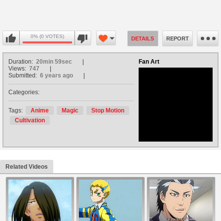
0% (0 VOTES)
DETAILS
REPORT
Duration:
20min 59sec
Fan Art
Views:
747
Submitted:
6 years ago
Categories:
no avatar
Tags:
Anime
Magic
Stop Motion
Cultivation
Related Videos