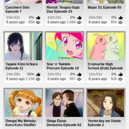
Casshern Sins
Restol: Teugsu Gujo
Major S1 Episode 55
Episode 7
Dae Episode 25
23m:42s
0%
22m:23s
0%
24m:59s
0%
6 years ago
858
6 years ago
1 066
6 years ago
863
Yagate Kimi ni Naru
Star ☆ Twinkle
Cromartie High
Episode 11
Precure Episode 10
School (Dub) Episode
18
24m:26s
50%
23m:55s
0%
11m:51s
0%
6 years ago
1 238
6 years ago
997
6 years ago
936
Onegai My Melody:
Ginga Eiyuu
Yesterday wo Utatte
Kuru Kuru Shuffle!
Densetsu Episode 62
Episode 2