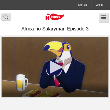
Sign up
Log in
Africa no Salaryman Episode 3