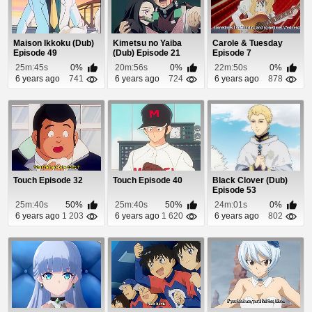
Maison Ikkoku (Dub)
Kimetsu no Yaiba
Carole & Tuesday
Episode 49
(Dub) Episode 21
Episode 7
25m:45s
0%
20m:56s
0%
22m:50s
0%
6 years ago
741
6 years ago
724
6 years ago
878
Touch Episode 32
Touch Episode 40
Black Clover (Dub)
Episode 53
25m:40s
50%
25m:40s
50%
24m:01s
0%
6 years ago
1 203
6 years ago
1 620
6 years ago
802