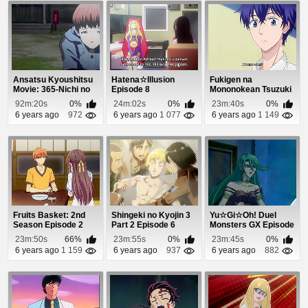
Ansatsu Kyoushitsu
Hatena☆Illusion
Fukigen na
Movie: 365-Nichi no
Episode 8
Mononokean Tsuzuki
Jikan Episode 1
Episode 3
92m:20s
0%
24m:02s
0%
23m:40s
0%
6 years ago
972
6 years ago
1 077
6 years ago
1 149
Fruits Basket: 2nd
Shingeki no Kyojin 3
Yu☆Gi☆Oh! Duel
Season Episode 2
Part 2 Episode 6
Monsters GX Episode
33
23m:50s
66%
23m:55s
0%
23m:45s
0%
6 years ago
1 159
6 years ago
937
6 years ago
882