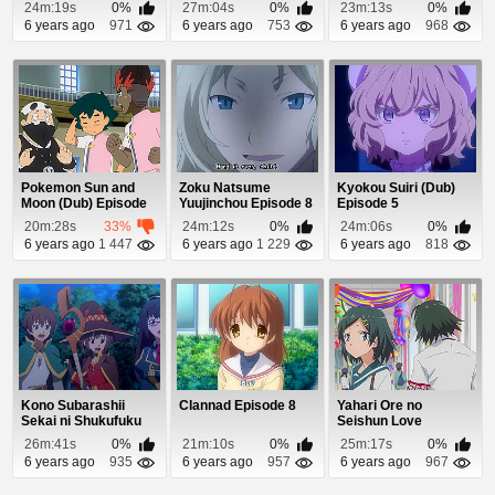
Episode 9
24m:19s
0%
27m:04s
0%
23m:13s
0%
6 years ago
971
6 years ago
753
6 years ago
968
Pokemon Sun and
Zoku Natsume
Kyokou Suiri (Dub)
Moon (Dub) Episode
Yuujinchou Episode 8
Episode 5
68
20m:28s
33%
24m:12s
0%
24m:06s
0%
6 years ago
1 447
6 years ago
1 229
6 years ago
818
Kono Subarashii
Clannad Episode 8
Yahari Ore no
Sekai ni Shukufuku
Seishun Love
wo! 2 (Dub) Episo...
Comedy wa
26m:41s
0%
21m:10s
0%
25m:17s
0%
Machigatteiru. ...
6 years ago
935
6 years ago
957
6 years ago
967