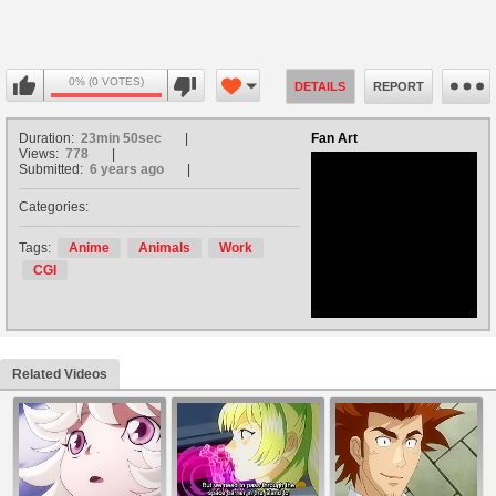
0% (0 VOTES)
DETAILS
REPORT
Duration:
23min 50sec
Fan Art
Views:
778
Submitted:
6 years ago
Categories:
no avatar
Tags:
Anime
Animals
Work
CGI
Related Videos