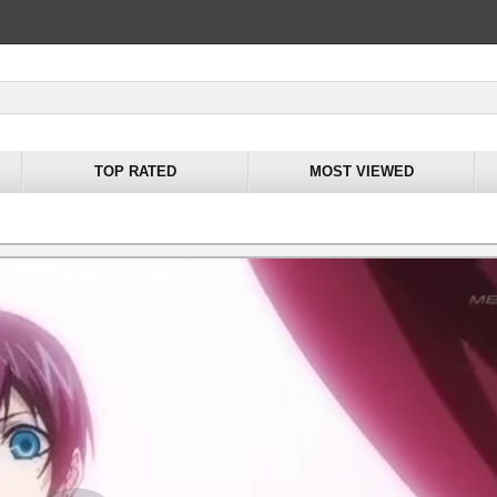
TOP RATED
MOST VIEWED