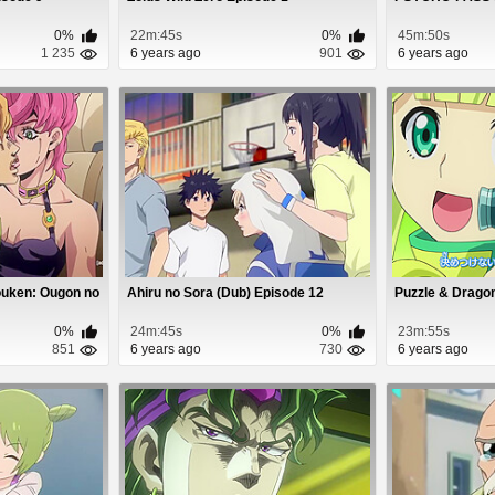
0%
22m:45s
0%
45m:50s
1 235
6 years ago
901
6 years ago
ouken: Ougon no
Ahiru no Sora (Dub) Episode 12
Puzzle & Drago
0%
24m:45s
0%
23m:55s
851
6 years ago
730
6 years ago