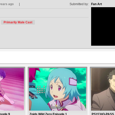
years ago
Submitted by:
Fan Art
Primarily Male Cast
no avat
isode 9
Zoids Wild Zero Episode 1
PSYCHO-PASS 3