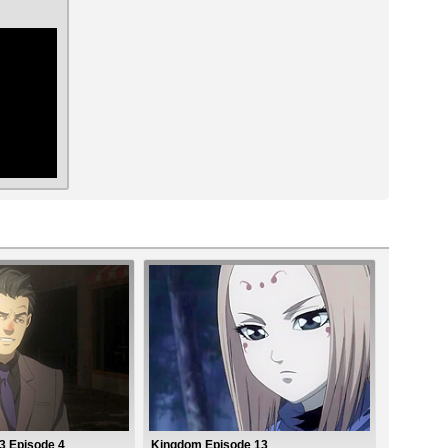
ar
 Episode 4
Kingdom Episode 13