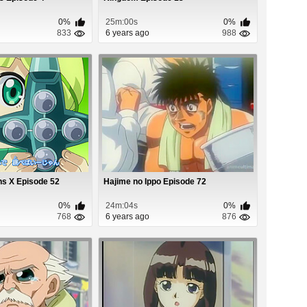
0%
25m:00s
0%
833
6 years ago
988
ns X Episode 52
Hajime no Ippo Episode 72
0%
24m:04s
0%
768
6 years ago
876