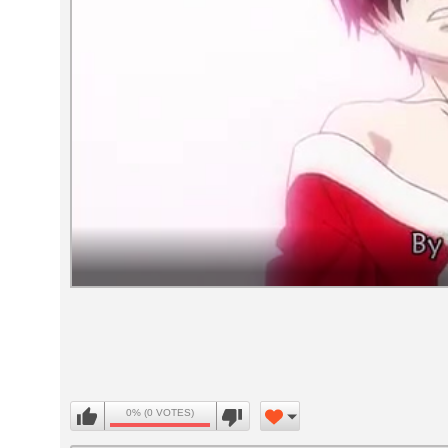
Volume
90%
0% (0 VOTES)