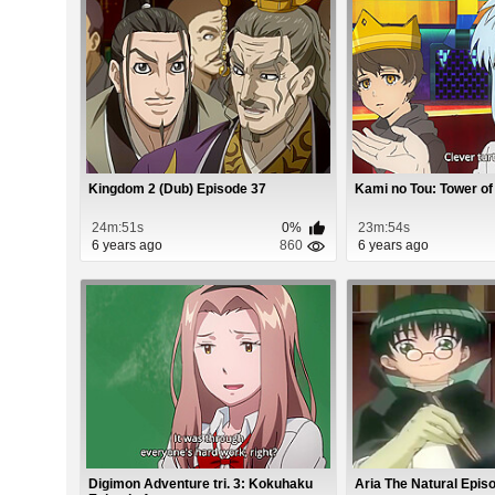
Kingdom 2 (Dub) Episode 37
Kami no Tou: Tower of
24m:51s
0%
23m:54s
6 years ago
860
6 years ago
Digimon Adventure tri. 3: Kokuhaku
Aria The Natural Epis