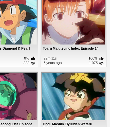
s Diamond & Pearl
Toaru Majutsu no Index Episode 14
0%
22m:11s
100%
838
6 years ago
1 075
econguista Episode
Chou Mashin Eiyuuden Wataru