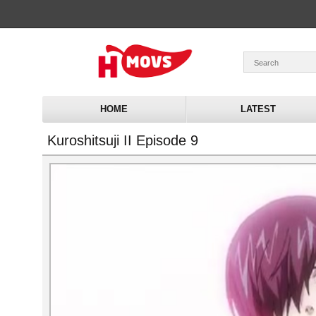
HOME
LATEST
Kuroshitsuji II Episode 9