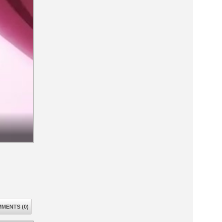
MENTS (0)