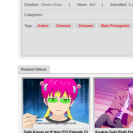
Duration:
24min 15sec
Views:
862
Submitted:
6 
Categories:
Tags:
Anime
Demons
Shounen
Male Protagonist
Related Videos
Saiki Kusuo no Ψ Nan (TV) Episode 23
Kyokou Suiri (Dub) Ep