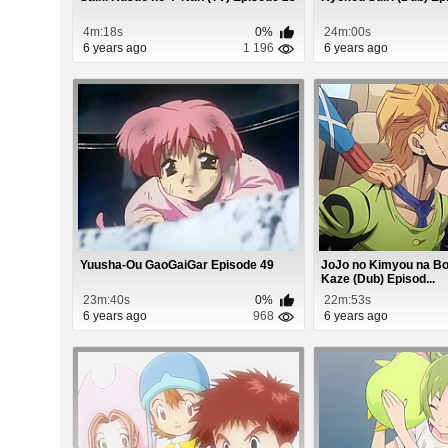
4m:18s
0%
24m:00s
6 years ago
1 196
6 years ago
Yuusha-Ou GaoGaiGar Episode 49
JoJo no Kimyou na B
Kaze (Dub) Episod...
23m:40s
0%
22m:53s
6 years ago
968
6 years ago