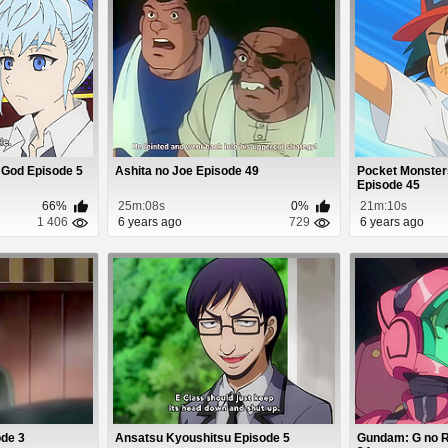
 God Episode 5
Ashita no Joe Episode 49
Pocket Monster
Episode 45
66%
25m:08s
0%
21m:10s
1 406
6 years ago
729
6 years ago
ode 3
Ansatsu Kyoushitsu Episode 5
Gundam: G no R