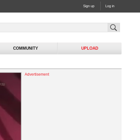
Sign up
Log in
COMMUNITY
UPLOAD
Advertisement