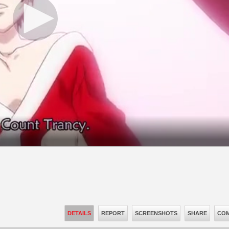
DETAILS
REPORT
SCREENSHOTS
SHARE
COM