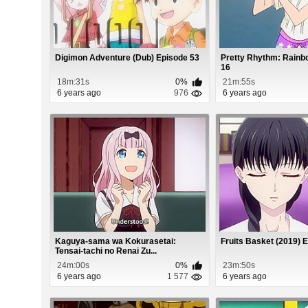
Digimon Adventure (Dub) Episode 53
Pretty Rhythm: Rainb
16
18m:31s
0%
21m:55s
6 years ago
976
6 years ago
Kaguya-sama wa Kokurasetai:
Fruits Basket (2019) 
Tensai-tachi no Renai Zu...
24m:00s
0%
23m:50s
6 years ago
1 577
6 years ago