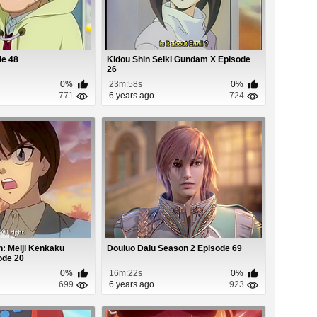
de 48
Kidou Shin Seiki Gundam X Episode
26
0%
23m:58s
0%
771
6 years ago
724
: Meiji Kenkaku
Douluo Dalu Season 2 Episode 69
ode 20
0%
16m:22s
0%
699
6 years ago
923