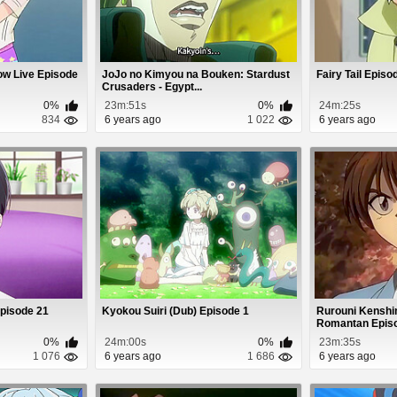
ow Live Episode
JoJo no Kimyou na Bouken: Stardust
Fairy Tail Episo
Crusaders - Egypt...
0%
23m:51s
0%
24m:25s
834
6 years ago
1 022
6 years ago
Episode 21
Kyokou Suiri (Dub) Episode 1
Rurouni Kenshin
Romantan Epis
0%
24m:00s
0%
23m:35s
1 076
6 years ago
1 686
6 years ago